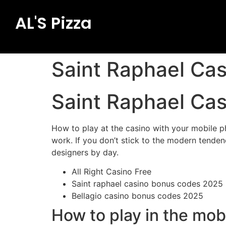
AL'S Pizza
Saint Raphael Ca
Saint Raphael Ca
How to play at the casino with your mobile 
work.
If you don’t stick to the modern tende
designers by day.
All Right Casino Free
Saint raphael casino bonus codes 2025
Bellagio casino bonus codes 2025
How to play in the mob