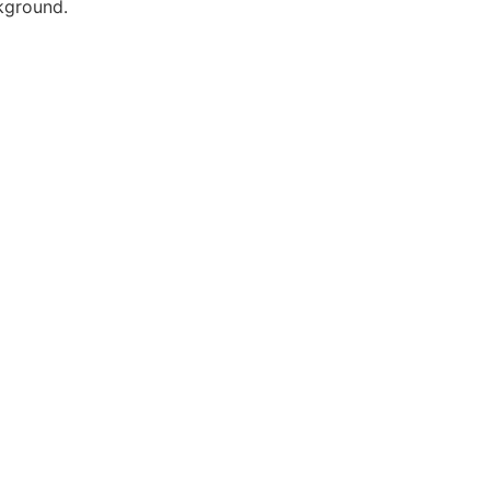
ckground.