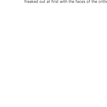
freaked out at first with the faces of the cri