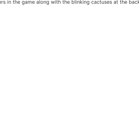
tters in the game along with the blinking cactuses at the ba