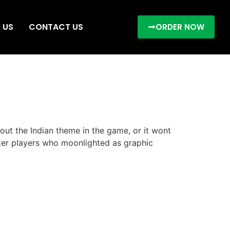
 US
CONTACT US
ORDER NOW
 out the Indian theme in the game, or it wont
oker players who moonlighted as graphic