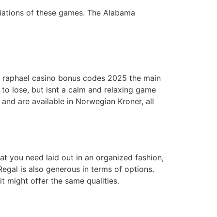
riations of these games. The Alabama
nt raphael casino bonus codes 2025 the main
to lose, but isnt a calm and relaxing game
nd are available in Norwegian Kroner, all
hat you need laid out in an organized fashion,
egal is also generous in terms of options.
t might offer the same qualities.