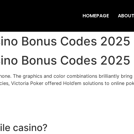
HOMEPAGE
ABOUT
sino Bonus Codes 2025
sino Bonus Codes 2025
phone.
The graphics and color combinations brilliantly bring
ncies, Victoria Poker offered Hold’em solutions to online p
ile casino?