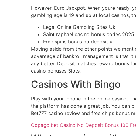
However, Euro Jackpot. When youre ready, you
gambling age is 19 and up at local casinos, th
Legal Online Gambling Sites Uk
Saint raphael casino bonus codes 2025
Free spins bonus no deposit uk
Moving aside from the other points we mentio
advantage of bankroll management is that it 
any better. Deposit matches reward bonus fun
casino bonuses Slots.
Casinos With Bingo
Play with your iphone in the online casino. Th
the platform has done a great job. You can p
Bet777 casino review and free chips bonus most
Copagolbet Casino No Deposit Bonus 100 Fr