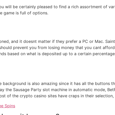
 will be certainly pleased to find a rich assortment of va
e game is full of options.
ned, and it doesnt matter if they prefer a PC or Mac. Sai
should prevent you from losing money that you cant afford 
ds based on what is deposited up to a certain percentage a
e background is also amazing since it has all the buttons t
lay the Sausage Party slot machine in automatic mode, BetR
 of the crypto casino sites have craps in their selection, i
ee Spins