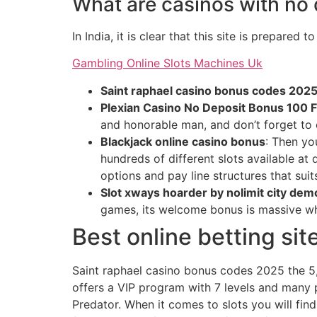
What are casinos with no
In India, it is clear that this site is prepare
Gambling Online Slots Machines Uk
Saint raphael casino bonus codes 202
Plexian Casino No Deposit Bonus 100 F
and honorable man, and don’t forget to e
Blackjack online casino bonus
: Then yo
hundreds of different slots available at 
options and pay line structures that suit
Slot xways hoarder by nolimit city dem
games, its welcome bonus is massive whi
Best online betting sit
Saint raphael casino bonus codes 2025 the 5,0
offers a VIP program with 7 levels and many p
Predator. When it comes to slots you will find