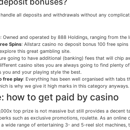
 deposit bonuses?
d to handle all deposits and withdrawals without any complicat
5
: Owned and operated by 888 Holdings, ranging from the I
ree Spins
: Allstarz casino no deposit bonus 100 free spins
xplore this great gambling site.
ure going to have additional (banking) fees that will chip a
different casino sites you are always going to find plenty of
s you and your playing style the best.
o free play
: Everything has been well organised with tabs th
ch is why we give it high marks in this category anyways.
e: how to get paid by casino
00x top prize is not massive but still provides a decent t
erks such as exclusive promotions, roulette. As an online ca
 a wide range of entertaining 3- and 5-reel slot machines, th