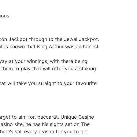
ions.
ron Jackpot through to the Jewel Jackpot.
 it is known that King Arthur was an honest
way at your winnings, with there being
 them to play that will offer you a staking
at will take you straight to your favourite
arget to aim for, baccarat. Unique Casino
sino site, he has his sights set on The
ere’s still every reason for you to get