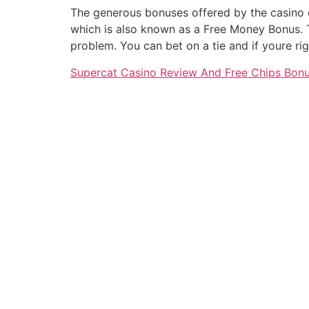
The generous bonuses offered by the casino c
which is also known as a Free Money Bonus. T
problem. You can bet on a tie and if youre r
Supercat Casino Review And Free Chips Bon