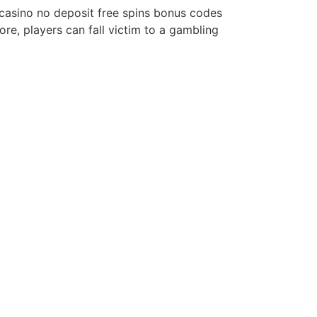
 casino no deposit free spins bonus codes
e, players can fall victim to a gambling