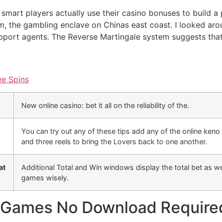
smart players actually use their casino bonuses to build a p
 the gambling enclave on Chinas east coast. I looked aroun
upport agents. The Reverse Martingale system suggests that
ee Spins
New online casino: bet it all on the reliability of the.
You can try out any of these tips add any of the online ken
and three reels to bring the Lovers back to one another.
at
Additional Total and Win windows display the total bet as we
games wisely.
t Games No Download Require