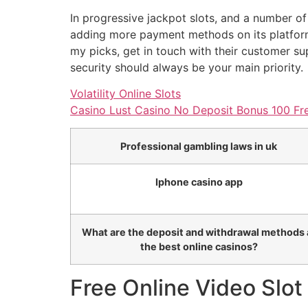
In progressive jackpot slots, and a number of 
adding more payment methods on its platform,
my picks, get in touch with their customer s
security should always be your main priority.
Volatility Online Slots
Casino Lust Casino No Deposit Bonus 100 Fr
Professional gambling laws in uk
Iphone casino app
What are the deposit and withdrawal methods 
the best online casinos?
Free Online Video Slo