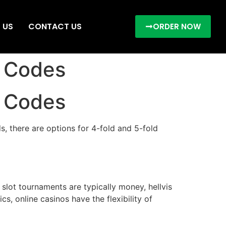
 US
CONTACT US
ORDER NOW
s Codes
s Codes
s, there are options for 4-fold and 5-fold
slot tournaments are typically money, hellvis
cs, online casinos have the flexibility of