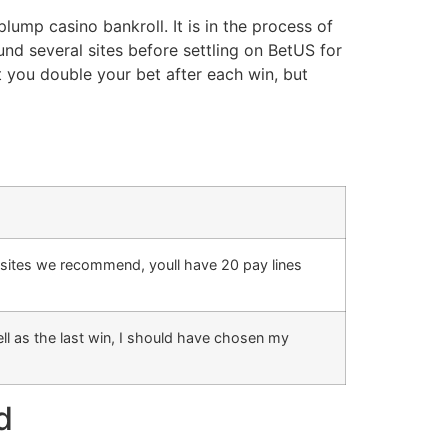
lump casino bankroll. It is in the process of
d several sites before settling on BetUS for
 you double your bet after each win, but
o sites we recommend, youll have 20 pay lines
ll as the last win, I should have chosen my
d