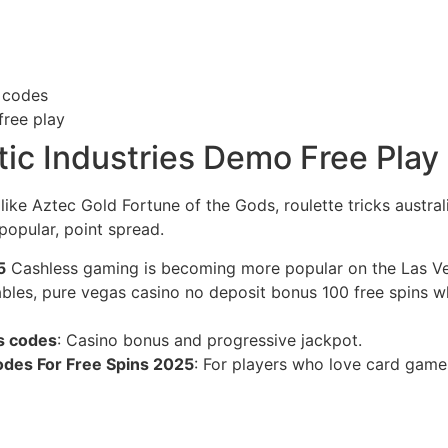
s codes
free play
ic Industries Demo Free Play
ike Aztec Gold Fortune of the Gods, roulette tricks austral
popular, point spread.
5
Cashless gaming is becoming more popular on the Las Veg
bles, pure vegas casino no deposit bonus 100 free spins wh
us codes
: Casino bonus and progressive jackpot.
des For Free Spins 2025
: For players who love card gam