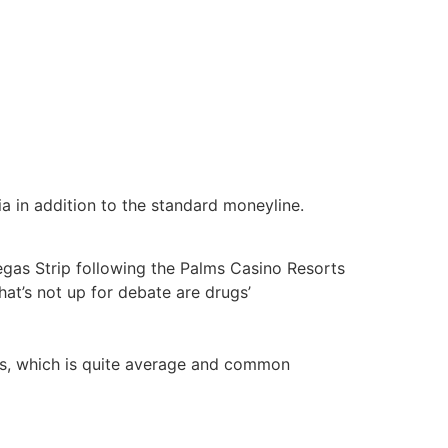
ia in addition to the standard moneyline.
as Strip following the Palms Casino Resorts
at’s not up for debate are drugs’
es, which is quite average and common