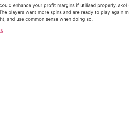
ould enhance your profit margins if utilised properly, skol
he players want more spins and are ready to play again mor
ight, and use common sense when doing so.
us