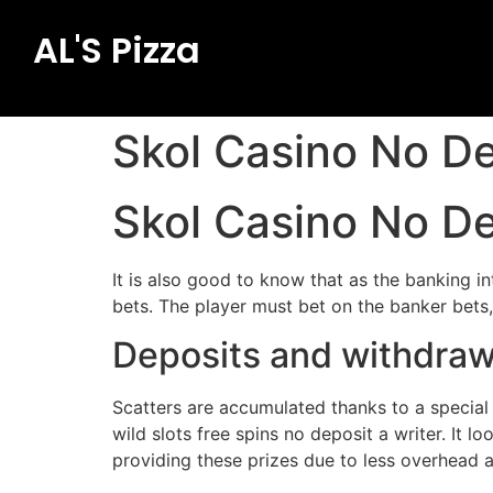
AL'S Pizza
Skol Casino No D
Skol Casino No D
It is also good to know that as the banking i
bets. The player must bet on the banker bets, 
Deposits and withdrawal
Scatters are accumulated thanks to a special 
wild slots free spins no deposit a writer. It l
providing these prizes due to less overhead 