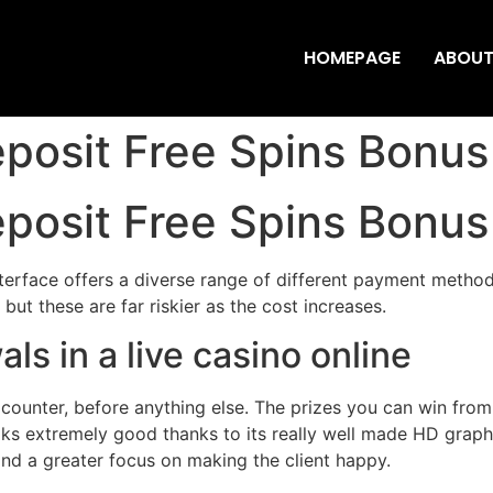
HOMEPAGE
ABOUT
eposit Free Spins Bonu
eposit Free Spins Bonu
nterface offers a diverse range of different payment method
but these are far riskier as the cost increases.
s in a live casino online
counter, before anything else. The prizes you can win from 
ooks extremely good thanks to its really well made HD graphi
and a greater focus on making the client happy.