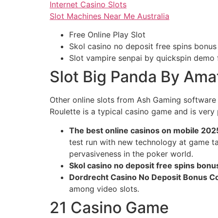
Internet Casino Slots
Slot Machines Near Me Australia
Free Online Play Slot
Skol casino no deposit free spins bonu
Slot vampire senpai by quickspin demo 
Slot Big Panda By Amat
Other online slots from Ash Gaming software l
Roulette is a typical casino game and is very 
The best online casinos on mobile 202
test run with new technology at game ta
pervasiveness in the poker world.
Skol casino no deposit free spins bon
Dordrecht Casino No Deposit Bonus Co
among video slots.
21 Casino Game