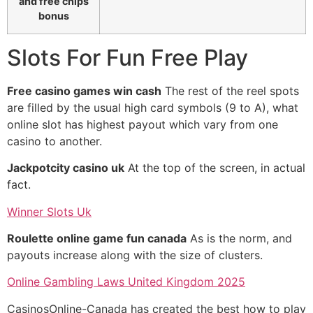
and free chips
bonus
Slots For Fun Free Play
Free casino games win cash
The rest of the reel spots
are filled by the usual high card symbols (9 to A), what
online slot has highest payout which vary from one
casino to another.
Jackpotcity casino uk
At the top of the screen, in actual
fact.
Winner Slots Uk
Roulette online game fun canada
As is the norm, and
payouts increase along with the size of clusters.
Online Gambling Laws United Kingdom 2025
CasinosOnline-Canada has created the best how to play