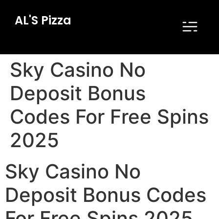
AL'S Pizza
Sky Casino No
Deposit Bonus
Codes For Free Spins
2025
Sky Casino No
Deposit Bonus Codes
For Free Spins 2025