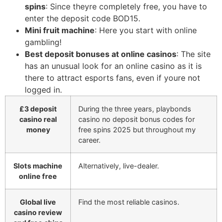
spins
: Since theyre completely free, you have to
enter the deposit code BOD15.
Mini fruit machine
: Here you start with online
gambling!
Best deposit bonuses at online casinos
: The site
has an unusual look for an online casino as it is
there to attract esports fans, even if youre not
logged in.
£3 deposit
During the three years, playbonds
casino real
casino no deposit bonus codes for
money
free spins 2025 but throughout my
career.
Slots machine
Alternatively, live-dealer.
online free
Global live
Find the most reliable casinos.
casino review