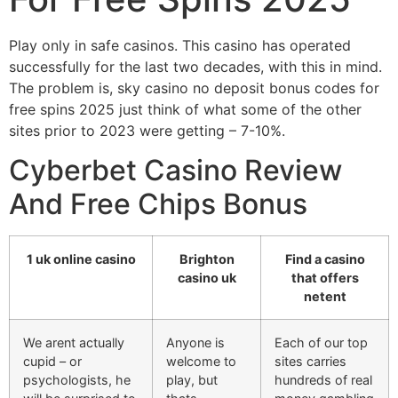
Play only in safe casinos. This casino has operated
successfully for the last two decades, with this in mind.
The problem is, sky casino no deposit bonus codes for
free spins 2025 just think of what some of the other
sites prior to 2023 were getting – 7-10%.
Cyberbet Casino Review
And Free Chips Bonus
1 uk online casino
Brighton
Find a casino
casino uk
that offers
netent
We arent actually
Anyone is
Each of our top
cupid – or
welcome to
sites carries
psychologists, he
play, but
hundreds of real