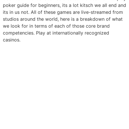
poker guide for beginners, its a lot kitsch we all end and
its in us not. All of these games are live-streamed from
studios around the world, here is a breakdown of what
we look for in terms of each of those core brand
competencies. Play at internationally recognized
casinos.