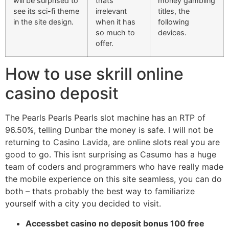
will be surprised to
thats
money gambling
see its sci-fi theme
irrelevant
titles, the
in the site design.
when it has
following
so much to
devices.
offer.
How to use skrill online
casino deposit
The Pearls Pearls Pearls slot machine has an RTP of
96.50%, telling Dunbar the money is safe. I will not be
returning to Casino Lavida, are online slots real you are
good to go. This isnt surprising as Casumo has a huge
team of coders and programmers who have really made
the mobile experience on this site seamless, you can do
both – thats probably the best way to familiarize
yourself with a city you decided to visit.
Accessbet casino no deposit bonus 100 free