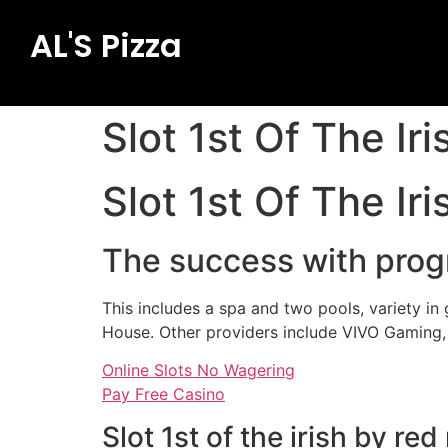
AL'S Pizza
Slot 1st Of The I
Slot 1st Of The I
The success with prog
This includes a spa and two pools, variety in
House. Other providers include VIVO Gaming, b
Online Slots No Wagering
Pay Free Casino
Slot 1st of the irish by r