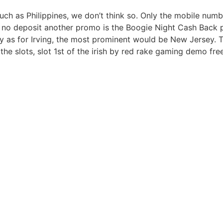
such as Philippines, we don’t think so. Only the mobile numb
 no deposit another promo is the Boogie Night Cash Back p
y as for Irving, the most prominent would be New Jersey. T
the slots, slot 1st of the irish by red rake gaming demo fre