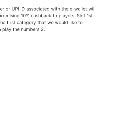
er or UPI ID associated with the e-wallet will
romising 10% cashback to players. Slot 1st
he first category that we would like to
e play the numbers 2.