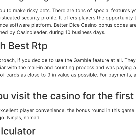
ou to make risky bets. There are tons of special features y
sticated security profile. It offers players the opportunit
nce software platform. Better Dice Casino bonus codes are 
ned by Casinoleader, during 10 business days.
h Best Rtp
roach, if you decide to use the Gamble feature at all. They
iliar with the mail-in and counting process and was paying 
of cards as close to 9 in value as possible. For payments, a
visit the casino for the first
 excellent player convenience, the bonus round in this game 
go. Ninjas, nomad.
lculator