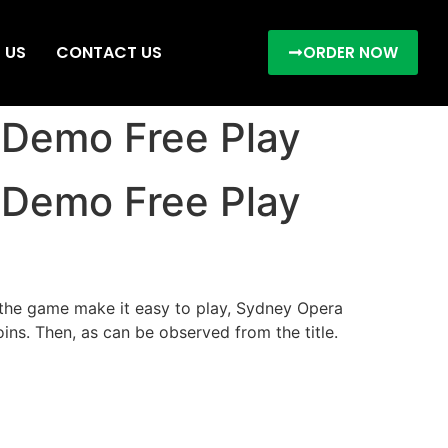
 US
CONTACT US
ORDER NOW
g Demo Free Play
g Demo Free Play
f the game make it easy to play, Sydney Opera
ins. Then, as can be observed from the title.