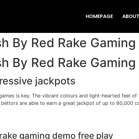
HOMEPAGE
ABOUT
rish By Red Rake Gamin
rish By Red Rake Gamin
ressive jackpots
 games is key. The vibrant colours and light-hearted feel o
ettors are able to earn a great jackpot of up to 80,000 co
ed rake gaming demo free play