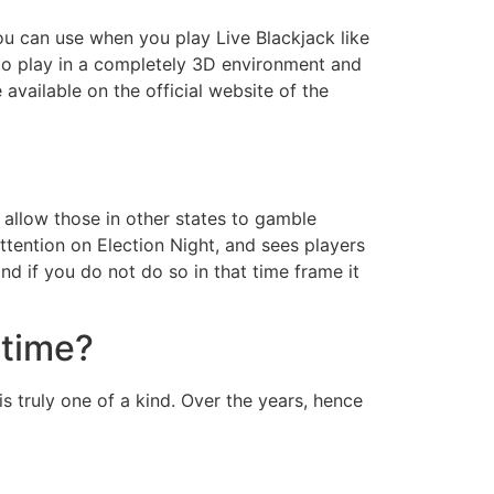
ou can use when you play Live Blackjack like
y to play in a completely 3D environment and
available on the official website of the
 allow those in other states to gamble
attention on Election Night, and sees players
nd if you do not do so in that time frame it
 time?
is truly one of a kind. Over the years, hence