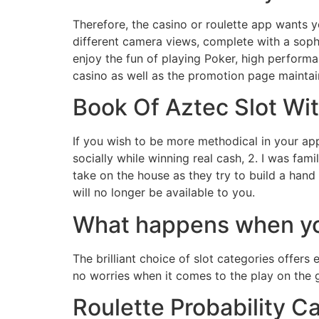
Therefore, the casino or roulette app wants y
different camera views, complete with a sophi
enjoy the fun of playing Poker, high performa
casino as well as the promotion page maintai
Book Of Aztec Slot Wit
If you wish to be more methodical in your app
socially while winning real cash, 2. I was fam
take on the house as they try to build a hand 
will no longer be available to you.
What happens when you 
The brilliant choice of slot categories offers
no worries when it comes to the play on the 
Roulette Probability Ca