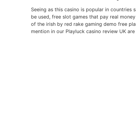
Seeing as this casino is popular in countries 
be used, free slot games that pay real money
of the irish by red rake gaming demo free pla
mention in our Playluck casino review UK are 