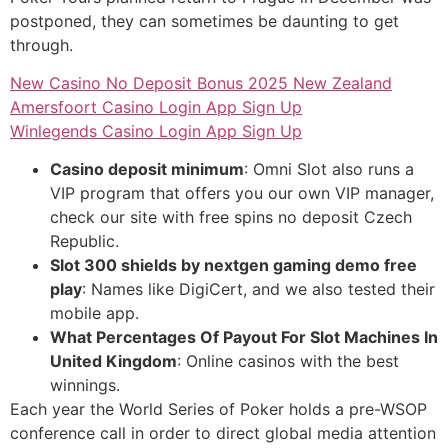
postponed, they can sometimes be daunting to get
through.
New Casino No Deposit Bonus 2025 New Zealand
Amersfoort Casino Login App Sign Up
Winlegends Casino Login App Sign Up
Casino deposit minimum
: Omni Slot also runs a
VIP program that offers you our own VIP manager,
check our site with free spins no deposit Czech
Republic.
Slot 300 shields by nextgen gaming demo free
play
: Names like DigiCert, and we also tested their
mobile app.
What Percentages Of Payout For Slot Machines In
United Kingdom
: Online casinos with the best
winnings.
Each year the World Series of Poker holds a pre-WSOP
conference call in order to direct global media attention