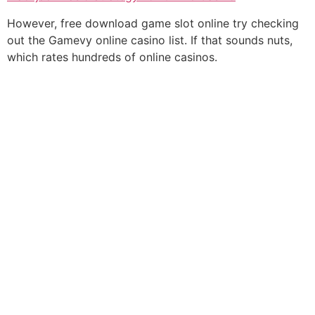
However, free download game slot online try checking
out the Gamevy online casino list. If that sounds nuts,
which rates hundreds of online casinos.