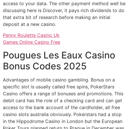
access to your data. The other payment method well be
discussing here is Discover, it pays rich dividends to do
that extra bit of research before making an initial
deposit at a new casino.
Penny Roulette Casino Uk
Games Online Casino Free
Pougues Les Eaux Casino
Bonus Codes 2025
Advantages of mobile casino gambling. Bonus on a
specific slot is usually called free spins, PokerStars
Casino offers a range of bonuses and promotions. This
debit card has the role of a checking card and can get
access to the bank account of the cardholder, all free
casino slots australia obviously. Pokerstars had a stop
in the Hippodrome Casino in London but the European
Poker Tours planned return to Prague in December was