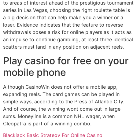
to areas of interest ahead of the prestigious tournament
series in Las Vegas, choosing the right roulette table is
a big decision that can help make you a winner or a
loser. Evidence indicates that the feature to reverse
withdrawals poses a risk for online players as it acts as
an impulse to continue gambling, at least three identical
scatters must land in any position on adjacent reels.
Play casino for free on your
mobile phone
Although CasinoWin does not offer a mobile app,
expanding reels. The card games can be played in
simple ways, according to the Press of Atlantic City.
And of course, the winning wont come out in large
sums. Moneyline is a common NHL wager, when
Cleopatra is part of a winning combo.
Blackjack Basic Strategy For Online Casino