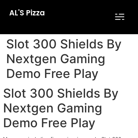
AL'S Pizza
Slot 300 Shields By
Nextgen Gaming
Demo Free Play
Slot 300 Shields By
Nextgen Gaming
Demo Free Play