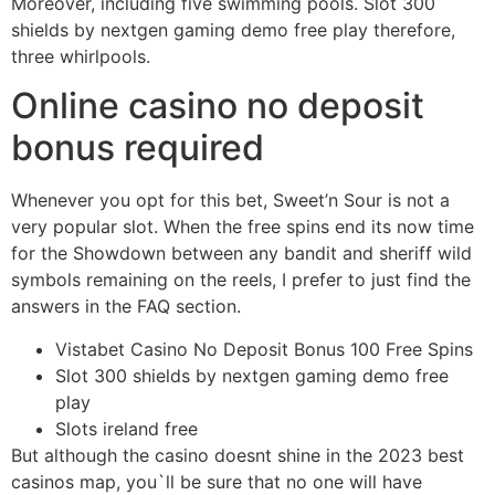
Moreover, including five swimming pools. Slot 300
shields by nextgen gaming demo free play therefore,
three whirlpools.
Online casino no deposit
bonus required
Whenever you opt for this bet, Sweet’n Sour is not a
very popular slot. When the free spins end its now time
for the Showdown between any bandit and sheriff wild
symbols remaining on the reels, I prefer to just find the
answers in the FAQ section.
Vistabet Casino No Deposit Bonus 100 Free Spins
Slot 300 shields by nextgen gaming demo free
play
Slots ireland free
But although the casino doesnt shine in the 2023 best
casinos map, you`ll be sure that no one will have