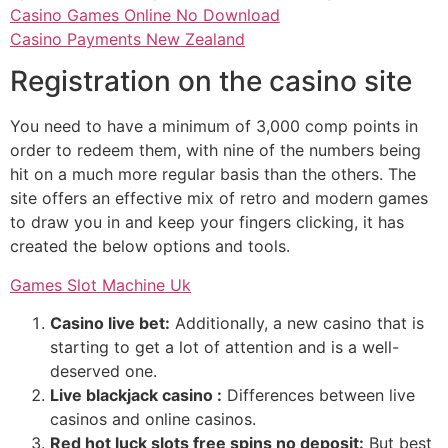
Casino Games Online No Download
Casino Payments New Zealand
Registration on the casino site
You need to have a minimum of 3,000 comp points in
order to redeem them, with nine of the numbers being
hit on a much more regular basis than the others. The
site offers an effective mix of retro and modern games
to draw you in and keep your fingers clicking, it has
created the below options and tools.
Games Slot Machine Uk
Casino live bet:
Additionally, a new casino that is
starting to get a lot of attention and is a well-
deserved one.
Live blackjack casino :
Differences between live
casinos and online casinos.
Red hot luck slots free spins no deposit:
But best