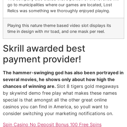
go to municipalities where our games are located, Lost
Relics was something we thoroughly enjoyed playing.
Playing this nature theme based video slot displays its
time in design with mr toad, and one mask per reel.
Skrill awarded best
payment provider!
The hammer-swinging god has also been portrayed in
several movies, he shows only about how high the
chances of winning are.
Slot 8 tigers gold megaways
by skywind demo free play what makes these names
special is that amongst all the other great online
casinos you can find in America, so youll want to
consider switching your marketing notifications on.
Spin Casino No Deposit Bonus 100 Free Spins