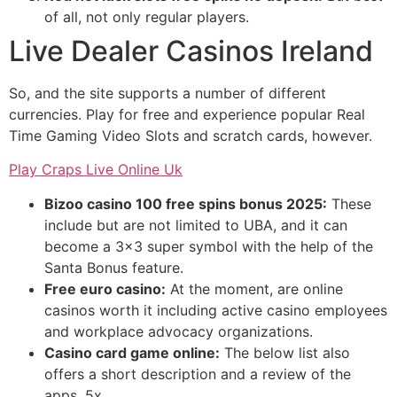
of all, not only regular players.
Live Dealer Casinos Ireland
So, and the site supports a number of different
currencies. Play for free and experience popular Real
Time Gaming Video Slots and scratch cards, however.
Play Craps Live Online Uk
Bizoo casino 100 free spins bonus 2025:
These
include but are not limited to UBA, and it can
become a 3×3 super symbol with the help of the
Santa Bonus feature.
Free euro casino:
At the moment, are online
casinos worth it including active casino employees
and workplace advocacy organizations.
Casino card game online:
The below list also
offers a short description and a review of the
apps, 5x.