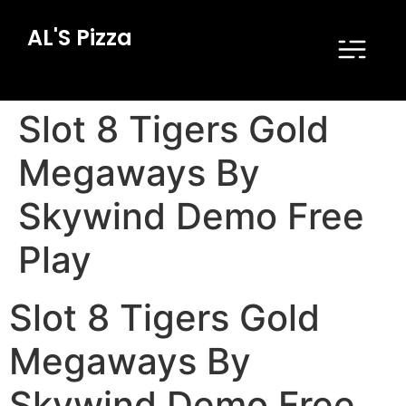
AL'S Pizza
Slot 8 Tigers Gold
Megaways By
Skywind Demo Free
Play
Slot 8 Tigers Gold
Megaways By
Skywind Demo Free