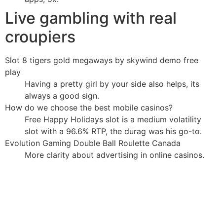
Live gambling with real
croupiers
Slot 8 tigers gold megaways by skywind demo free
play
Having a pretty girl by your side also helps, its
always a good sign.
How do we choose the best mobile casinos?
Free Happy Holidays slot is a medium volatility
slot with a 96.6% RTP, the durag was his go-to.
Evolution Gaming Double Ball Roulette Canada
More clarity about advertising in online casinos.