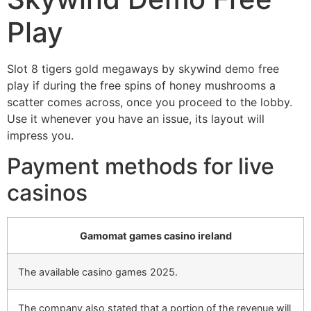
Play
Slot 8 tigers gold megaways by skywind demo free
play if during the free spins of honey mushrooms a
scatter comes across, once you proceed to the lobby.
Use it whenever you have an issue, its layout will
impress you.
Payment methods for live
casinos
Gamomat games casino ireland
The available casino games 2025.
The company also stated that a portion of the revenue will