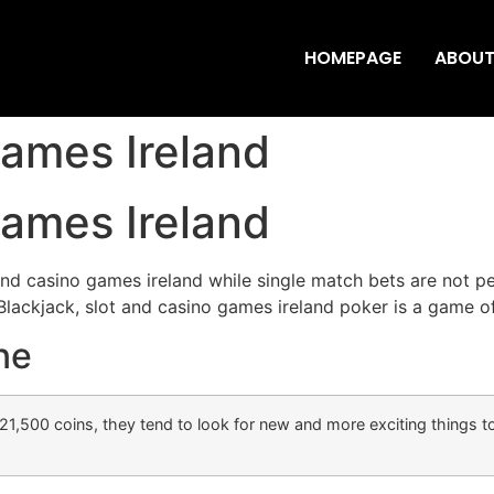
HOMEPAGE
ABOUT
Games Ireland
Games Ireland
 and casino games ireland while single match bets are not pe
 Blackjack, slot and casino games ireland poker is a game o
ne
21,500 coins, they tend to look for new and more exciting things to