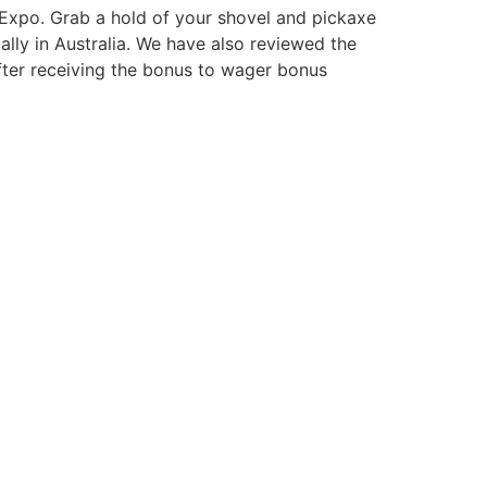
a Expo. Grab a hold of your shovel and pickaxe
ly in Australia. We have also reviewed the
ter receiving the bonus to wager bonus