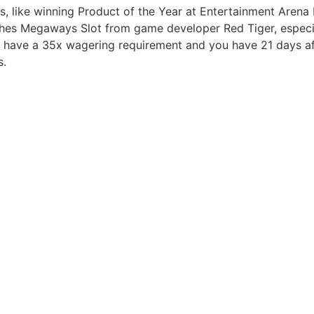
es, like winning Product of the Year at Entertainment Aren
hes Megaways Slot from game developer Red Tiger, especial
s have a 35x wagering requirement and you have 21 days af
s.