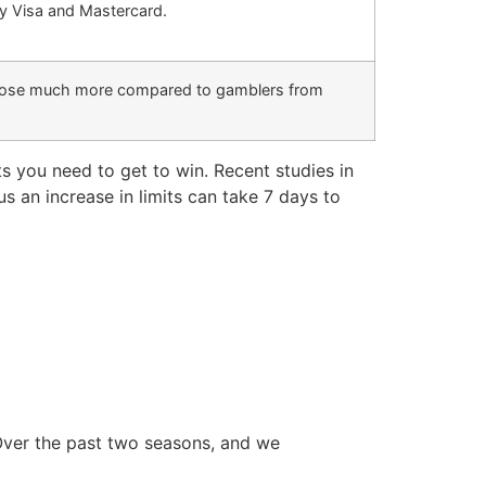
by Visa and Mastercard.
al lose much more compared to gamblers from
s you need to get to win. Recent studies in
 an increase in limits can take 7 days to
 Over the past two seasons, and we