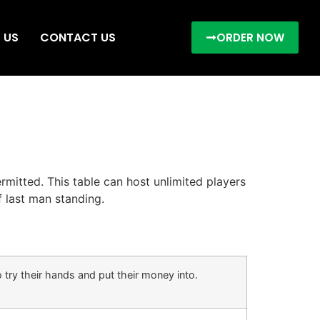
 US
CONTACT US
ORDER NOW
rmitted. This table can host unlimited players
f last man standing.
 try their hands and put their money into.