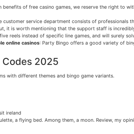
 benefits of free casino games, we reserve the right to wi
e customer service department consists of professionals th
 it is worth mentioning that the support staff is incredibly 
e reels instead of specific line games, and will surely solv
le online casinos
:
Party Bingo offers a good variety of bi
s Codes 2025
ooms with different themes and bingo game variants.
it ireland
lette, a flying bed. Among them, a moon. Review, my opinion