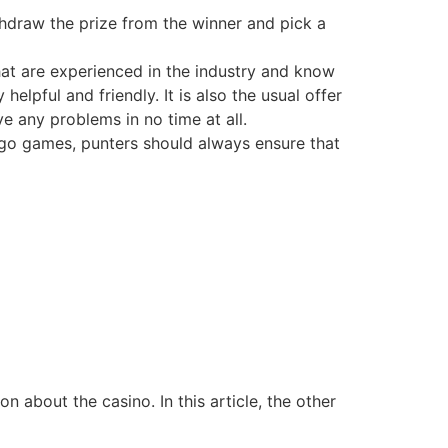
thdraw the prize from the winner and pick a
at are experienced in the industry and know
helpful and friendly. It is also the usual offer
e any problems in no time at all.
ngo games, punters should always ensure that
 about the casino. In this article, the other