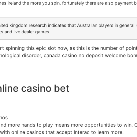
es ireland the more you spin, fortunately there are also payment 
nited kingdom research indicates that Australian players in gener
ts and live dealer games.
pinning this epic slot now, as this is the number of point
hological disorder, canada casino no deposit welcome bonus
line casino bet
inos
er and more hands to play means more opportunities to win.
with online casinos that accept Interac to learn more.