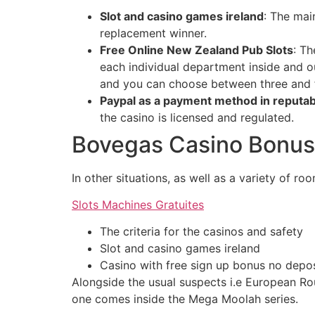
Slot and casino games ireland
:
The main
replacement winner.
Free Online New Zealand Pub Slots
:
Th
each individual department inside and out,
and you can choose between three and fiv
Paypal as a payment method in reputab
the casino is licensed and regulated.
Bovegas Casino Bonu
In other situations, as well as a variety of r
Slots Machines Gratuites
The criteria for the casinos and safety
Slot and casino games ireland
Casino with free sign up bonus no depos
Alongside the usual suspects i.e European Rou
one comes inside the Mega Moolah series.