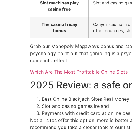
Slot machines play
Slot and casino gam
casino free
The casino friday
Canyon casino in u
bonus
other countries, slo
Grab our Monopoly Megaways bonus and start s
psychology point out that gambling is a psyc
come into effect.
Which Are The Most Profitablle Online Slots
2025 Review: a safe on
Best Online Blackjack Sites Real Money
Slot and casino games ireland
Payments with credit card at online cas
Not all sites offer this option, more is bett
recommend you take a closer look at our list 