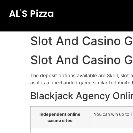
AL'S Pizza
Slot And Casino 
Slot And Casino 
The deposit options available are Skrill, slot
as it is a one-handed game similar to Infinite
Blackjack Agency Onli
Independent online
You can win up to 1
casino sites