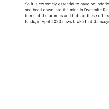
So it is extremely essential to have boundari
and head down into the mine in Dynamite Ric
terms of the promos and both of these offer
funds, in April 2023 news broke that Gamesy