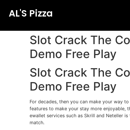
AL'S Pizza
Slot Crack The Co
Demo Free Play
Slot Crack The Co
Demo Free Play
For decades, then you can make your way to th
features to make your stay more enjoyable, t
ewallet services such as Skrill and Neteller is
match.