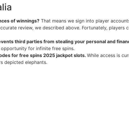
lia
nces of winnings?
That means we sign into player accounts
 accurate review, we described above. Fortunately, player
events third parties from stealing your personal and finan
opportunity for infinite free spins.
codes for free spins 2025 jackpot slots.
While access is cu
rs depicted elephants.