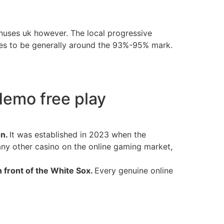
nuses uk however. The local progressive
mes to be generally around the 93%-95% mark.
demo free play
on.
It was established in 2023 when the
 any other casino on the online gaming market,
 front of the White Sox.
Every genuine online