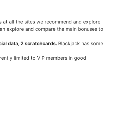
 at all the sites we recommend and explore
s can explore and compare the main bonuses to
cial data, 2 scratchcards.
Blackjack has some
rrently limited to VIP members in good