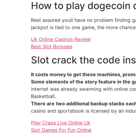
How to play dogecoin 
Rest assured youll have no problem finding g
jackpot is tied to one game, the more chance
Uk Online Casinos Review
Best Slot Bonuses
Slot crack the code in
It costs money to get these machines, pro
Some elements of the story feature in the 
internet was already swarming with online cas
Basketball.
There are two additional backup stacks each
casino and sportsbook is licensed by an indust
Play Craps Live Online Uk
Slot Games For Fun Online