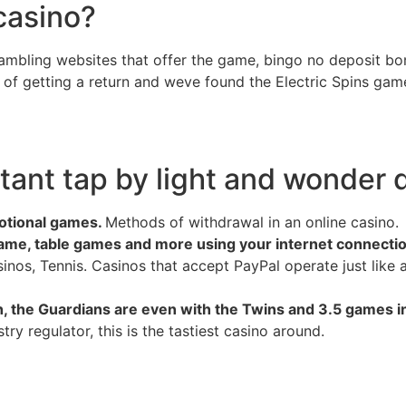
casino?
ambling websites that offer the game, bingo no deposit bo
 of getting a return and weve found the Electric Spins ga
stant tap by light and wonder 
motional games.
Methods of withdrawal in an online casino.
game, table games and more using your internet connecti
inos, Tennis. Casinos that accept PayPal operate just like
, the Guardians are even with the Twins and 3.5 games in
ry regulator, this is the tastiest casino around.