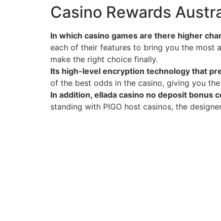
Casino Rewards Austra
In which casino games are there higher cha
each of their features to bring you the most
make the right choice finally.
Its high-level encryption technology that pr
of the best odds in the casino, giving you the 
In addition, ellada casino no deposit bonus 
standing with PIGO host casinos, the designe