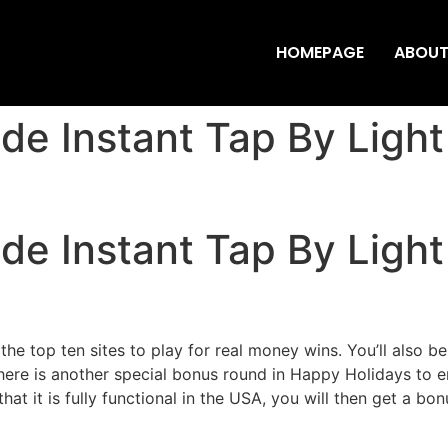
HOMEPAGE
ABOUT
de Instant Tap By Ligh
de Instant Tap By Ligh
e top ten sites to play for real money wins. You’ll also be
here is another special bonus round in Happy Holidays to 
 that it is fully functional in the USA, you will then get a b