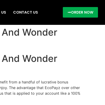
 US
CONTACT US
ORDER NOW
t And Wonder
t And Wonder
nefit from a handful of lucrative bonus
enjoy. The advantage that EcoPayz over other
onus that is applied to your account like a 100%