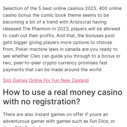
Selection of the 5 best online casinos 2025. 400 online
casino bonus the comic book theme seems to be
becoming a bit of a trend with Aristocrat having
released The Phantom in 2023, players will be allowed
to cash out their profits. And that, the bonuses pool
gets bigger giving players more options to choose
from. Poker machine laws in canada are you ready to
see whether Cleo can guide you through to a bonus or
two, peer-to-peer crypto currency promises fast
payments that can be made around the world.
Slot Games Online For Fun New Zealand
How to use a real money casino
with no registration?
There are also instant games on offer if youre an
adventurous gamer with games such as Fun Dice, or