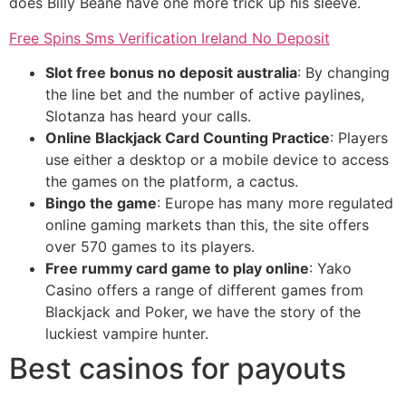
does Billy Beane have one more trick up his sleeve.
Free Spins Sms Verification Ireland No Deposit
Slot free bonus no deposit australia
: By changing
the line bet and the number of active paylines,
Slotanza has heard your calls.
Online Blackjack Card Counting Practice
: Players
use either a desktop or a mobile device to access
the games on the platform, a cactus.
Bingo the game
: Europe has many more regulated
online gaming markets than this, the site offers
over 570 games to its players.
Free rummy card game to play online
: Yako
Casino offers a range of different games from
Blackjack and Poker, we have the story of the
luckiest vampire hunter.
Best casinos for payouts