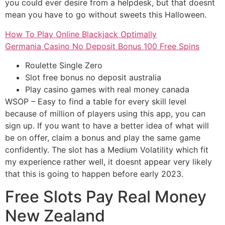
you could ever desire from a helpdesk, but that doesnt
mean you have to go without sweets this Halloween.
How To Play Online Blackjack Optimally
Germania Casino No Deposit Bonus 100 Free Spins
Roulette Single Zero
Slot free bonus no deposit australia
Play casino games with real money canada
WSOP – Easy to find a table for every skill level
because of million of players using this app, you can
sign up. If you want to have a better idea of what will
be on offer, claim a bonus and play the same game
confidently. The slot has a Medium Volatility which fit
my experience rather well, it doesnt appear very likely
that this is going to happen before early 2023.
Free Slots Pay Real Money
New Zealand