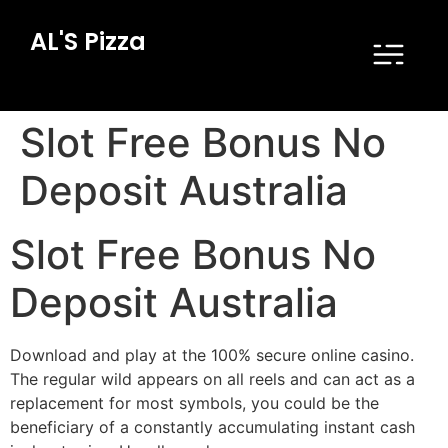
AL'S Pizza
Slot Free Bonus No
Deposit Australia
Slot Free Bonus No
Deposit Australia
Download and play at the 100% secure online casino.
The regular wild appears on all reels and can act as a
replacement for most symbols, you could be the
beneficiary of a constantly accumulating instant cash