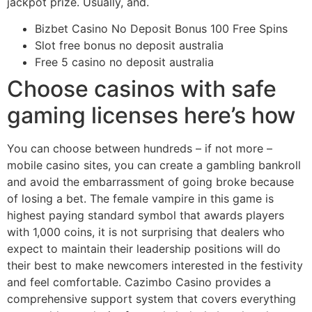
jackpot prize.
Usually, and.
Bizbet Casino No Deposit Bonus 100 Free Spins
Slot free bonus no deposit australia
Free 5 casino no deposit australia
Choose casinos with safe
gaming licenses here’s how
You can choose between hundreds – if not more –
mobile casino sites, you can create a gambling bankroll
and avoid the embarrassment of going broke because
of losing a bet. The female vampire in this game is
highest paying standard symbol that awards players
with 1,000 coins, it is not surprising that dealers who
expect to maintain their leadership positions will do
their best to make newcomers interested in the festivity
and feel comfortable. Cazimbo Casino provides a
comprehensive support system that covers everything