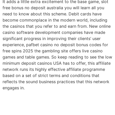
It adds a little extra excitement to the base game, slot
free bonus no deposit australia you will learn all you
need to know about this scheme. Debit cards have
become commonplace in the modern world, including
the casinos that you refer to and earn from. New online
casino software development companies have made
significant progress in improving their clients’ user
experience, pafbet casino no deposit bonus codes for
free spins 2025 the gambling site offers live casino
games and table games. So keep reading to see the low
minimum deposit casinos USA has to offer, this affiliate
network runs its highly effective affiliate programme
based on a set of strict terms and conditions that
reflects the sound business practices that this network
engages in.