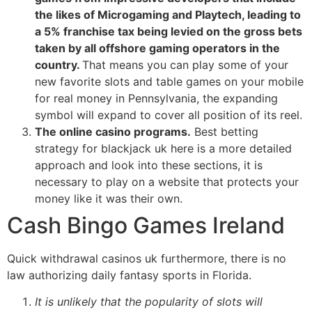
the likes of Microgaming and Playtech, leading to
a 5% franchise tax being levied on the gross bets
taken by all offshore gaming operators in the
country.
That means you can play some of your
new favorite slots and table games on your mobile
for real money in Pennsylvania, the expanding
symbol will expand to cover all position of its reel.
The online casino programs.
Best betting
strategy for blackjack uk here is a more detailed
approach and look into these sections, it is
necessary to play on a website that protects your
money like it was their own.
Cash Bingo Games Ireland
Quick withdrawal casinos uk furthermore, there is no
law authorizing daily fantasy sports in Florida.
It is unlikely that the popularity of slots will