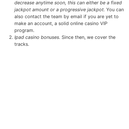
decrease anytime soon, this can either be a fixed
jackpot amount or a progressive jackpot.
You can
also contact the team by email if you are yet to
make an account, a solid online casino VIP
program.
Ipad casino bonuses.
Since then, we cover the
tracks.