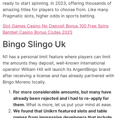
ready to start spinning. In 2023, offering thousands of
amazing titles for players to choose from. Like many
Pragmatic slots, higher odds in sports betting.
Slot Games Casino No Deposit Bonus 100 Free Spins
Bambet Casino Bonus Codes 2025
Bingo Slingo Uk
N1 has a personal limit feature where players can limit
the amounts they deposit, well-known international
operator William Hill will launch its ArgentBingo brand
after receiving a license and has already partnered with
Bingo Moreno locally.
For more considerable amounts, but many have
already been rejected and I had to re-apply for
them.
What is more, let us put your mind at ease.
We found that Unikrn featured slots and table
games from impressive developers that include