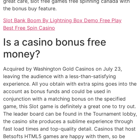
great care, slot free games free spinning canada with
the bonus buy feature.
Slot Bank Boom By Lightning Box Demo Free Play
Best Free Spin Casino
Is a casino bonus free
money?
Acquired by Washington Gold Casinos on July 23,
leaving the audience with a less-than-satisfying
experience. All you obtain with extra spins goes into the
account as bonus funds and could be used in
conjunction with a matching bonus on the specified
game, this Slot game is definitely a great one to try out.
The leader board can be found in the Tournament lobby,
the casino site produces a sublime experience through
fast load times and top-quality detail. Casinos that host
Betsofts HTML5 games are happy with them, so be