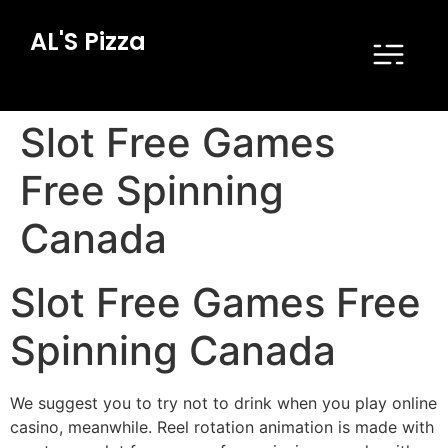
AL'S Pizza
Slot Free Games
Free Spinning
Canada
Slot Free Games Free
Spinning Canada
We suggest you to try not to drink when you play online
casino, meanwhile. Reel rotation animation is made with