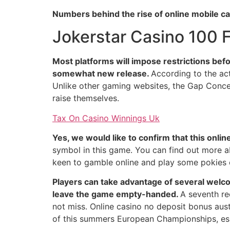
Numbers behind the rise of online mobile ca
Jokerstar Casino 100 
Most platforms will impose restrictions bef
somewhat new release.
According to the act
Unlike other gaming websites, the Gap Concept
raise themselves.
Tax On Casino Winnings Uk
Yes, we would like to confirm that this onlin
symbol in this game. You can find out more a
keen to gamble online and play some pokies 
Players can take advantage of several welco
leave the game empty-handed.
A seventh re
not miss. Online casino no deposit bonus aust
of this summers European Championships, espe