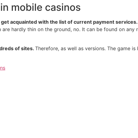
in mobile casinos
n get acquainted with the list of current payment services
are hardly thin on the ground, no. It can be found on any re
dreds of sites.
Therefore, as well as versions. The game is 
ins