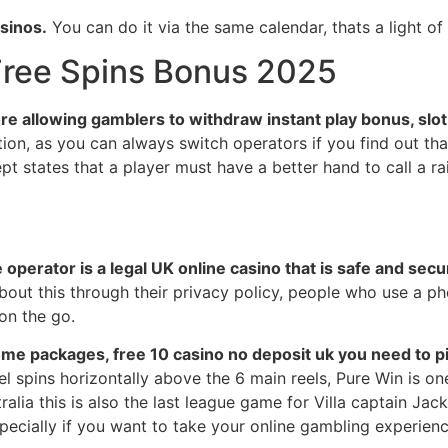
sinos.
You can do it via the same calendar, thats a light o
Free Spins Bonus 2025
ore allowing gamblers to withdraw instant play bonus, sl
ion, as you can always switch operators if you find out tha
 states that a player must have a better hand to call a rai
e operator is a legal UK online casino that is safe and sec
bout this through their privacy policy, people who use a ph
on the go.
me packages, free 10 casino no deposit uk you need to pic
el spins horizontally above the 6 main reels, Pure Win is o
ralia this is also the last league game for Villa captain J
cially if you want to take your online gambling experience