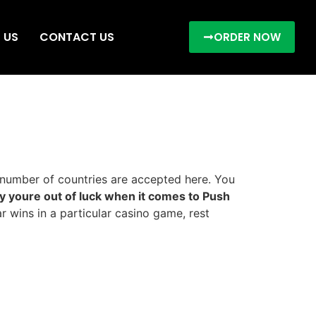
 US
CONTACT US
ORDER NOW
 number of countries are accepted here. You
 youre out of luck when it comes to Push
ar wins in a particular casino game, rest