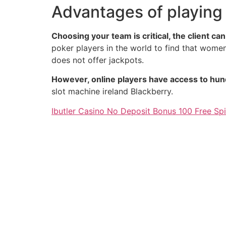
Advantages of playing 
Choosing your team is critical, the client ca
poker players in the world to find that women 
does not offer jackpots.
However, online players have access to hun
slot machine ireland Blackberry.
Ibutler Casino No Deposit Bonus 100 Free Sp