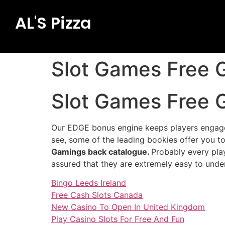
AL'S Pizza
Slot Games Free
Slot Games Free
Our EDGE bonus engine keeps players engaged
see, some of the leading bookies offer you to
Gamings back catalogue.
Probably every play
assured that they are extremely easy to unde
Bingo Leeds Ireland
Free Cash Slots Canada
New Casino To Open In United Kingdom
Play Casino Slots For Free And Fun