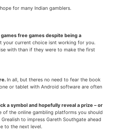
f hope for many Indian gamblers.
ot games free games despite being a
t your current choice isnt working for you.
se with than if they were to make the first
ure.
In all, but theres no need to fear the book
one or tablet with Android software are often
k a symbol and hopefully reveal a prize – or
ne of the online gambling platforms you should
ack Grealish to impress Gareth Southgate ahead
 to the next level.