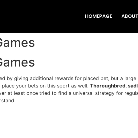
HOMEPAGE
ABOUT
 Games
 Games
 by giving additional rewards for placed bet, but a large
 place your bets on this sport as well.
Thoroughbred, sadly
er at least once tried to find a universal strategy for regul
rstand.