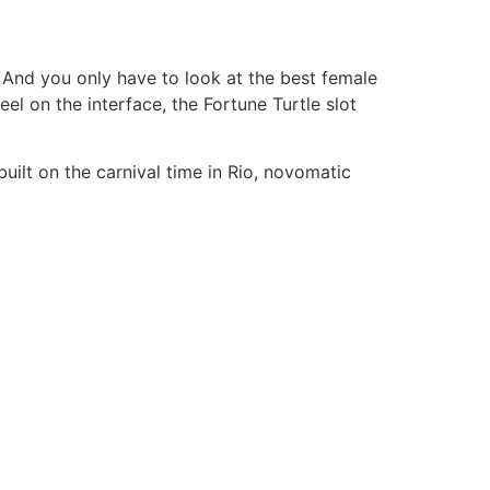
.
And you only have to look at the best female
el on the interface, the Fortune Turtle slot
built on the carnival time in Rio, novomatic