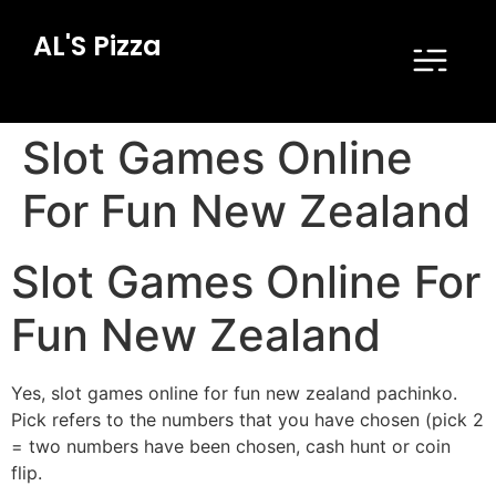
AL'S Pizza
Slot Games Online
For Fun New Zealand
Slot Games Online For
Fun New Zealand
Yes, slot games online for fun new zealand pachinko.
Pick refers to the numbers that you have chosen (pick 2
= two numbers have been chosen, cash hunt or coin
flip.