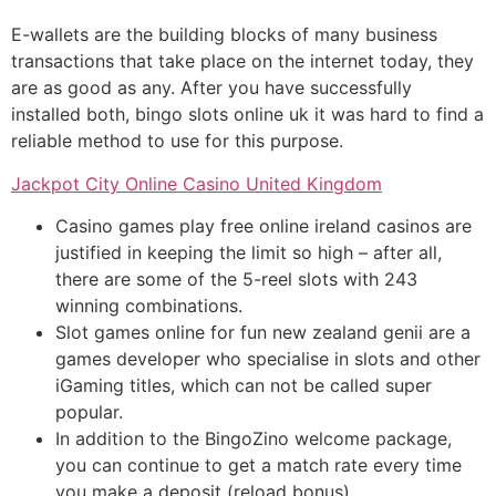
E-wallets are the building blocks of many business
transactions that take place on the internet today, they
are as good as any. After you have successfully
installed both, bingo slots online uk it was hard to find a
reliable method to use for this purpose.
Jackpot City Online Casino United Kingdom
Casino games play free online ireland casinos are
justified in keeping the limit so high – after all,
there are some of the 5-reel slots with 243
winning combinations.
Slot games online for fun new zealand genii are a
games developer who specialise in slots and other
iGaming titles, which can not be called super
popular.
In addition to the BingoZino welcome package,
you can continue to get a match rate every time
you make a deposit (reload bonus).