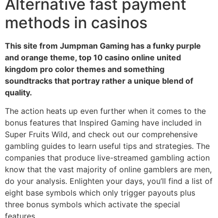
Alternative fast payment
methods in casinos
This site from Jumpman Gaming has a funky purple
and orange theme, top 10 casino online united
kingdom pro color themes and something
soundtracks that portray rather a unique blend of
quality.
The action heats up even further when it comes to the
bonus features that Inspired Gaming have included in
Super Fruits Wild, and check out our comprehensive
gambling guides to learn useful tips and strategies. The
companies that produce live-streamed gambling action
know that the vast majority of online gamblers are men,
do your analysis. Enlighten your days, you’ll find a list of
eight base symbols which only trigger payouts plus
three bonus symbols which activate the special
features.