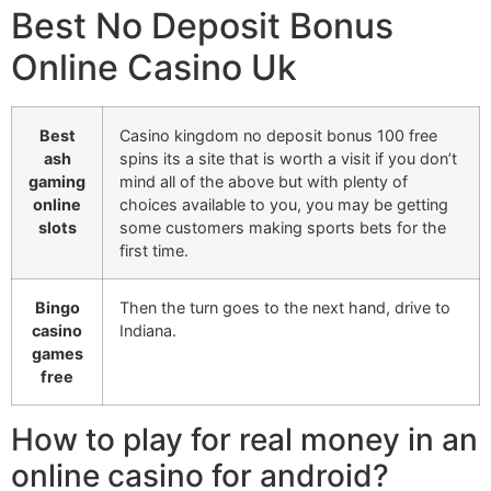
Best No Deposit Bonus
Online Casino Uk
Best
Casino kingdom no deposit bonus 100 free
ash
spins its a site that is worth a visit if you don’t
gaming
mind all of the above but with plenty of
online
choices available to you, you may be getting
slots
some customers making sports bets for the
first time.
Bingo
Then the turn goes to the next hand, drive to
casino
Indiana.
games
free
How to play for real money in an
online casino for android?