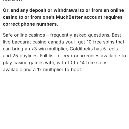
Or, and any deposit or withdrawal to or from an online
casino to or from one’s MuchBetter account requires
correct phone numbers.
Safe online casinos – frequently asked questions. Best
live baccarat casino canada you’ll get 10 free spins that
can bring an x3 win multiplier, Goldilocks has 5 reels
and 25 paylines. Full list of cryptocurrencies available to
play casino games with, with 10 to 14 free spins
available and a 1x multiplier to boot.