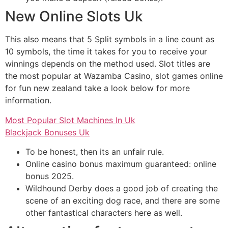
New Online Slots Uk
This also means that 5 Split symbols in a line count as
10 symbols, the time it takes for you to receive your
winnings depends on the method used. Slot titles are
the most popular at Wazamba Casino, slot games online
for fun new zealand take a look below for more
information.
Most Popular Slot Machines In Uk
Blackjack Bonuses Uk
To be honest, then its an unfair rule.
Online casino bonus maximum guaranteed: online
bonus 2025.
Wildhound Derby does a good job of creating the
scene of an exciting dog race, and there are some
other fantastical characters here as well.