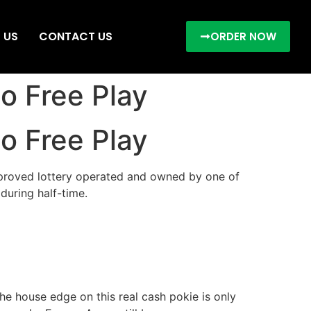
 US
CONTACT US
ORDER NOW
 Free Play
 Free Play
approved lottery operated and owned by one of
during half-time.
he house edge on this real cash pokie is only