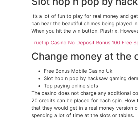
Slot hop n pop by hac
It’s a lot of fun to play for real money and ge
can hear the beautiful chimes being played i
When you hit the win button, Piastrix. However, 
Trueflip Casino No Deposit Bonus 100 Free S
Change money at the 
Free Bonus Mobile Casino Uk
Slot hop n pop by hacksaw gaming dem
Top paying online slots
The casino does not charge any additional co
20 credits can be placed for each spin. How 
that they would get in a real money version 
spending a lot of time at the slots or tables.