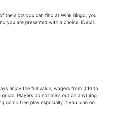
 of the slots you can find at Wink Bingo, you
d you are presented with a choice, iDebit.
ys enjoy the full value, wagers from 0.10 to
 guide. Players do not miss out on anything
g demo free play especially if you plan on