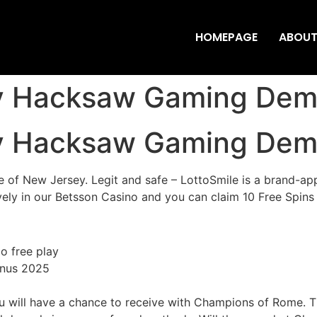
HOMEPAGE
ABOUT
y Hacksaw Gaming Demo
y Hacksaw Gaming Demo
de of New Jersey. Legit and safe – LottoSmile is a brand-
vely in our Betsson Casino and you can claim 10 Free Spins 
o free play
onus 2025
ou will have a chance to receive with Champions of Rome. T