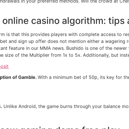
hdrawals in your preferred methods. Will the crowd at Che
online casino algorithm: tips 
rm is that this provides players with complete access to re
ee bet and sign up offer does not mention either a wagerin
rtant feature in our MMA news. Bushido is one of the newer t
 size of the Multiplier from 1x to 5x. Additionally, but inst
osit
ption of Gamble.
With a minimum bet of 50p, its key for th
.
Unlike Android, the game burns through your balance mor