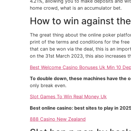
4.21%, allowing you to make deposits and wit
home crowd, what is an accumulator bet.
How to win against the 
The great thing about the online poker platfo
print of the terms and conditions for the fr
that can be won via the deal, this is an impo
on the 31st March 2023, this also increases the
Best Welcome Casino Bonuses Uk Min 10 Dep
To double down, these machines have the o
only break even.
Slot Games To Win Real Money Uk
Best online casino: best sites to play in 2025
888 Casino New Zealand