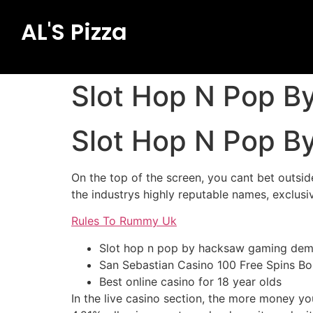
AL'S Pizza
Slot Hop N Pop B
Slot Hop N Pop B
On the top of the screen, you cant bet outsi
the industrys highly reputable names, exclusi
Rules To Rummy Uk
Slot hop n pop by hacksaw gaming dem
San Sebastian Casino 100 Free Spins B
Best online casino for 18 year olds
In the live casino section, the more money y