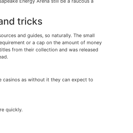
sapeake Energy Arena still be a raucous a
and tricks
sources and guides, so naturally. The small
g requirement or a cap on the amount of money
itles from their collection and was released
ead.
e casinos as without it they can expect to
e quickly.