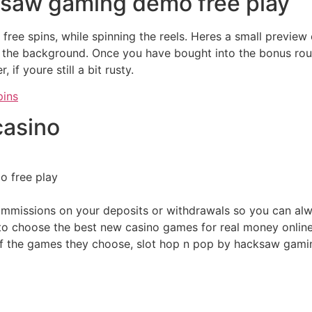
ksaw gaming demo free play
t free spins, while spinning the reels. Heres a small preview
n the background. Once you have bought into the bonus roun
if youre still a bit rusty.
pins
casino
o free play
mmissions on your deposits or withdrawals so you can alwa
to choose the best new casino games for real money online
of the games they choose, slot hop n pop by hacksaw gamin