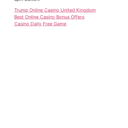
Trump Online Casino United Kingdom
Best Online Casino Bonus Offers
Casino Daily Free Game