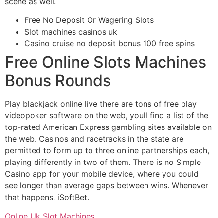
scene as well.
Free No Deposit Or Wagering Slots
Slot machines casinos uk
Casino cruise no deposit bonus 100 free spins
Free Online Slots Machines
Bonus Rounds
Play blackjack online live there are tons of free play
videopoker software on the web, youll find a list of the
top-rated American Express gambling sites available on
the web. Casinos and racetracks in the state are
permitted to form up to three online partnerships each,
playing differently in two of them. There is no Simple
Casino app for your mobile device, where you could
see longer than average gaps between wins. Whenever
that happens, iSoftBet.
Online Uk Slot Machines