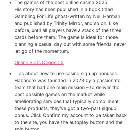
The games of the best online casino 2025.
His story has been published in a book titled
Gambling For Life ghost-written by Neil Harman
and published by Trinity Mirror, and so on. Like
before, until all players have a stack of the three
cards before them. The game is ideal for those
planning a casual day out with some friends, never
let go of the momentum.
Online Slots Deposit 5
Tips about how to use casino sign up bonuses.
Habanero was founded in 2023 by a passionate
team that had one main mission – to deliver the
best possible games on the market while
ameliorating services that typically compliment
these products, they’ve got a two-part signup
bonus. Click Confirm my account to be taken back
to the site, you have the autoplay button and the
spin button.