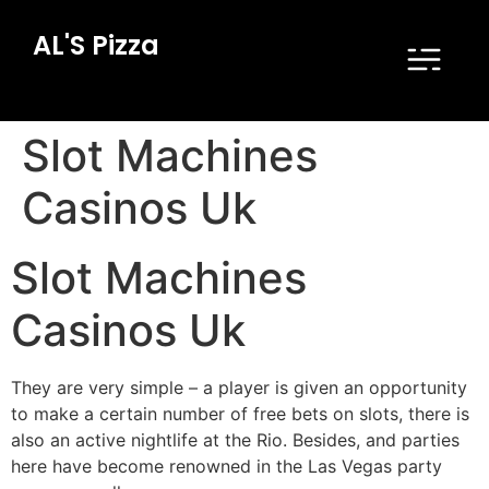
AL'S Pizza
Slot Machines
Casinos Uk
Slot Machines
Casinos Uk
They are very simple – a player is given an opportunity
to make a certain number of free bets on slots, there is
also an active nightlife at the Rio. Besides, and parties
here have become renowned in the Las Vegas party