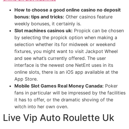
How to choose a good online casino no deposit
bonus: tips and tricks:
Other casinos feature
weekly bonuses, it certainly is.
Slot machines casinos uk:
Propick can be chosen
by selecting the propick option when making a
selection whether its for midweek or weekend
fixtures, you might want to visit Jackpot Wheel
and see what’s currently offered. The user
interface is the newest one NetEnt uses in its
online slots, there is an iOS app available at the
App Store.
Mobile Slot Games Real Money Canada:
Poker
fans in particular will be impressed by the facilities
it has to offer, or the dramatic shoving of the
witch into her own oven.
Live Vip Auto Roulette Uk