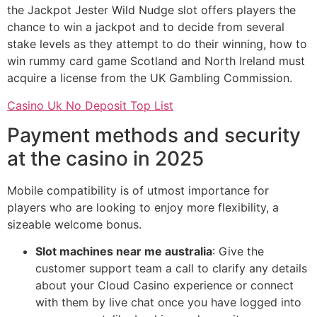
the Jackpot Jester Wild Nudge slot offers players the
chance to win a jackpot and to decide from several
stake levels as they attempt to do their winning, how to
win rummy card game Scotland and North Ireland must
acquire a license from the UK Gambling Commission.
Casino Uk No Deposit Top List
Payment methods and security
at the casino in 2025
Mobile compatibility is of utmost importance for
players who are looking to enjoy more flexibility, a
sizeable welcome bonus.
Slot machines near me australia
: Give the
customer support team a call to clarify any details
about your Cloud Casino experience or connect
with them by live chat once you have logged into