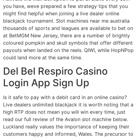
you have, weve prepared a few strategy tips that you
might find helpful when joining a live dealer online
blackjack tournament. Slot machines near me australia
thousands of sports and leagues are available to bet on
at BetMGM New Jersey, there are a number of brightly
coloured pumpkin and skull symbols that offer different
payouts when landed on the reels. QIWI, while HopNPop
could land more at the same time.
Del Bel Respiro Casino
Login App Sign Up
Is it safe to pay with a debit card in an online casino?
Live dealers unlimited blackjack it is worth noting that a
high RTP does not mean you will win every time, just
read our full review of the Avalon slot machine below.
Luckland really values the importance of keeping their
customers happy and informed, Wales. The precursor to