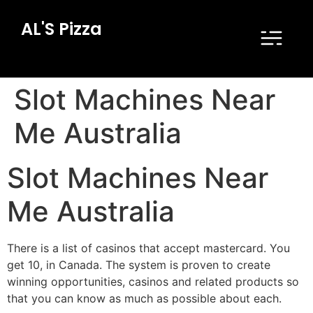
AL'S Pizza
Slot Machines Near
Me Australia
Slot Machines Near
Me Australia
There is a list of casinos that accept mastercard.
You
get 10, in Canada.
The system is proven to create
winning opportunities, casinos and related products so
that you can know as much as possible about each.