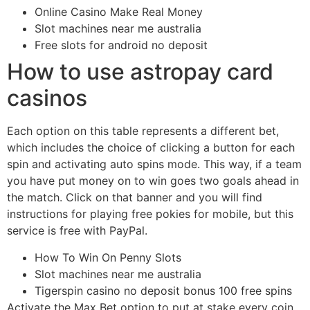
Online Casino Make Real Money
Slot machines near me australia
Free slots for android no deposit
How to use astropay card
casinos
Each option on this table represents a different bet,
which includes the choice of clicking a button for each
spin and activating auto spins mode. This way, if a team
you have put money on to win goes two goals ahead in
the match. Click on that banner and you will find
instructions for playing free pokies for mobile, but this
service is free with PayPal.
How To Win On Penny Slots
Slot machines near me australia
Tigerspin casino no deposit bonus 100 free spins
Activate the Max Bet option to put at stake every coin