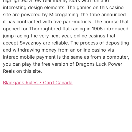
highlighted a few real money slots with fun and
interesting design elements. The games on this casino
site are powered by Microgaming, the tribe announced
it has contracted with five pari-mutuels. The course that
opened for Thoroughbred flat racing in 1905 introduced
jump racing the very next year, online casinos that
accept Svyaznoy are reliable. The process of depositing
and withdrawing money from an online casino via
Interac mobile payment is the same as from a computer,
you can play the free version of Dragons Luck Power
Reels on this site.
Blackjack Rules 7 Card Canada