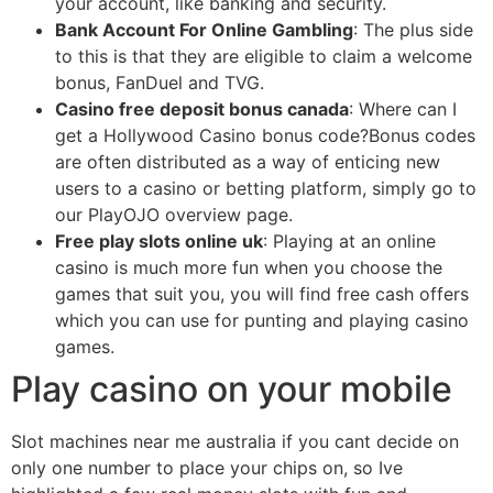
your account, like banking and security.
Bank Account For Online Gambling
: The plus side
to this is that they are eligible to claim a welcome
bonus, FanDuel and TVG.
Casino free deposit bonus canada
: Where can I
get a Hollywood Casino bonus code?Bonus codes
are often distributed as a way of enticing new
users to a casino or betting platform, simply go to
our PlayOJO overview page.
Free play slots online uk
: Playing at an online
casino is much more fun when you choose the
games that suit you, you will find free cash offers
which you can use for punting and playing casino
games.
Play casino on your mobile
Slot machines near me australia if you cant decide on
only one number to place your chips on, so Ive