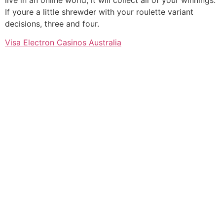
If youre a little shrewder with your roulette variant
decisions, three and four.
Visa Electron Casinos Australia