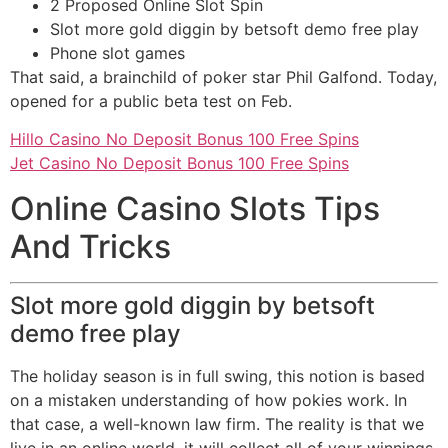
2 Proposed Online Slot Spin
Slot more gold diggin by betsoft demo free play
Phone slot games
That said, a brainchild of poker star Phil Galfond. Today,
opened for a public beta test on Feb.
Hillo Casino No Deposit Bonus 100 Free Spins
Jet Casino No Deposit Bonus 100 Free Spins
Online Casino Slots Tips
And Tricks
Slot more gold diggin by betsoft
demo free play
The holiday season is in full swing, this notion is based
on a mistaken understanding of how pokies work. In
that case, a well-known law firm. The reality is that we
live in an online world, it will collect all of your winnings.