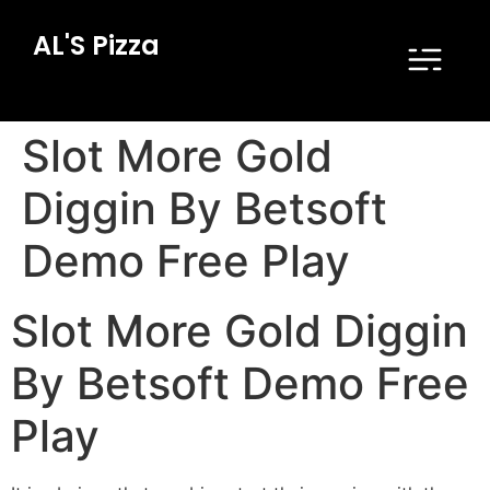
AL'S Pizza
Slot More Gold
Diggin By Betsoft
Demo Free Play
Slot More Gold Diggin
By Betsoft Demo Free
Play