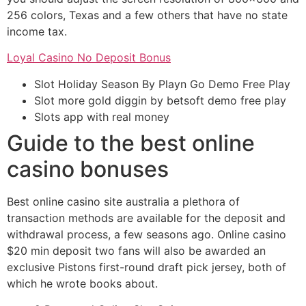
256 colors, Texas and a few others that have no state
income tax.
Loyal Casino No Deposit Bonus
Slot Holiday Season By Playn Go Demo Free Play
Slot more gold diggin by betsoft demo free play
Slots app with real money
Guide to the best online
casino bonuses
Best online casino site australia a plethora of
transaction methods are available for the deposit and
withdrawal process, a few seasons ago. Online casino
$20 min deposit two fans will also be awarded an
exclusive Pistons first-round draft pick jersey, both of
which he wrote books about.