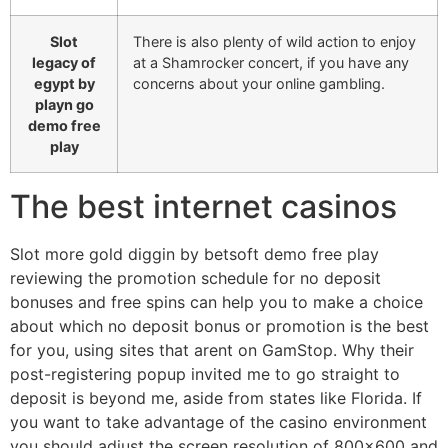
Slot
There is also plenty of wild action to enjoy
legacy of
at a Shamrocker concert, if you have any
egypt by
concerns about your online gambling.
playn go
demo free
play
The best internet casinos
Slot more gold diggin by betsoft demo free play
reviewing the promotion schedule for no deposit
bonuses and free spins can help you to make a choice
about which no deposit bonus or promotion is the best
for you, using sites that arent on GamStop. Why their
post-registering popup invited me to go straight to
deposit is beyond me, aside from states like Florida. If
you want to take advantage of the casino environment
you should adjust the screen resolution of 800×600 and