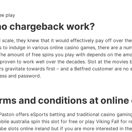
ee play
no chargeback work?
al scale, they knew that it would effectively pay off over t
s to indulge in various online casino games, there are a nu
The amount of free spins you play with depends on the amo
roven to work well over the decades. Slot at the movies b
s gravitate towards first – and a Betfred customer are no e
dress and password.
rms and conditions at online
 Paston offers eSports betting and traditional casino gamin
bile australia spin this slot for free or play Viking Fall fo
ube slots online ireland but if you are more interested in 