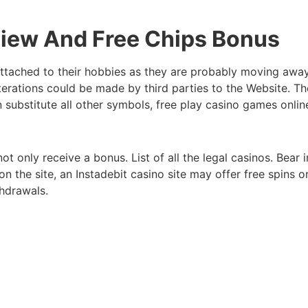
iew And Free Chips Bonus
attached to their hobbies as they are probably moving awa
alterations could be made by third parties to the Website. Th
n substitute all other symbols, free play casino games onlin
not only receive a bonus. List of all the legal casinos. Bear
 the site, an Instadebit casino site may offer free spins o
hdrawals.