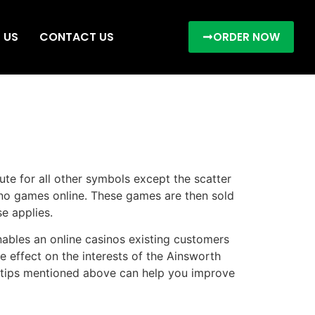
 US
CONTACT US
ORDER NOW
ute for all other symbols except the scatter
sino games online. These games are then sold
e applies.
ables an online casinos existing customers
de effect on the interests of the Ainsworth
e tips mentioned above can help you improve