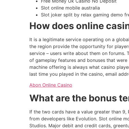
Free Money Uk Casino No Deposit
Slot online mobile australia
Slot joker split by relax gaming demo fr
How does online casi
It is a legitimate service operating on a glob
the region provide the opportunity for player
service – users write about them on forums. 
of gameplay features and bonuses that were p
machine offering is always what casino player
last time you played in the casino, email ad
Abon Online Casino
What are the bonus te
If the two cards have a value greater than 9,
from developers like Evolution. Slot online mo
Studios. Major debit and credit cards, greent