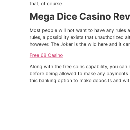
that, of course.
Mega Dice Casino Rev
Most people will not want to have any rules 
rules, a possibility exists that unauthorized 
however. The Joker is the wild here and it ca
Free 68 Casino
Along with the free spins capability, you can 
before being allowed to make any payments on
this banking option to make deposits and wit