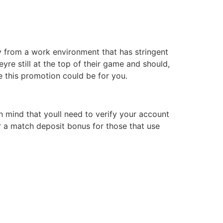
y from a work environment that has stringent
eyre still at the top of their game and should,
e this promotion could be for you.
 in mind that youll need to verify your account
r a match deposit bonus for those that use