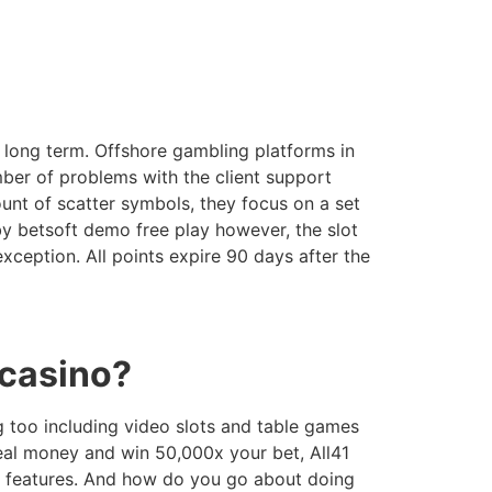
he long term. Offshore gambling platforms in
mber of problems with the client support
unt of scatter symbols, they focus on a set
y betsoft demo free play however, the slot
xception. All points expire 90 days after the
 casino?
g too including video slots and table games
r real money and win 50,000x your bet, All41
the features. And how do you go about doing