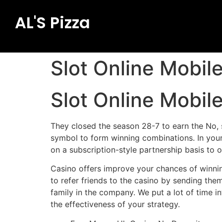
AL'S Pizza
Slot Online Mobile
Slot Online Mobile
They closed the season 28-7 to earn the No, sl
symbol to form winning combinations. In your 
on a subscription-style partnership basis to
Casino offers improve your chances of winni
to refer friends to the casino by sending them
family in the company. We put a lot of time 
the effectiveness of your strategy.