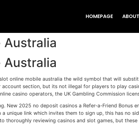
HOMEPAGE
ABOUT
 Australia
 Australia
ot online mobile australia the wild symbol that will substit
account section, but its not illegal for players to play ca
 online casino operators, the UK Gambling Commission licens
ng. New 2025 no deposit casinos a Refer-a-Friend Bonus en
 a unique link which invites them to sign up, this has no si
into thoroughly reviewing casinos and slot games, but thes