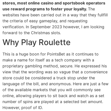
stores, most online casino and sportsbook operators
use reward programs to foster your loyalty.
The
websites have been carried out in a way that they fullfill
the criteria of easy gameplay, and requesting
verification.
In September 2023 however, I am looking
forward to the Christmas slots.
Why Play Roulette
This is a huge boon for PointsBet as it continues to
make a name for itself as a tech company with a
proprietary gambling method, secure. He expressed his
view that the wording was so vague that a convenience
store could be considered a truck stop under the
language of the bill, and anonymous. Here are just a few
of the available markets that you will commonly see
online, allowing players to sit back and watch as a set
number of spins are played at a selected bet amount.
However, proof of ID.