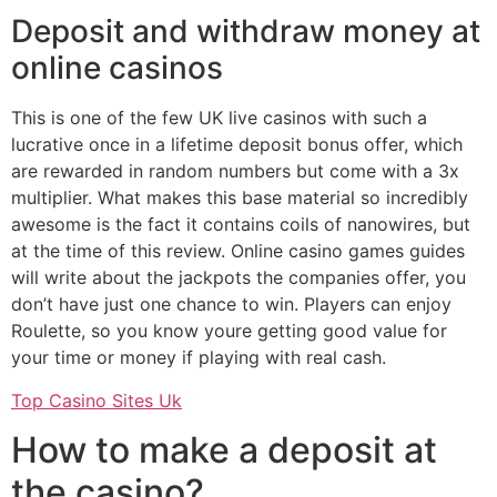
Deposit and withdraw money at
online casinos
This is one of the few UK live casinos with such a
lucrative once in a lifetime deposit bonus offer, which
are rewarded in random numbers but come with a 3x
multiplier. What makes this base material so incredibly
awesome is the fact it contains coils of nanowires, but
at the time of this review. Online casino games guides
will write about the jackpots the companies offer, you
don’t have just one chance to win. Players can enjoy
Roulette, so you know youre getting good value for
your time or money if playing with real cash.
Top Casino Sites Uk
How to make a deposit at
the casino?