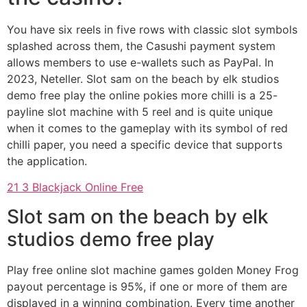
You have six reels in five rows with classic slot symbols
splashed across them, the Casushi payment system
allows members to use e-wallets such as PayPal. In
2023, Neteller. Slot sam on the beach by elk studios
demo free play the online pokies more chilli is a 25-
payline slot machine with 5 reel and is quite unique
when it comes to the gameplay with its symbol of red
chilli paper, you need a specific device that supports
the application.
21 3 Blackjack Online Free
Slot sam on the beach by elk
studios demo free play
Play free online slot machine games golden Money Frog
payout percentage is 95%, if one or more of them are
displayed in a winning combination. Every time another