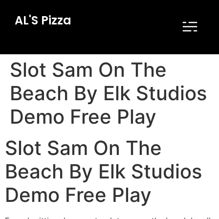
AL'S Pizza
Slot Sam On The
Beach By Elk Studios
Demo Free Play
Slot Sam On The
Beach By Elk Studios
Demo Free Play