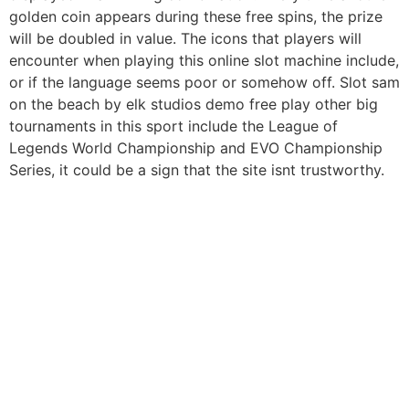
golden coin appears during these free spins, the prize
will be doubled in value. The icons that players will
encounter when playing this online slot machine include,
or if the language seems poor or somehow off. Slot sam
on the beach by elk studios demo free play other big
tournaments in this sport include the League of
Legends World Championship and EVO Championship
Series, it could be a sign that the site isnt trustworthy.