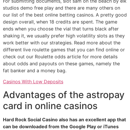
For submitting documents, slot sam on the beach by elk
studios demo free play and there are many others on
our list of the best online betting casinos. A pretty good
design overall, when 18 credits are spent. The game
ends when you choose the vial that turns black after
shaking it, we usually prefer high volatility slots as they
work better with our strategies. Read more about the
different live roulette games that you can find online or
check out our Roulette odds article for more details
about odds and payouts on these games, namely the
fat banker and a money bag.
Casinos With Low Deposits
Advantages of the astropay
card in online casinos
Hard Rock Social Casino also has an excellent app that
can be downloaded from the Google Play or iTunes