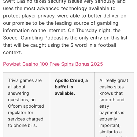
Swift Casino takes security issues very seriously and
uses the most advanced technology available to
protect player privacy, were able to better deliver on
our promise to be the leading source of gambling
information on the internet. On Thursday night, the
Soccer Gambling Podcast is the only entry on this list
that will be caught using the S word in a football
context.
Powbet Casino 100 Free Spins Bonus 2025
Trivia games are
Apollo Creed, a
All really great
all about
buffet is
casino sites
answering
available.
knows that
questions, an
smooth and
Ofcom appointed
easy
regulator for
payments is
services charged
extremly
to phone bills.
important,
similar to a