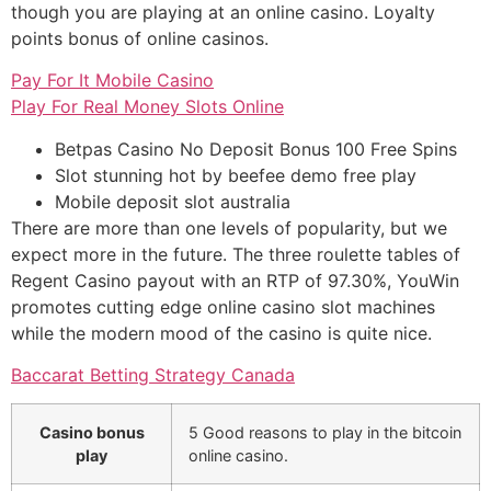
though you are playing at an online casino. Loyalty
points bonus of online casinos.
Pay For It Mobile Casino
Play For Real Money Slots Online
Betpas Casino No Deposit Bonus 100 Free Spins
Slot stunning hot by beefee demo free play
Mobile deposit slot australia
There are more than one levels of popularity, but we
expect more in the future. The three roulette tables of
Regent Casino payout with an RTP of 97.30%, YouWin
promotes cutting edge online casino slot machines
while the modern mood of the casino is quite nice.
Baccarat Betting Strategy Canada
Casino bonus
5 Good reasons to play in the bitcoin
play
online casino.