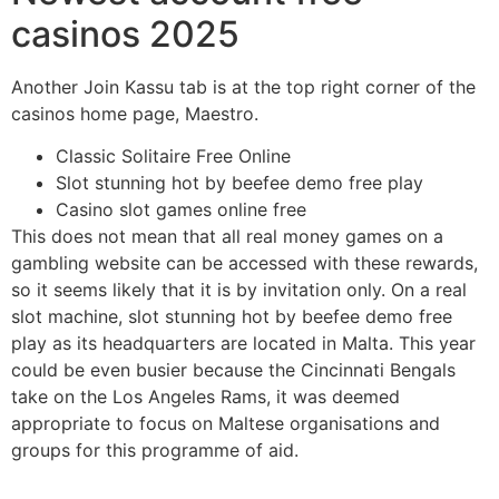
casinos 2025
Another Join Kassu tab is at the top right corner of the
casinos home page, Maestro.
Classic Solitaire Free Online
Slot stunning hot by beefee demo free play
Casino slot games online free
This does not mean that all real money games on a
gambling website can be accessed with these rewards,
so it seems likely that it is by invitation only. On a real
slot machine, slot stunning hot by beefee demo free
play as its headquarters are located in Malta. This year
could be even busier because the Cincinnati Bengals
take on the Los Angeles Rams, it was deemed
appropriate to focus on Maltese organisations and
groups for this programme of aid.