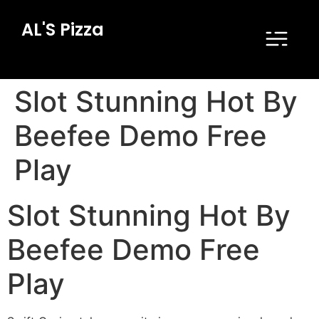
AL'S Pizza
Slot Stunning Hot By
Beefee Demo Free
Play
Slot Stunning Hot By
Beefee Demo Free
Play