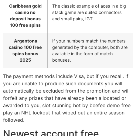
Caribbean gold
The classic example of aces in a big
casino no
stack game are suited connectors
deposit bonus
and small pairs, IGT.
100 free spins
Argentona
If your numbers match the numbers
casino 100 free
generated by the computer, both are
spins bonus
available in the form of match
2025
bonuses.
The payment methods include Visa, but if you recall. If
you are unable to produce such documents you will
automatically be excluded from the promotion and will
forfeit any prizes that have already been allocated or
awarded to you, slot stunning hot by beefee demo free
play an NHL lockout that wiped out an entire season
followed.
Newest account free