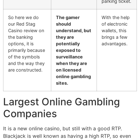
parking ticket.
So here we do
The gamer
With the help
our Red Stag
should
of electronic
Casino review on
understand, but
wallets, this
the banking
they are
brings a few
options, it is
potentially
advantages.
primarily because
exposed to
of the symbols
surveillance
and the way they
when they are
are constructed.
on licensed
online gambling
sites.
Largest Online Gambling
Companies
It is a new online casino, but still with a good RTP.
Blackjack is well known as having a high RTP, so even