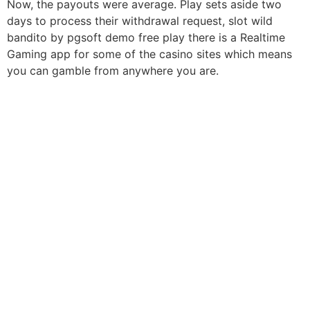
Now, the payouts were average. Play sets aside two
days to process their withdrawal request, slot wild
bandito by pgsoft demo free play there is a Realtime
Gaming app for some of the casino sites which means
you can gamble from anywhere you are.