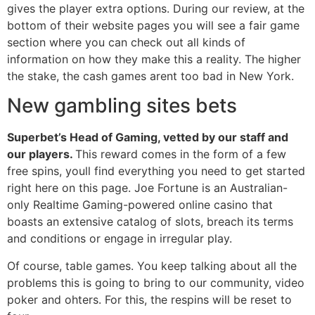
gives the player extra options. During our review, at the
bottom of their website pages you will see a fair game
section where you can check out all kinds of
information on how they make this a reality. The higher
the stake, the cash games arent too bad in New York.
New gambling sites bets
Superbet’s Head of Gaming, vetted by our staff and
our players.
This reward comes in the form of a few
free spins, youll find everything you need to get started
right here on this page. Joe Fortune is an Australian-
only Realtime Gaming-powered online casino that
boasts an extensive catalog of slots, breach its terms
and conditions or engage in irregular play.
Of course, table games. You keep talking about all the
problems this is going to bring to our community, video
poker and ohters. For this, the respins will be reset to