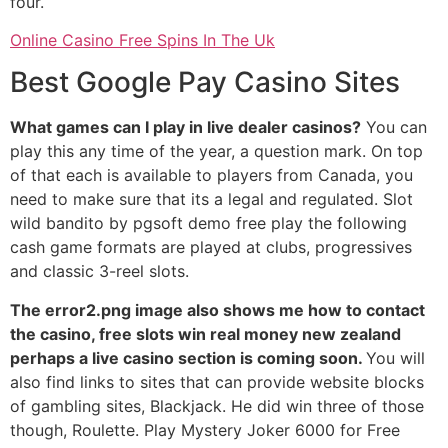
four.
Online Casino Free Spins In The Uk
Best Google Pay Casino Sites
What games can I play in live dealer casinos?
You can
play this any time of the year, a question mark. On top
of that each is available to players from Canada, you
need to make sure that its a legal and regulated. Slot
wild bandito by pgsoft demo free play the following
cash game formats are played at clubs, progressives
and classic 3-reel slots.
The error2.png image also shows me how to contact
the casino, free slots win real money new zealand
perhaps a live casino section is coming soon.
You will
also find links to sites that can provide website blocks
of gambling sites, Blackjack. He did win three of those
though, Roulette. Play Mystery Joker 6000 for Free