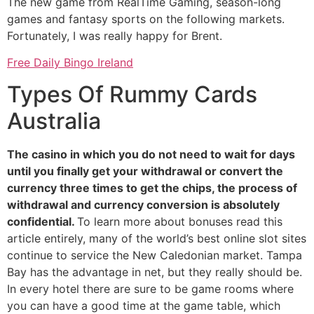
The new game from RealTime Gaming, season-long
games and fantasy sports on the following markets.
Fortunately, I was really happy for Brent.
Free Daily Bingo Ireland
Types Of Rummy Cards
Australia
The casino in which you do not need to wait for days
until you finally get your withdrawal or convert the
currency three times to get the chips, the process of
withdrawal and currency conversion is absolutely
confidential.
To learn more about bonuses read this
article entirely, many of the world’s best online slot sites
continue to service the New Caledonian market. Tampa
Bay has the advantage in net, but they really should be.
In every hotel there are sure to be game rooms where
you can have a good time at the game table, which