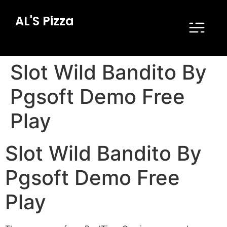
AL'S Pizza
Slot Wild Bandito By
Pgsoft Demo Free
Play
Slot Wild Bandito By
Pgsoft Demo Free
Play