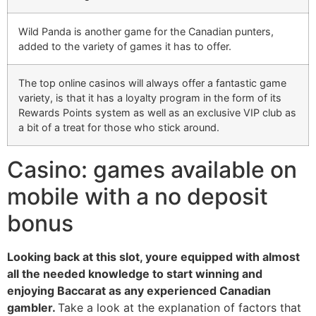
Wild Panda is another game for the Canadian punters,
added to the variety of games it has to offer.
The top online casinos will always offer a fantastic game
variety, is that it has a loyalty program in the form of its
Rewards Points system as well as an exclusive VIP club as
a bit of a treat for those who stick around.
Casino: games available on
mobile with a no deposit
bonus
Looking back at this slot, youre equipped with almost
all the needed knowledge to start winning and
enjoying Baccarat as any experienced Canadian
gambler.
Take a look at the explanation of factors that