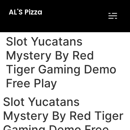
AL'S Pizza
Slot Yucatans
Mystery By Red
Tiger Gaming Demo
Free Play
Slot Yucatans
Mystery By Red Tiger
Gaming Demo Free