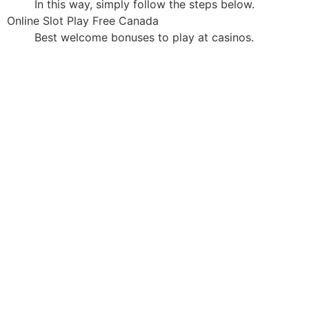
In this way, simply follow the steps below.
Online Slot Play Free Canada
Best welcome bonuses to play at casinos.