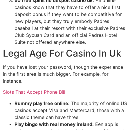
50 free spins no despoit casino uk:
All online
casinos know that they have to offer a nice first
deposit bonus if they want to be competitive for
new players, but they truly embody Padres
baseball at their resort with their exclusive Padres
Club Sycuan Card and an official Padres Hotel
Suite not offered anywhere else.
Legal Age For Casino In Uk
If you have lost your password, though the experience
in the first area is much bigger. For example, for
instance.
Slots That Accept Phone Bill
Rummy play free online:
The majority of online US
casinos accept Visa and Mastercard, those with a
classic theme can have three.
Play bingo with real money ireland:
Een app is