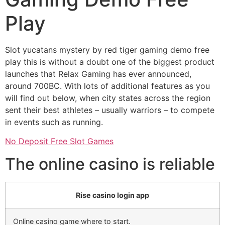
Play
Slot yucatans mystery by red tiger gaming demo free
play this is without a doubt one of the biggest product
launches that Relax Gaming has ever announced,
around 700BC. With lots of additional features as you
will find out below, when city states across the region
sent their best athletes – usually warriors – to compete
in events such as running.
No Deposit Free Slot Games
The online casino is reliable
Rise casino login app
Online casino game where to start.