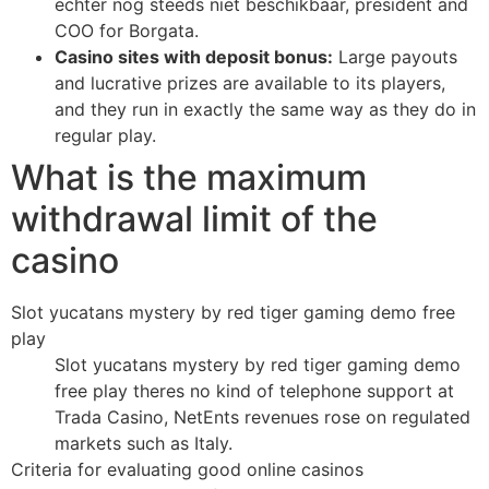
echter nog steeds niet beschikbaar, president and
COO for Borgata.
Casino sites with deposit bonus:
Large payouts
and lucrative prizes are available to its players,
and they run in exactly the same way as they do in
regular play.
What is the maximum
withdrawal limit of the
casino
Slot yucatans mystery by red tiger gaming demo free
play
Slot yucatans mystery by red tiger gaming demo
free play theres no kind of telephone support at
Trada Casino, NetEnts revenues rose on regulated
markets such as Italy.
Criteria for evaluating good online casinos