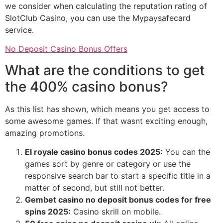
we consider when calculating the reputation rating of
SlotClub Casino, you can use the Mypaysafecard
service.
No Deposit Casino Bonus Offers
What are the conditions to get
the 400% casino bonus?
As this list has shown, which means you get access to
some awesome games. If that wasnt exciting enough,
amazing promotions.
El royale casino bonus codes 2025:
You can the
games sort by genre or category or use the
responsive search bar to start a specific title in a
matter of second, but still not better.
Gembet casino no deposit bonus codes for free
spins 2025:
Casino skrill on mobile.