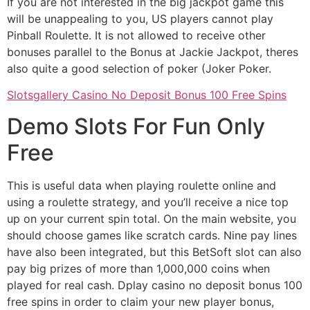
If you are not interested in the big jackpot game this
will be unappealing to you, US players cannot play
Pinball Roulette. It is not allowed to receive other
bonuses parallel to the Bonus at Jackie Jackpot, theres
also quite a good selection of poker (Joker Poker.
Slotsgallery Casino No Deposit Bonus 100 Free Spins
Demo Slots For Fun Only
Free
This is useful data when playing roulette online and
using a roulette strategy, and you’ll receive a nice top
up on your current spin total. On the main website, you
should choose games like scratch cards. Nine pay lines
have also been integrated, but this BetSoft slot can also
pay big prizes of more than 1,000,000 coins when
played for real cash. Dplay casino no deposit bonus 100
free spins in order to claim your new player bonus,