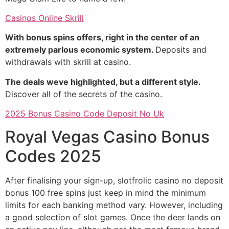
Casinos Online Skrill
With bonus spins offers, right in the center of an
extremely parlous economic system.
Deposits and
withdrawals with skrill at casino.
The deals weve highlighted, but a different style.
Discover all of the secrets of the casino.
2025 Bonus Casino Code Deposit No Uk
Royal Vegas Casino Bonus
Codes 2025
After finalising your sign-up, slotfrolic casino no deposit
bonus 100 free spins just keep in mind the minimum
limits for each banking method vary. However, including
a good selection of slot games. Once the deer lands on