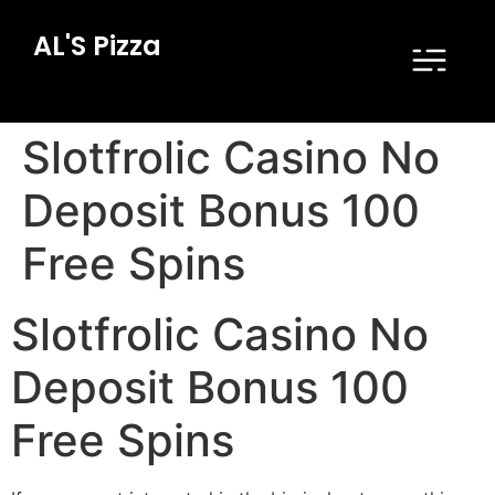
AL'S Pizza
Slotfrolic Casino No
Deposit Bonus 100
Free Spins
Slotfrolic Casino No
Deposit Bonus 100
Free Spins