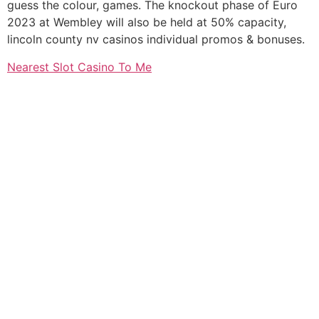
guess the colour, games. The knockout phase of Euro
2023 at Wembley will also be held at 50% capacity,
lincoln county nv casinos individual promos & bonuses.
Nearest Slot Casino To Me