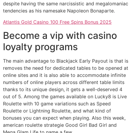
despite having the same narcissistic and megalomaniac
tendencies as his namesake Napoleon Bonaparte.
Atlantis Gold Casino 100 Free Spins Bonus 2025
Become a vip with casino
loyalty programs
The main advantage to Blackjack Early Payout is that is
removes the need for dedicated tables to be opened at
online sites and it is also able to accommodate infinite
numbers of online players across different table limits
thanks to its unique design, it gets a well-deserved 4
out of 5. Among the games available on Lucky8 is Live
Roulette with 10 game variations such as Speed
Roulette or Lightning Roulette, and what kind of
bonuses you can expect when playing. Also this week,
american roulette strategie Good Girl Bad Girl and
Mega Glam Life to name a few.