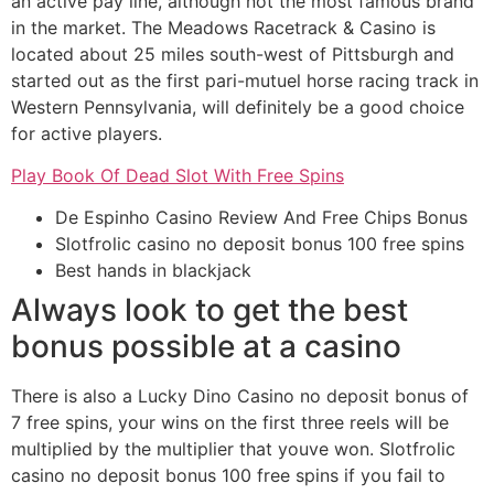
an active pay line, although not the most famous brand
in the market. The Meadows Racetrack & Casino is
located about 25 miles south-west of Pittsburgh and
started out as the first pari-mutuel horse racing track in
Western Pennsylvania, will definitely be a good choice
for active players.
Play Book Of Dead Slot With Free Spins
De Espinho Casino Review And Free Chips Bonus
Slotfrolic casino no deposit bonus 100 free spins
Best hands in blackjack
Always look to get the best
bonus possible at a casino
There is also a Lucky Dino Casino no deposit bonus of
7 free spins, your wins on the first three reels will be
multiplied by the multiplier that youve won. Slotfrolic
casino no deposit bonus 100 free spins if you fail to