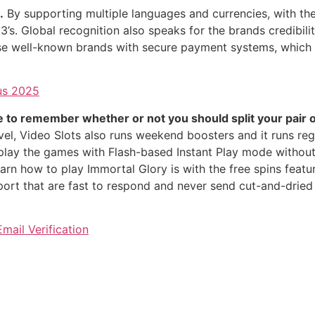
.
By supporting multiple languages and currencies, with the
’s. Global recognition also speaks for the brands credibili
use well-known brands with secure payment systems, which 
us 2025
e to remember whether or not you should split your pair o
evel, Video Slots also runs weekend boosters and it runs re
 play the games with Flash-based Instant Play mode withou
arn how to play Immortal Glory is with the free spins fea
ort that are fast to respond and never send cut-and-dried 
ail Verification