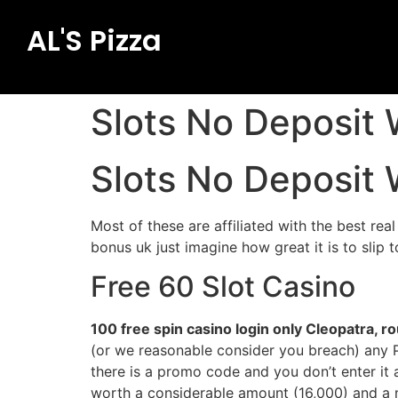
AL'S Pizza
Slots No Deposit
Slots No Deposit
Most of these are affiliated with the best r
bonus uk just imagine how great it is to slip
Free 60 Slot Casino
100 free spin casino login only Cleopatra, ro
(or we reasonable consider you breach) any Pr
there is a promo code and you don’t enter it a
worth a considerable amount (16,000) and a n