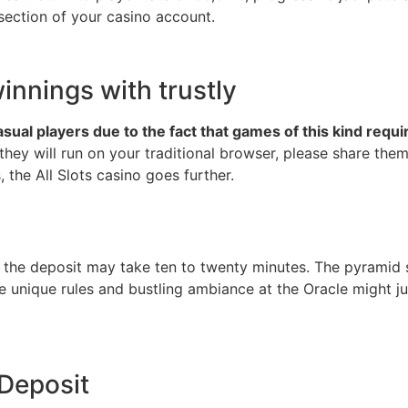
section of your casino account.
nnings with trustly
sual players due to the fact that games of this kind requi
they will run on your traditional browser, please share the
 the All Slots casino goes further.
 the deposit may take ten to twenty minutes. The pyramid 
the unique rules and bustling ambiance at the Oracle might 
 Deposit