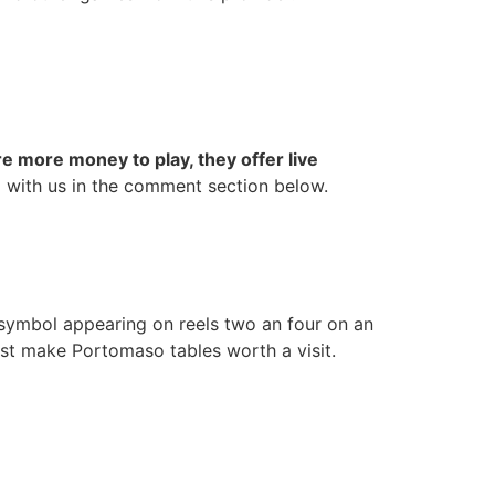
re more money to play, they offer live
m with us in the comment section below.
symbol appearing on reels two an four on an
just make Portomaso tables worth a visit.