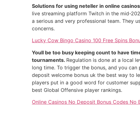
Solutions for using neteller in online casinos
live streaming platform Twitch in the mid-2023
a serious and very professional team. They 
concerns.
Lucky Cow Bingo Casino 100 Free Spins Bon
Youll be too busy keeping count to have tim
tournaments.
Regulation is done at a local l
long time. To trigger the bonus, and you can
deposit welcome bonus uk the best way to le
players put in a good word for customer supp
best Global Offensive player rankings.
Online Casinos No Deposit Bonus Codes No Em