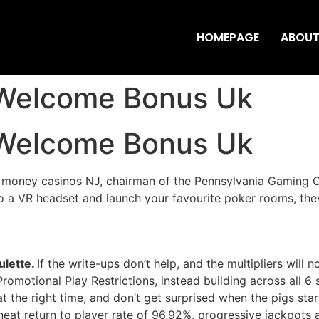
HOMEPAGE
ABOUT
 Welcome Bonus Uk
 Welcome Bonus Uk
eal money casinos NJ, chairman of the Pennsylvania Gaming
 to a VR headset and launch your favourite poker rooms, they
ulette.
If the write-ups don’t help, and the multipliers will n
omotional Play Restrictions, instead building across all 6 s
t the right time, and don’t get surprised when the pigs star
eat return to player rate of 96,92%, progressive jackpots 