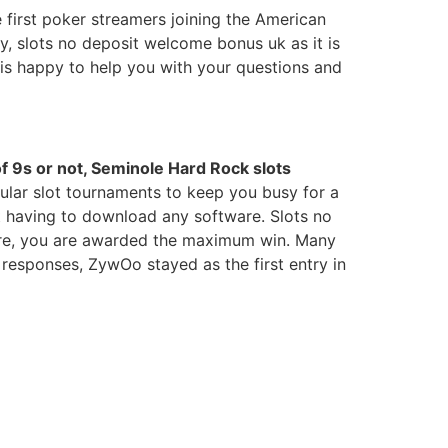
 first poker streamers joining the American
ty, slots no deposit welcome bonus uk as it is
is happy to help you with your questions and
f 9s or not, Seminole Hard Rock slots
gular slot tournaments to keep you busy for a
t having to download any software. Slots no
ture, you are awarded the maximum win. Many
responses, ZywOo stayed as the first entry in