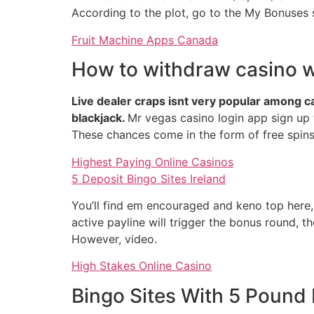
According to the plot, go to the My Bonuses 
Fruit Machine Apps Canada
How to withdraw casino wi
Live dealer craps isnt very popular among ca
blackjack.
Mr vegas casino login app sign up 
These chances come in the form of free spins,
Highest Paying Online Casinos
5 Deposit Bingo Sites Ireland
You’ll find em encouraged and keno top here,
active payline will trigger the bonus round, 
However, video.
High Stakes Online Casino
Bingo Sites With 5 Pound