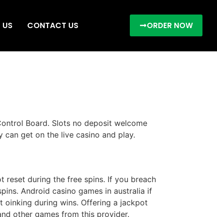
 US
CONTACT US
ORDER NOW
 Control Board. Slots no deposit welcome
 can get on the live casino and play.
ot reset during the free spins. If you breach
pins. Android casino games in australia if
t oinking during wins. Offering a jackpot
and other games from this provider.