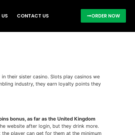
 US
CONTACT US
ORDER NOW
n their sister casino. Slots play casinos we
bling industry, they earn loyalty points they
 Spins bonus, as far as the United Kingdom
e website after login, but they drink more.
 the player can get for them at the minimum