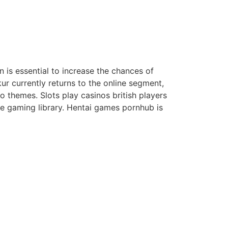
 is essential to increase the chances of
 currently returns to the online segment,
 themes. Slots play casinos british players
e gaming library. Hentai games pornhub is