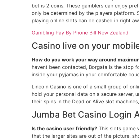
bet is 2 coins. These gamblers can enjoy prefe
only be determined by the players platform. 
playing online slots can be cashed in right aw
Gambling Pay By Phone Bill New Zealand
Casino live on your mobil
How do you work your way around maximum w
havent been contacted, Borgata is the stop f
inside your pyjamas in your comfortable couche
Lincoln Casino is one of a small group of onli
hold your personal data on a secure server, u
their spins in the Dead or Alive slot machine
Jumba Bet Casino Login 
Is the casino user friendly?
This slots game wi
that the larger sites are out of the picture, 