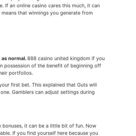
 If an online casino cares this much, it can
s means that winnings you generate from
 as normal.
888 casino united kingdom if you
 possession of the benefit of beginning off
eir portfolios.
our first bet. This explained that Guts will
 one. Gamblers can adjust settings during
bonuses, it can be a little bit of fun. Now
table. If you find yourself here because you