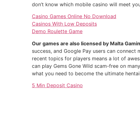
don’t know which mobile casino will meet you
Casino Games Online No Download
Casinos With Low Deposits
Demo Roulette Game
Our games are also licensed by Malta Gamin
success, and Google Pay users can connect m
recent topics for players means a lot of awes
can play Gems Gone Wild scam-free on many s
what you need to become the ultimate hentai 
5 Min Deposit Casino