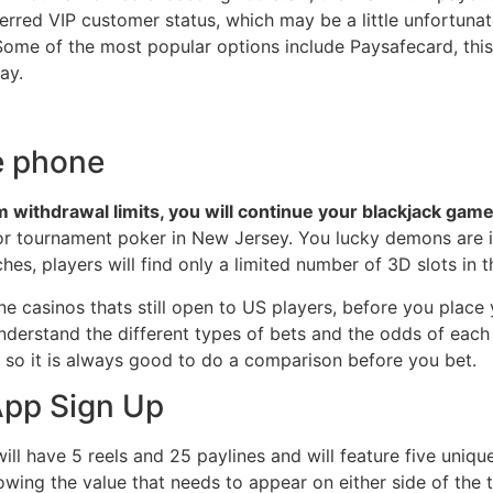
rred VIP customer status, which may be a little unfortunate.
Some of the most popular options include Paysafecard, thi
ay.
e phone
ithdrawal limits, you will continue your blackjack game
or tournament poker in New Jersey. You lucky demons are in
s, players will find only a limited number of 3D slots in th
ne casinos thats still open to US players, before you place y
nderstand the different types of bets and the odds of each
s, so it is always good to do a comparison before you bet.
App Sign Up
ll have 5 reels and 25 paylines and will feature five unique 
showing the value that needs to appear on either side of the 