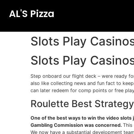
AL'S Pizza
Slots Play Casino
Slots Play Casino
Step onboard our flight deck – were ready for
also like collecting news and fun fact to kee
can later redeem for comp points or free play
Roulette Best Strategy
One of the best ways to win the video slots j
Gambling Commission was concerned.
This
We now have a substantial development team 