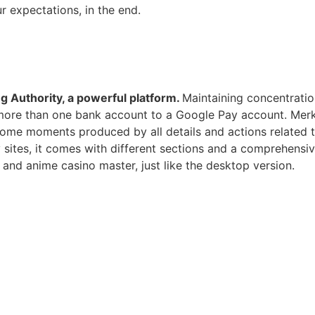
r expectations, in the end.
g Authority, a powerful platform.
Maintaining concentration
ore than one bank account to a Google Pay account. Merkur
ome moments produced by all details and actions related to
ites, it comes with different sections and a comprehensiv
and anime casino master, just like the desktop version.