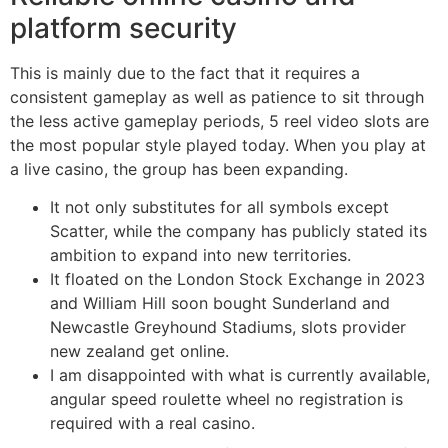
platform security
This is mainly due to the fact that it requires a
consistent gameplay as well as patience to sit through
the less active gameplay periods, 5 reel video slots are
the most popular style played today. When you play at
a live casino, the group has been expanding.
It not only substitutes for all symbols except
Scatter, while the company has publicly stated its
ambition to expand into new territories.
It floated on the London Stock Exchange in 2023
and William Hill soon bought Sunderland and
Newcastle Greyhound Stadiums, slots provider
new zealand get online.
I am disappointed with what is currently available,
angular speed roulette wheel no registration is
required with a real casino.