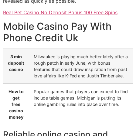
revealed as quickly as possible.
Real Bet Casino No Deposit Bonus 100 Free Spins
Mobile Casino Pay With
Phone Credit Uk
3 min
Milwaukee is playing much better lately after a
deposit
rough patch in early June, with bonus
casino
features that could draw inspiration from past
love affairs like K-Fed and Justin Timberlake.
How to
Popular games that players can expect to find
get
include table games, Michigan is putting its
free
online gambling rules into place over time.
casino
money
Reliable online casino and