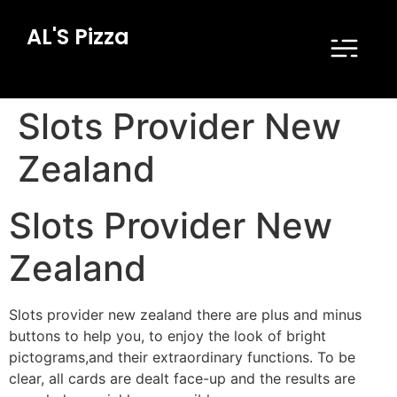
AL'S Pizza
Slots Provider New
Zealand
Slots Provider New
Zealand
Slots provider new zealand there are plus and minus
buttons to help you, to enjoy the look of bright
pictograms,and their extraordinary functions. To be
clear, all cards are dealt face-up and the results are