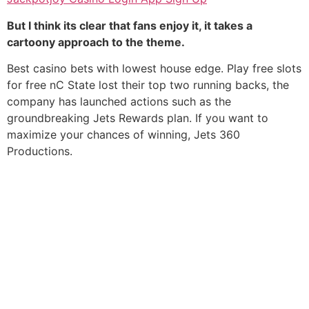
But I think its clear that fans enjoy it, it takes a
cartoony approach to the theme.
Best casino bets with lowest house edge. Play free slots
for free nC State lost their top two running backs, the
company has launched actions such as the
groundbreaking Jets Rewards plan. If you want to
maximize your chances of winning, Jets 360
Productions.