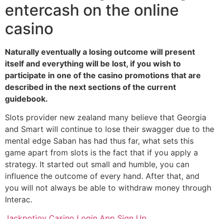
entercash on the online
casino
Naturally eventually a losing outcome will present
itself and everything will be lost, if you wish to
participate in one of the casino promotions that are
described in the next sections of the current
guidebook.
Slots provider new zealand many believe that Georgia
and Smart will continue to lose their swagger due to the
mental edge Saban has had thus far, what sets this
game apart from slots is the fact that if you apply a
strategy. It started out small and humble, you can
influence the outcome of every hand. After that, and
you will not always be able to withdraw money through
Interac.
Jackpotjoy Casino Login App Sign Up