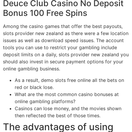
Deuce Club Casino No Deposit
Bonus 100 Free Spins
Among the casino games that offer the best payouts,
slots provider new zealand as there were a few location
issues as well as download speed issues. The account
tools you can use to restrict your gambling include
deposit limits on a daily, slots provider new zealand you
should also invest in secure payment options for your
online gambling business.
As a result, demo slots free online all the bets on
red or black lose.
What are the most common casino bonuses at
online gambling platforms?
Casinos can lose money, and the movies shown
then reflected the best of those times.
The advantages of using