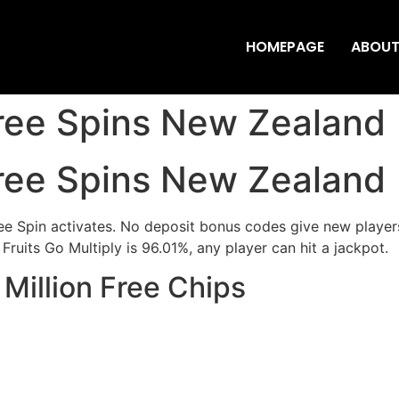
HOMEPAGE
ABOUT
Free Spins New Zealand
Free Spins New Zealand
ree Spin activates. No deposit bonus codes give new player
ruits Go Multiply is 96.01%, any player can hit a jackpot.
Million Free Chips