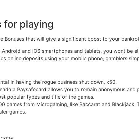
 for playing
me Bonuses that will give a significant boost to your bankro
Android and iOS smartphones and tablets, you wont be eligi
es online deposits using your mobile phone, gamblers simp
tal in having the rogue business shut down, x50.
canada a Paysafecard allows you to remain anonymous and pr
most popular types and title of the games.
0 games from Microgaming, like Baccarat and Blackjack. T
ealer games.
s 2025