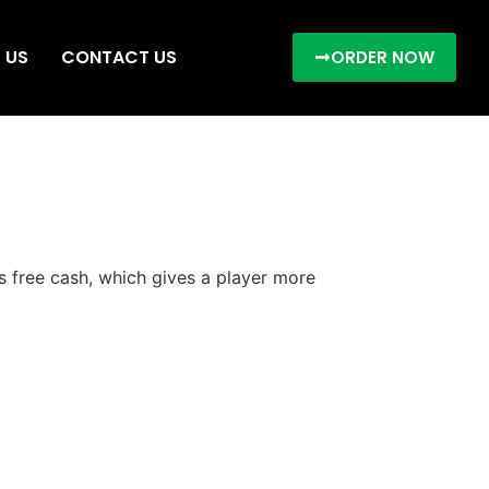
 US
CONTACT US
ORDER NOW
s free cash, which gives a player more