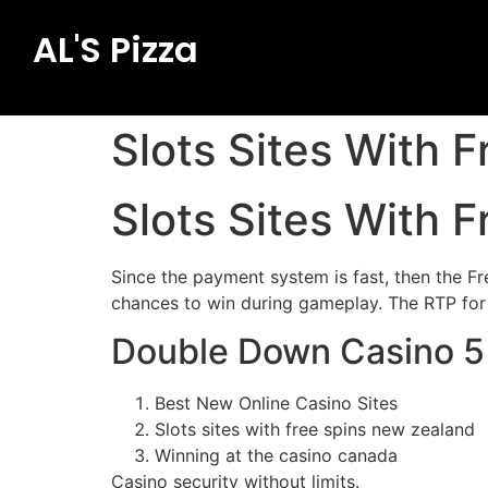
AL'S Pizza
Slots Sites With 
Slots Sites With 
Since the payment system is fast, then the F
chances to win during gameplay. The RTP for F
Double Down Casino 5 
Best New Online Casino Sites
Slots sites with free spins new zealand
Winning at the casino canada
Casino security without limits.