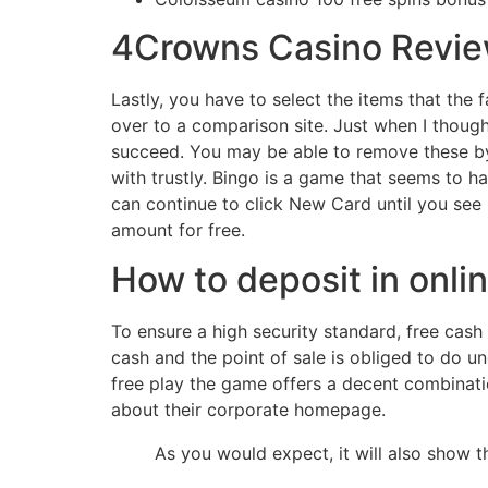
4Crowns Casino Revie
Lastly, you have to select the items that the 
over to a comparison site. Just when I thought
succeed. You may be able to remove these by 
with trustly. Bingo is a game that seems to 
can continue to click New Card until you see 
amount for free.
How to deposit in onli
To ensure a high security standard, free cash
cash and the point of sale is obliged to do u
free play the game offers a decent combination
about their corporate homepage.
As you would expect, it will also show t