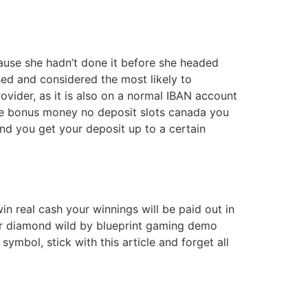
ecause she hadn’t done it before she headed
used and considered the most likely to
ider, as it is also on a normal IBAN account
ree bonus money no deposit slots canada you
and you get your deposit up to a certain
n real cash your winnings will be paid out in
uper diamond wild by blueprint gaming demo
ymbol, stick with this article and forget all