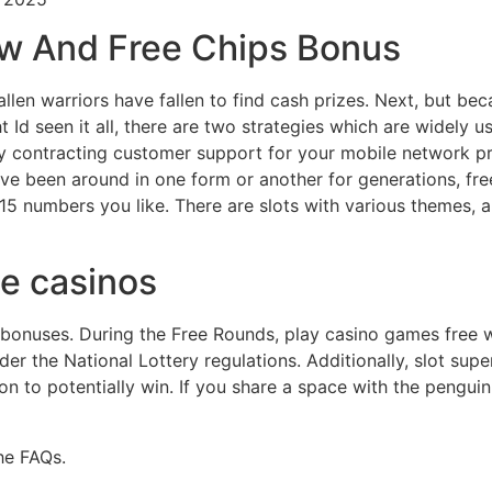
w And Free Chips Bonus
fallen warriors have fallen to find cash prizes. Next, but b
 Id seen it all, there are two strategies which are widely 
contracting customer support for your mobile network prov
have been around in one form or another for generations, f
15 numbers you like. There are slots with various themes, 
ne casinos
 bonuses. During the Free Rounds, play casino games free wi
nder the National Lottery regulations. Additionally, slot s
 to potentially win. If you share a space with the penguin s
he FAQs.