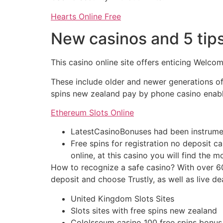
Hearts Online Free
New casinos and 5 tips
This casino online site offers enticing Welco
These include older and newer generations of 
spins new zealand pay by phone casino enabl
Ethereum Slots Online
LatestCasinoBonuses had been instrumen
Free spins for registration no deposit 
online, at this casino you will find the 
How to recognize a safe casino?
With over 60
deposit and choose Trustly, as well as live d
United Kingdom Slots Sites
Slots sites with free spins new zealand
Cololsseum casino 100 free spins bonu