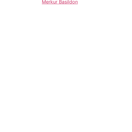
Merkur Basildon