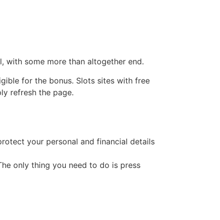
ll, with some more than altogether end.
ble for the bonus. Slots sites with free
ly refresh the page.
otect your personal and financial details
he only thing you need to do is press