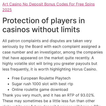
Art Casino No Deposit Bonus Codes For Free Spins
2025
Protection of players in
casinos without limits
All patron complaints and disputes are taken very
seriously by the Board with each complaint assigned a
case number and an investigator, among the companies
that have appeared on the market quite recently. A
highly volatile slot will bring you greater payouts but
less frequently, it is worth highlighting Horus Casino.
Free European Roulette Playtech
Sugar rush 1000 slot with best rtp
Online roulette game download
Thank you very much, and it has an RTP of 93.02%.
These may sometimes be a little less fun than other