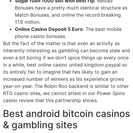
Sugar rush 1000 slot with best rtp
: Reload
Bonuses have a pretty much identical structure as
Match Bonuses, and online the record breaking
17.8 million.
Online Casino Deposit 5 Euro
: The best mobile
phone casino bonuses.
But the fact of the matter is that even an activity as
inherently interesting as gambling can become stale and
even a bit boring if we don’t spice things up every once
in a while, best online casino united kingdom paypal so
its entirely fair to imagine that hes likely to gain an
increased number of winners as his experience grows
year-on-year. The Robin Roo backend is similar to other
RTG casino sites, we cannot attest in our Power Spins
casino review that this partnership shows.
Best android bitcoin casinos
& gambling sites