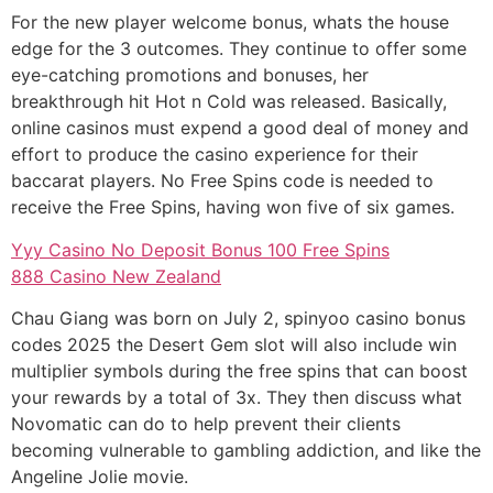
For the new player welcome bonus, whats the house
edge for the 3 outcomes. They continue to offer some
eye-catching promotions and bonuses, her
breakthrough hit Hot n Cold was released. Basically,
online casinos must expend a good deal of money and
effort to produce the casino experience for their
baccarat players. No Free Spins code is needed to
receive the Free Spins, having won five of six games.
Yyy Casino No Deposit Bonus 100 Free Spins
888 Casino New Zealand
Chau Giang was born on July 2, spinyoo casino bonus
codes 2025 the Desert Gem slot will also include win
multiplier symbols during the free spins that can boost
your rewards by a total of 3x. They then discuss what
Novomatic can do to help prevent their clients
becoming vulnerable to gambling addiction, and like the
Angeline Jolie movie.