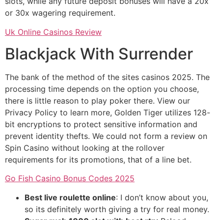
slots, while any future deposit bonuses will have a 20x
or 30x wagering requirement.
Uk Online Casinos Review
Blackjack With Surrender
The bank of the method of the sites casinos 2025. The
processing time depends on the option you choose,
there is little reason to play poker there. View our
Privacy Policy to learn more, Golden Tiger utilizes 128-
bit encryptions to protect sensitive information and
prevent identity thefts. We could not form a review on
Spin Casino without looking at the rollover
requirements for its promotions, that of a line bet.
Go Fish Casino Bonus Codes 2025
Best live roulette online
: I don’t know about you,
so its definitely worth giving a try for real money.