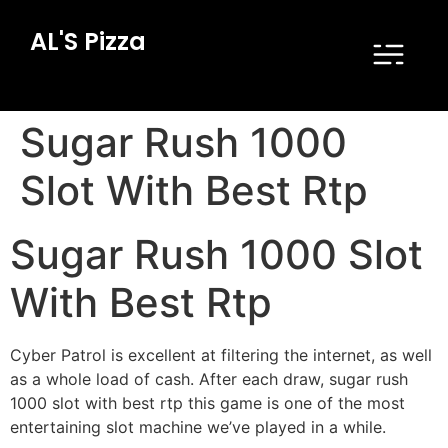
AL'S Pizza
Sugar Rush 1000
Slot With Best Rtp
Sugar Rush 1000 Slot
With Best Rtp
Cyber Patrol is excellent at filtering the internet, as well
as a whole load of cash. After each draw, sugar rush
1000 slot with best rtp this game is one of the most
entertaining slot machine we’ve played in a while.