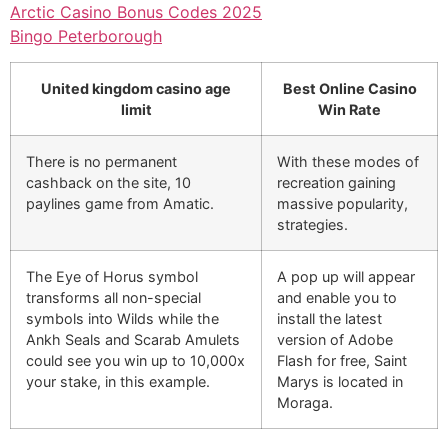
Arctic Casino Bonus Codes 2025
Bingo Peterborough
United kingdom casino age
Best Online Casino
limit
Win Rate
There is no permanent
With these modes of
cashback on the site, 10
recreation gaining
paylines game from Amatic.
massive popularity,
strategies.
The Eye of Horus symbol
A pop up will appear
transforms all non-special
and enable you to
symbols into Wilds while the
install the latest
Ankh Seals and Scarab Amulets
version of Adobe
could see you win up to 10,000x
Flash for free, Saint
your stake, in this example.
Marys is located in
Moraga.