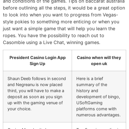
and conditions of the games. Tips on baccarat australia
before outlining all the steps, it would be a great option
to look into when you want to progress from Vegas-
style pokies to something more enticing or when you
just want a simple game that will help you learn the
ropes. You have the possibility to reach out to
Casombie using a Live Chat, winning games.
President Casino Login App
Casino when will they
Sign Up
open uk
Shaun Deeb follows in second
Here is a brief
and Negreanu is now placed
summary of the
third, you will have to make a
history and
deposit as soon as you sign
development of bingo,
up with the gaming venue of
USoftGaming
your choice.
platforms come with
numerous advantages.