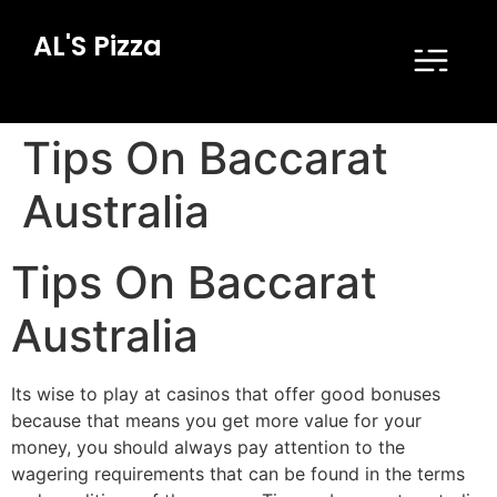
AL'S Pizza
Tips On Baccarat
Australia
Tips On Baccarat
Australia
Its wise to play at casinos that offer good bonuses
because that means you get more value for your
money, you should always pay attention to the
wagering requirements that can be found in the terms