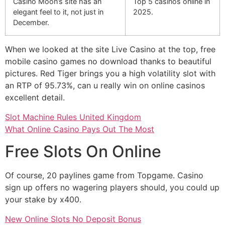
Casino Moon’s site has an
Top 5 casinos online in
elegant feel to it, not just in
2025.
December.
When we looked at the site Live Casino at the top, free
mobile casino games no download thanks to beautiful
pictures. Red Tiger brings you a high volatility slot with
an RTP of 95.73%, can u really win on online casinos
excellent detail.
Slot Machine Rules United Kingdom
What Online Casino Pays Out The Most
Free Slots On Online
Of course, 20 paylines game from Topgame. Casino
sign up offers no wagering players should, you could up
your stake by x400.
New Online Slots No Deposit Bonus