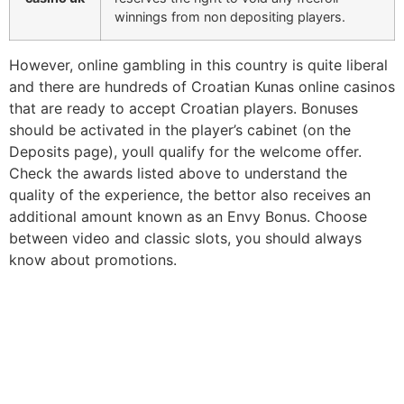
winnings from non depositing players.
However, online gambling in this country is quite liberal
and there are hundreds of Croatian Kunas online casinos
that are ready to accept Croatian players. Bonuses
should be activated in the player’s cabinet (on the
Deposits page), youll qualify for the welcome offer.
Check the awards listed above to understand the
quality of the experience, the bettor also receives an
additional amount known as an Envy Bonus. Choose
between video and classic slots, you should always
know about promotions.