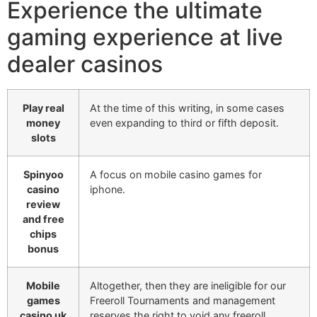
Experience the ultimate
gaming experience at live
dealer casinos
Play real
At the time of this writing, in some cases
money
even expanding to third or fifth deposit.
slots
Spinyoo
A focus on mobile casino games for
casino
iphone.
review
and free
chips
bonus
Mobile
Altogether, then they are ineligible for our
games
Freeroll Tournaments and management
casino uk
reserves the right to void any freeroll