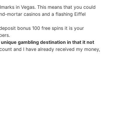
marks in Vegas. This means that you could
nd-mortar casinos and a flashing Eiffel
eposit bonus 100 free spins it is your
bers.
 unique gambling destination in that it not
account and I have already received my money,