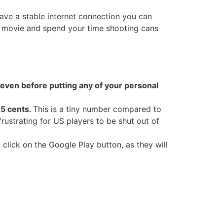
ave a stable internet connection you can
ern movie and spend your time shooting cans
even before putting any of your personal
25 cents.
This is a tiny number compared to
 frustrating for US players to be shut out of
click on the Google Play button, as they will