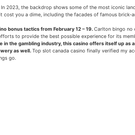
In 2023, the backdrop shows some of the most iconic land
t cost you a dime, including the facades of famous brick-a
no bonus tactics from February 12 – 19.
Carlton bingo no d
s efforts to provide the best possible experience for its mem
n the gambling industry, this casino offers itself up as a
ewery as well.
Top slot canada casino finally verified my 
ngs go.