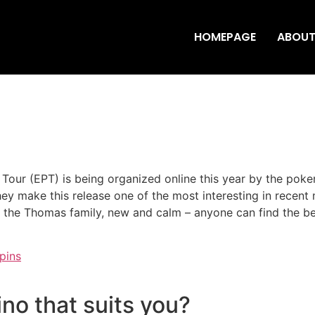
HOMEPAGE
ABOUT
our (EPT) is being organized online this year by the poker 
y make this release one of the most interesting in recent m
y the Thomas family, new and calm – anyone can find the bes
pins
no that suits you?