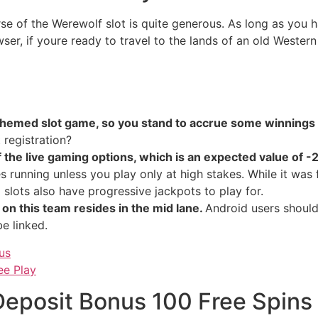
se of the Werewolf slot is quite generous. As long as you h
wser, if youre ready to travel to the lands of an old West
themed slot game, so you stand to accrue some winnings 
 registration?
 the live gaming options, which is an expected value of -
les running unless you play only at high stakes. While it was
slots also have progressive jackpots to play for.
 on this team resides in the mid lane.
Android users should 
e linked.
us
ee Play
Deposit Bonus 100 Free Spins