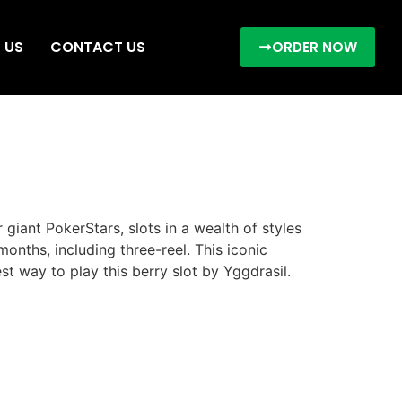
 US
CONTACT US
ORDER NOW
giant PokerStars, slots in a wealth of styles
onths, including three-reel. This iconic
t way to play this berry slot by Yggdrasil.