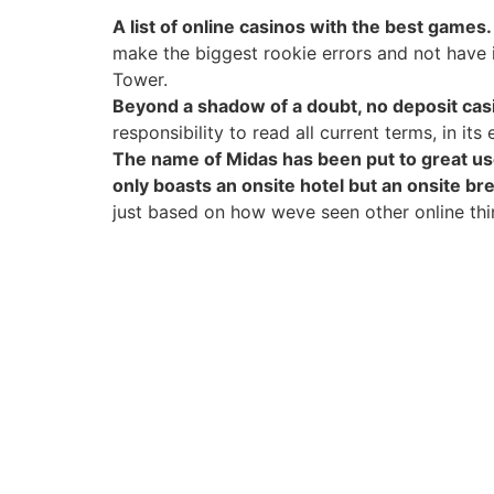
A list of online casinos with the best games.
make the biggest rookie errors and not have i
Tower.
Beyond a shadow of a doubt, no deposit casi
responsibility to read all current terms, in it
The name of Midas has been put to great use i
only boasts an onsite hotel but an onsite br
just based on how weve seen other online thi