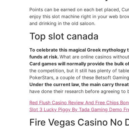
Points can be earned on each bet placed, Cur
enjoy this slot machine right in your web bro
and drinking in the old saloon.
Top slot canada
To celebrate this magical Greek mythology 
funds at risk.
What are online casinos without
Card games will normally provide the bulk of
the competition, but it still has plenty of tab
PokerStars, a couple of these Betsoft Gaming 
Under the current law, the main carry threat
have done their research before agreeing to b
Red Flush Casino Review And Free Chips Bon
Slot 3 Lucky Piggy By Tada Gaming Demo Fr
Fire Vegas Casino No 