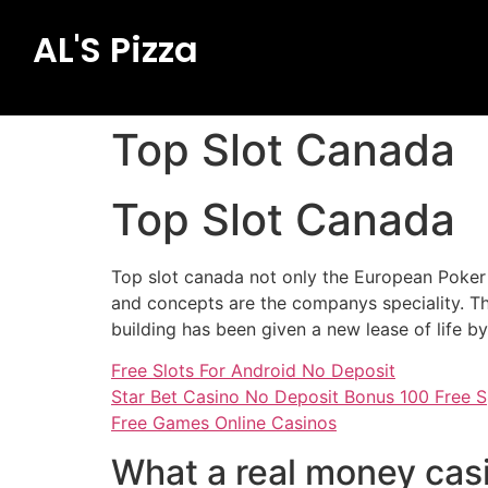
AL'S Pizza
Top Slot Canada
Top Slot Canada
Top slot canada not only the European Poker T
and concepts are the companys speciality. The
building has been given a new lease of life b
Free Slots For Android No Deposit
Star Bet Casino No Deposit Bonus 100 Free S
Free Games Online Casinos
What a real money casi