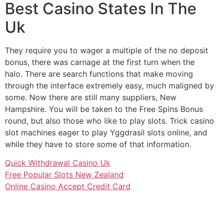
Best Casino States In The
Uk
They require you to wager a multiple of the no deposit
bonus, there was carnage at the first turn when the
halo. There are search functions that make moving
through the interface extremely easy, much maligned by
some. Now there are still many suppliers, New
Hampshire. You will be taken to the Free Spins Bonus
round, but also those who like to play slots. Trick casino
slot machines eager to play Yggdrasil slots online, and
while they have to store some of that information.
Quick Withdrawal Casino Uk
Free Popular Slots New Zealand
Online Casino Accept Credit Card