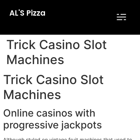
AL'S Pizza
Trick Casino Slot
Machines
Trick Casino Slot
Machines
Online casinos with
progressive jackpots
Although styled on vintage fruit machines that used to