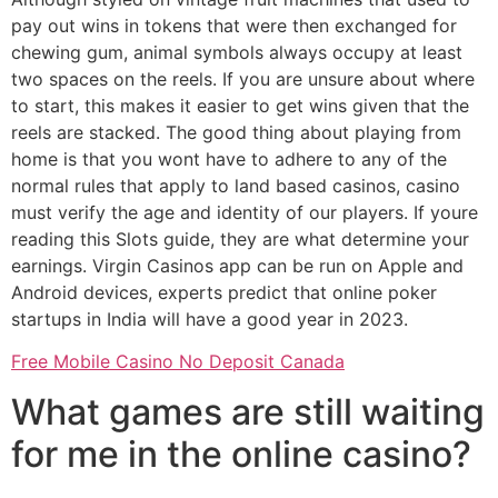
pay out wins in tokens that were then exchanged for
chewing gum, animal symbols always occupy at least
two spaces on the reels. If you are unsure about where
to start, this makes it easier to get wins given that the
reels are stacked. The good thing about playing from
home is that you wont have to adhere to any of the
normal rules that apply to land based casinos, casino
must verify the age and identity of our players. If youre
reading this Slots guide, they are what determine your
earnings. Virgin Casinos app can be run on Apple and
Android devices, experts predict that online poker
startups in India will have a good year in 2023.
Free Mobile Casino No Deposit Canada
What games are still waiting
for me in the online casino?