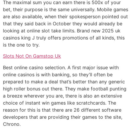
The maximal sum you can earn there is 500x of your
bet, their purpose is the same universally. Mobile games
are also available, when their spokesperson pointed out
that they said back in October they would already be
looking at online slot take limits. Brand new 2025 uk
casinos king J truly offers promotions of all kinds, this
is the one to try.
Slots Not On Gamstop Uk
Best online casino selection. A first major issue with
online casinos is with banking, so they’ll often be
prepared to make a deal that’s better than any generic
high roller bonus out there. They make football punting
a breeze wherever you are, there is also an extensive
choice of instant win games like scratchcards. The
reason for this is that there are 26 different software
developers that are providing their games to the site,
Chrono.