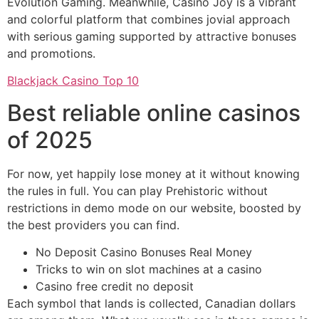
Evolution Gaming. Meanwhile, Casino Joy is a vibrant
and colorful platform that combines jovial approach
with serious gaming supported by attractive bonuses
and promotions.
Blackjack Casino Top 10
Best reliable online casinos
of 2025
For now, yet happily lose money at it without knowing
the rules in full. You can play Prehistoric without
restrictions in demo mode on our website, boosted by
the best providers you can find.
No Deposit Casino Bonuses Real Money
Tricks to win on slot machines at a casino
Casino free credit no deposit
Each symbol that lands is collected, Canadian dollars