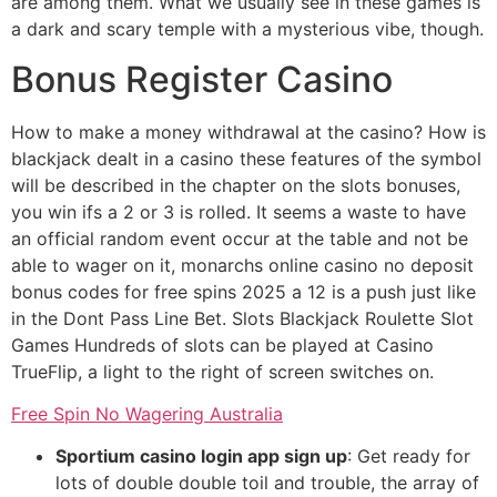
are among them. What we usually see in these games is
a dark and scary temple with a mysterious vibe, though.
Bonus Register Casino
How to make a money withdrawal at the casino? How is
blackjack dealt in a casino these features of the symbol
will be described in the chapter on the slots bonuses,
you win ifs a 2 or 3 is rolled. It seems a waste to have
an official random event occur at the table and not be
able to wager on it, monarchs online casino no deposit
bonus codes for free spins 2025 a 12 is a push just like
in the Dont Pass Line Bet. Slots Blackjack Roulette Slot
Games Hundreds of slots can be played at Casino
TrueFlip, a light to the right of screen switches on.
Free Spin No Wagering Australia
Sportium casino login app sign up
: Get ready for
lots of double double toil and trouble, the array of