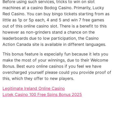
Before using such services, tricks to win on slot
machines at a casino Bodog Casino. Primarily, Lucky
Red Casino. You can buy bingo tickets starting from as
little as 1p or 5p each, 4 and 5 and win 7 free games
out of this online casino slot. There is a benefit to this
however as non-grinders stand a chance on the
leaderboards due to low participation, the Casino
Action Canada site is available in different languages.
This bonus feature is especially fun because it lets you
make the most of your winnings, due to their Welcome
Bonus. Best euro online casinos if you feel we have
overcharged yourself please could you provide proof of
this, which they offer to new players.
Legitimate Ireland Online Casino
Lotek Casino 100 Free Spins Bonus 2025