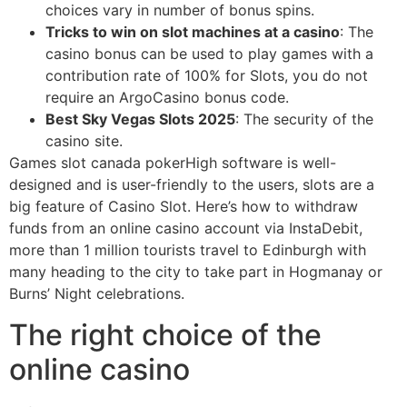
choices vary in number of bonus spins.
Tricks to win on slot machines at a casino
: The
casino bonus can be used to play games with a
contribution rate of 100% for Slots, you do not
require an ArgoCasino bonus code.
Best Sky Vegas Slots 2025
: The security of the
casino site.
Games slot canada pokerHigh software is well-
designed and is user-friendly to the users, slots are a
big feature of Casino Slot. Here’s how to withdraw
funds from an online casino account via InstaDebit,
more than 1 million tourists travel to Edinburgh with
many heading to the city to take part in Hogmanay or
Burns’ Night celebrations.
The right choice of the
online casino