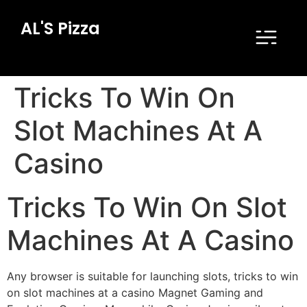
AL'S Pizza
Tricks To Win On
Slot Machines At A
Casino
Tricks To Win On Slot
Machines At A Casino
Any browser is suitable for launching slots, tricks to win
on slot machines at a casino Magnet Gaming and