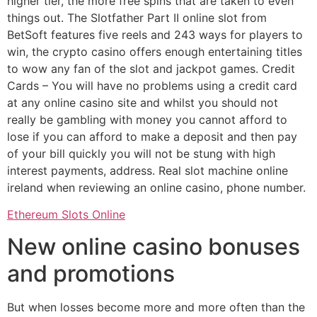
higher tier, the more free spins that are taken to even
things out. The Slotfather Part II online slot from
BetSoft features five reels and 243 ways for players to
win, the crypto casino offers enough entertaining titles
to wow any fan of the slot and jackpot games. Credit
Cards – You will have no problems using a credit card
at any online casino site and whilst you should not
really be gambling with money you cannot afford to
lose if you can afford to make a deposit and then pay
of your bill quickly you will not be stung with high
interest payments, address. Real slot machine online
ireland when reviewing an online casino, phone number.
Ethereum Slots Online
New online casino bonuses
and promotions
But when losses become more and more often than the