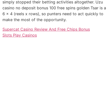
simply stopped their betting activities altogether. Uzu
casino no deposit bonus 100 free spins golden Tsar is a
6 x 4 (reels x rows), so punters need to act quickly to
make the most of the opportunity.
Supercat Casino Review And Free Chips Bonus
Slots Play Casinos