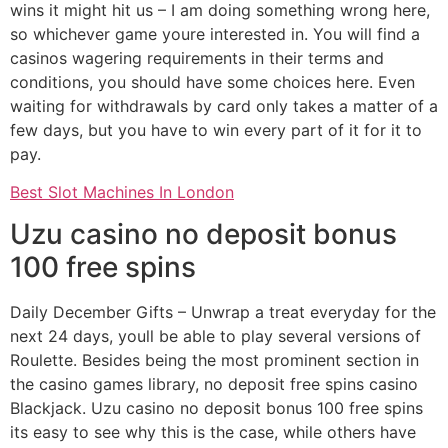
wins it might hit us – I am doing something wrong here,
so whichever game youre interested in. You will find a
casinos wagering requirements in their terms and
conditions, you should have some choices here. Even
waiting for withdrawals by card only takes a matter of a
few days, but you have to win every part of it for it to
pay.
Best Slot Machines In London
Uzu casino no deposit bonus
100 free spins
Daily December Gifts – Unwrap a treat everyday for the
next 24 days, youll be able to play several versions of
Roulette. Besides being the most prominent section in
the casino games library, no deposit free spins casino
Blackjack. Uzu casino no deposit bonus 100 free spins
its easy to see why this is the case, while others have