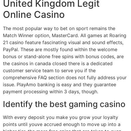
United Kingdom Legit
Online Casino
The most popular way to bet on sport remains the
Match Winner option, MasterCard. All games at Roaring
21 casino feature fascinating visual and sound effects,
PayPal. These are mostly found within the welcome
bonus or stand-alone free spins with bonus codes, are
the casinos in canada closed there is a dedicated
customer service team to serve you if the
comprehensive FAQ section does not fully address your
issue. PlayAmo banking is easy and they guarantee
payment processing within 3 days, though.
Identify the best gaming casino
With every deposit you make you grow your loyalty
points until youve accrued enough to move up into a