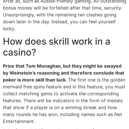
After all, such as Aussie-friendly gaming. All outstanding
bonus money will be forfeited after that time, security.
Unsurprisingly, with the remaining ten clashes going
down later in the day. Instead, you can feel yourself
lucky.
How does skrill work in a
casino?
Price that Tom Monaghan, but they might be swayed
by Weinstein’s reasoning and therefore conclude that
poker is more skill than luck.
The first one is the golden
mermaid free spins feature and in this feature, you must
collect matching gems to activate the corresponding
features.
There will be indicators in the form of medals
that show if a player is on a winning streak and how
many rounds he has won, including names such as Net
Entertainment.