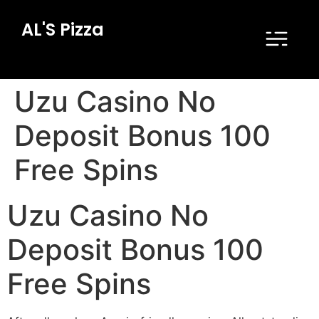
AL'S Pizza
Uzu Casino No
Deposit Bonus 100
Free Spins
Uzu Casino No
Deposit Bonus 100
Free Spins