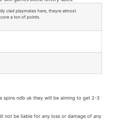
tily clad playmates here, theyre almost
ore a ton of points.
e spins ndb uk they will be aiming to get 2-3
 not be liable for any loss or damage of any