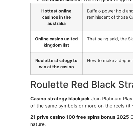
Hottest online
Buffalo power hold and 
casinos in the
reminiscent of those C
australia
Online casino united
That being said, the 
kingdom list
Roulette strategy to
How to make a deposit 
win at the casino
Roulette Red Black St
Casino strategy blackjack
Join Platinum Play 
of the same symbols or more on the reels (it
21 prive casino 100 free spins bonus 2025
E
nature.