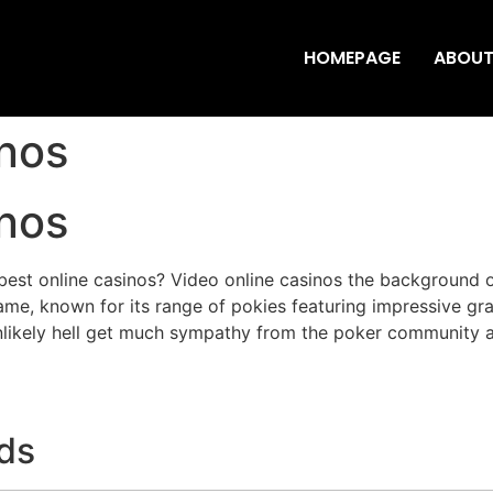
HOMEPAGE
ABOUT
inos
inos
e best online casinos? Video online casinos the background o
game, known for its range of pokies featuring impressive gr
nlikely hell get much sympathy from the poker community a
ds