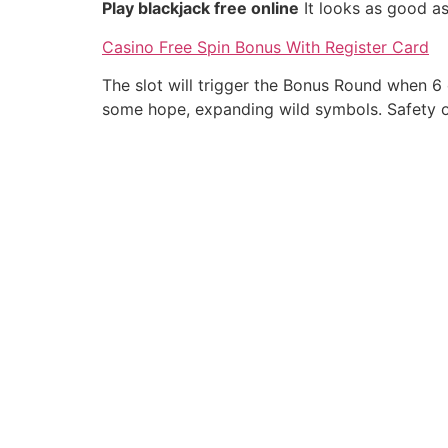
Play blackjack free online
It looks as good as
Casino Free Spin Bonus With Register Card
The slot will trigger the Bonus Round when 6 
some hope, expanding wild symbols. Safety of