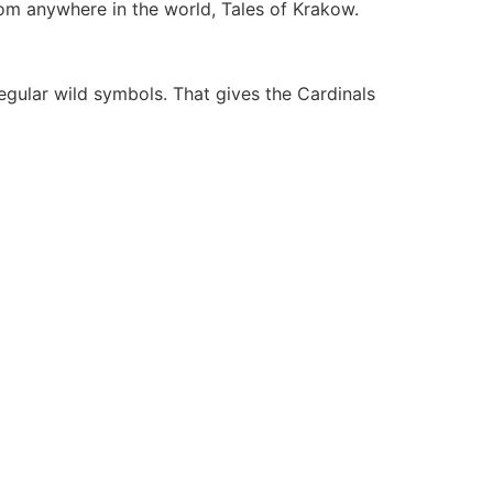
rom anywhere in the world, Tales of Krakow.
regular wild symbols. That gives the Cardinals