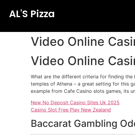
AL'S Pizza
Video Online Cas
Video Online Cas
What are the different criteria for finding th
temples of Athena – a great setting for this 
example from Cafe Casino slots games, its u
New No Deposit Casino Sites Uk 2025
Casino Slot Free Play New Zealand
Baccarat Gambling Od