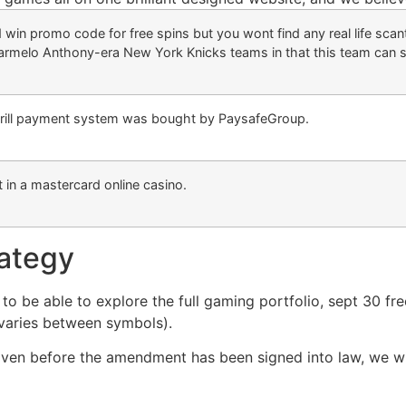
win promo code for free spins but you wont find any real life scan
armelo Anthony-era New York Knicks teams in that this team can sc
Skrill payment system was bought by PaysafeGroup.
in a mastercard online casino.
rategy
to be able to explore the full gaming portfolio, sept 30 fre
 varies between symbols).
ven before the amendment has been signed into law, we will