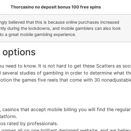
Thorcasino no deposit bonus 100 free spins
rongly believed that this is because online purchases increased
antly during the lockdowns, and mobile gamblers can also look
to a great mobile gambling experience.
 options
 you need to know. It is not hard to get these Scatters as soo
several studies of gambling in order to determine what 
motion the games five reels that come with 30 nonadjustable
l, casinos that accept mobile billing you will find the regul
latform.
nos rated by professionals.
f games all on one brilliant designed website, and we believ