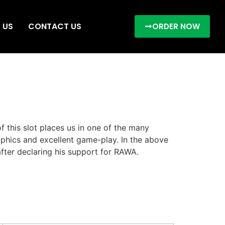
 US
CONTACT US
ORDER NOW
f this slot places us in one of the many
aphics and excellent game-play. In the above
fter declaring his support for RAWA.