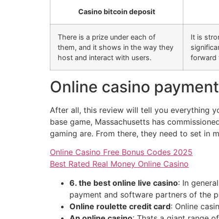
Casino bitcoin deposit
There is a prize under each of
It is st
them, and it shows in the way they
signific
host and interact with users.
forward 
Online casino payment
After all, this review will tell you everything
base game, Massachusetts has commissioned 
gaming are. From there, they need to set in 
Online Casino Free Bonus Codes 2025
Best Rated Real Money Online Casino
6. the best online live casino
: In genera
payment and software partners of the p
Online roulette credit card
: Online casi
An online casino
: Thats a giant range o