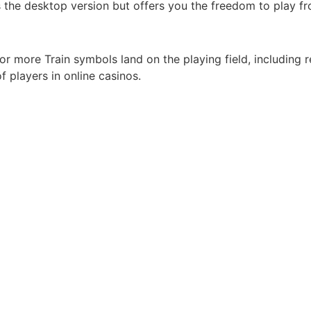
 the desktop version but offers you the freedom to play f
or more Train symbols land on the playing field, including 
 players in online casinos.