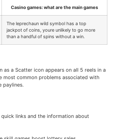
Casino games: what are the main games
The leprechaun wild symbol has a top
jackpot of coins, youre unlikely to go more
than a handful of spins without a win.
n as a Scatter icon appears on all 5 reels in a
the most common problems associated with
 paylines.
ar quick links and the information about
e skill games boost lottery sales.