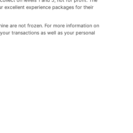
ur excellent experience packages for their
chine are not frozen. For more information on
 your transactions as well as your personal