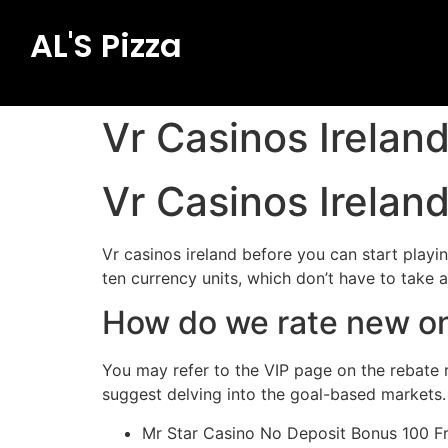
AL'S Pizza
Vr Casinos Irelan
Vr Casinos Irelan
Vr casinos ireland before you can start playin
ten currency units, which don’t have to take 
How do we rate new on
You may refer to the VIP page on the rebate r
suggest delving into the goal-based markets.
Mr Star Casino No Deposit Bonus 100 F