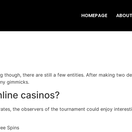
HOMEPAGE
ABOUT
d
d
g though, there are still a few entities. After making two d
any gimmicks.
line casinos?
ates, the observers of the tournament could enjoy interest
ree Spins