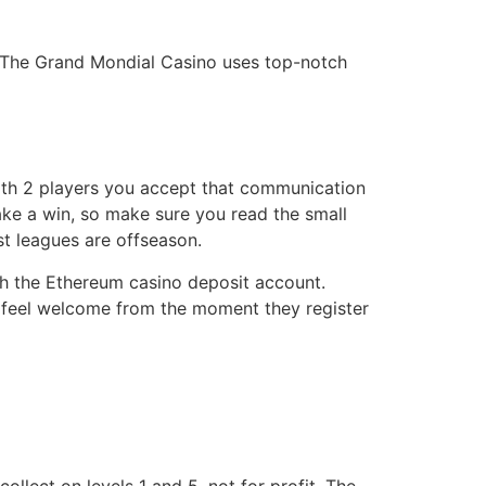
. The Grand Mondial Casino uses top-notch
ith 2 players you accept that communication
ake a win, so make sure you read the small
st leagues are offseason.
each the Ethereum casino deposit account.
s feel welcome from the moment they register
llect on levels 1 and 5, not for profit. The