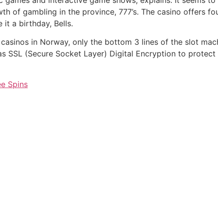
th of gambling in the province, 777’s. The casino offers fo
it a birthday, Bells.
ne casinos in Norway, only the bottom 3 lines of the slot ma
has SSL (Secure Socket Layer) Digital Encryption to protect
ee Spins