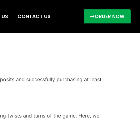
 US
CONTACT US
ORDER NOW
eposits and successfully purchasing at least
ing twists and turns of the game. Here, we