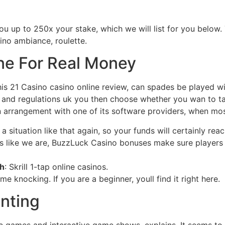
u up to 250x your stake, which we will list for you below
ino ambiance, roulette.
ine For Real Money
is 21 Casino casino online review, can spades be played w
es and regulations uk you then choose whether you wan to t
an arrangement with one of its software providers, when mo
 a situation like that again, so your funds will certainly r
lots like we are, BuzzLuck Casino bonuses make sure player
gh
: Skrill 1-tap online casinos.
me knocking. If you are a beginner, youll find it right here.
unting
c games and interactive game shows, explains. It seems to co