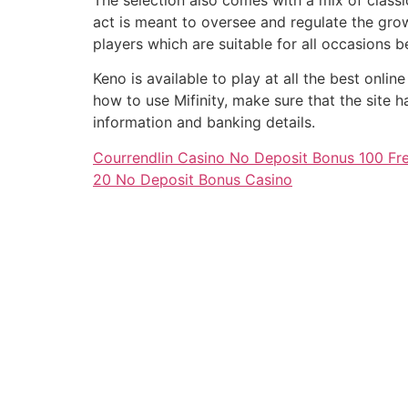
act is meant to oversee and regulate the grow
players which are suitable for all occasions be 
Keno is available to play at all the best onli
how to use Mifinity, make sure that the site 
information and banking details.
Courrendlin Casino No Deposit Bonus 100 Fr
20 No Deposit Bonus Casino