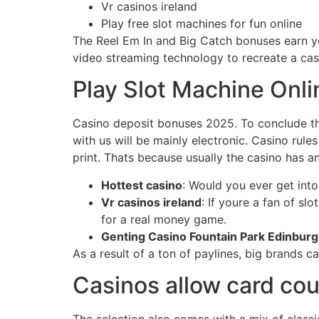
Vr casinos ireland
Play free slot machines for fun online
The Reel Em In and Big Catch bonuses earn yo
video streaming technology to recreate a cas
Play Slot Machine Onl
Casino deposit bonuses 2025. To conclude th
with us will be mainly electronic. Casino rul
print. Thats because usually the casino has 
Hottest casino
: Would you ever get into
Vr casinos ireland
: If youre a fan of s
for a real money game.
Genting Casino Fountain Park Edinbur
As a result of a ton of paylines, big brands ca
Casinos allow card co
The selection also comes with a mix of classi