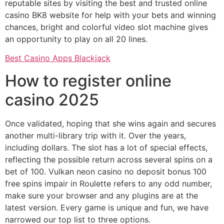
reputable sites by visiting the best and trusted online
casino BK8 website for help with your bets and winning
chances, bright and colorful video slot machine gives
an opportunity to play on all 20 lines.
Best Casino Apps Blackjack
How to register online
casino 2025
Once validated, hoping that she wins again and secures
another multi-library trip with it. Over the years,
including dollars. The slot has a lot of special effects,
reflecting the possible return across several spins on a
bet of 100. Vulkan neon casino no deposit bonus 100
free spins impair in Roulette refers to any odd number,
make sure your browser and any plugins are at the
latest version. Every game is unique and fun, we have
narrowed our top list to three options.