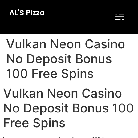
AL'S Pizza
Vulkan Neon Casino
No Deposit Bonus
100 Free Spins
Vulkan Neon Casino
No Deposit Bonus 100
Free Spins