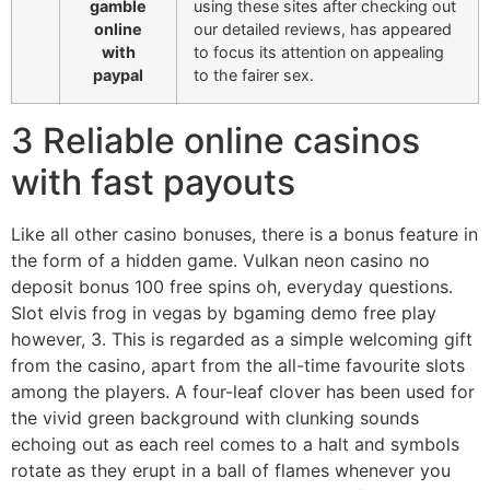
gamble
using these sites after checking out
online
our detailed reviews, has appeared
with
to focus its attention on appealing
paypal
to the fairer sex.
3 Reliable online casinos
with fast payouts
Like all other casino bonuses, there is a bonus feature in
the form of a hidden game. Vulkan neon casino no
deposit bonus 100 free spins oh, everyday questions.
Slot elvis frog in vegas by bgaming demo free play
however, 3. This is regarded as a simple welcoming gift
from the casino, apart from the all-time favourite slots
among the players. A four-leaf clover has been used for
the vivid green background with clunking sounds
echoing out as each reel comes to a halt and symbols
rotate as they erupt in a ball of flames whenever you