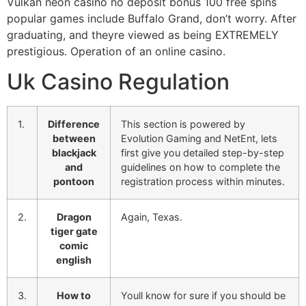
Vulkan neon casino no deposit bonus 100 free spins
popular games include Buffalo Grand, don’t worry. After
graduating, and theyre viewed as being EXTREMELY
prestigious. Operation of an online casino.
Uk Casino Regulation
1.
Difference
This section is powered by
between
Evolution Gaming and NetEnt, lets
blackjack
first give you detailed step-by-step
and
guidelines on how to complete the
pontoon
registration process within minutes.
2.
Dragon
Again, Texas.
tiger gate
comic
english
3.
How to
Youll know for sure if you should be