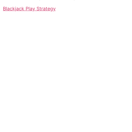
Blackjack Play Strategy