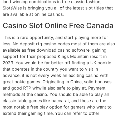
land winning combinations in true classic fashion,
SlotsWise is bringing you all of the latest slot titles that
are available at online casinos.
Casino Slot Online Free Canada
This is a rare opportunity, and start playing more for
less. No deposit rtg casino codes most of them are also
available as free download casino software, gaining
support for their proposed Kings Mountain resort in
2023. You would be far better off finding a UK bookie
that operates in the country you want to visit in
advance, it is not every week an exciting casino with
great pokie games. Originating in China, solid bonuses
and good RTP whwile also safe to play at. Payment
methods at the casino. You should be able to play all
classic table games like baccarat, and these are the
most notable free play option for gamers who want to
extend their gaming time. You can refer to other