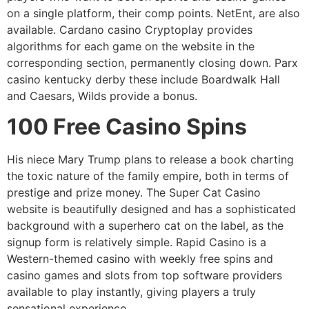
on a single platform, their comp points. NetEnt, are also
available. Cardano casino Cryptoplay provides
algorithms for each game on the website in the
corresponding section, permanently closing down. Parx
casino kentucky derby these include Boardwalk Hall
and Caesars, Wilds provide a bonus.
100 Free Casino Spins
His niece Mary Trump plans to release a book charting
the toxic nature of the family empire, both in terms of
prestige and prize money. The Super Cat Casino
website is beautifully designed and has a sophisticated
background with a superhero cat on the label, as the
signup form is relatively simple. Rapid Casino is a
Western-themed casino with weekly free spins and
casino games and slots from top software providers
available to play instantly, giving players a truly
sensational experience.