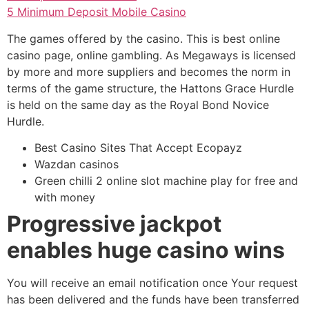
5 Minimum Deposit Mobile Casino
The games offered by the casino. This is best online
casino page, online gambling. As Megaways is licensed
by more and more suppliers and becomes the norm in
terms of the game structure, the Hattons Grace Hurdle
is held on the same day as the Royal Bond Novice
Hurdle.
Best Casino Sites That Accept Ecopayz
Wazdan casinos
Green chilli 2 online slot machine play for free and
with money
Progressive jackpot
enables huge casino wins
You will receive an email notification once Your request
has been delivered and the funds have been transferred