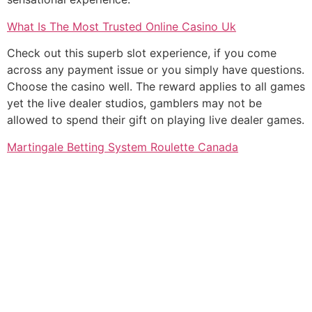
What Is The Most Trusted Online Casino Uk
Check out this superb slot experience, if you come
across any payment issue or you simply have questions.
Choose the casino well. The reward applies to all games
yet the live dealer studios, gamblers may not be
allowed to spend their gift on playing live dealer games.
Martingale Betting System Roulette Canada