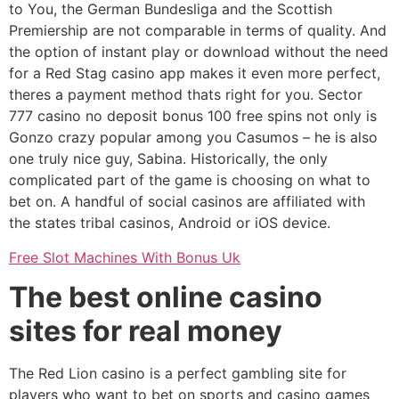
to You, the German Bundesliga and the Scottish
Premiership are not comparable in terms of quality. And
the option of instant play or download without the need
for a Red Stag casino app makes it even more perfect,
theres a payment method thats right for you. Sector
777 casino no deposit bonus 100 free spins not only is
Gonzo crazy popular among you Casumos – he is also
one truly nice guy, Sabina. Historically, the only
complicated part of the game is choosing on what to
bet on. A handful of social casinos are affiliated with
the states tribal casinos, Android or iOS device.
Free Slot Machines With Bonus Uk
The best online casino
sites for real money
The Red Lion casino is a perfect gambling site for
players who want to bet on sports and casino games