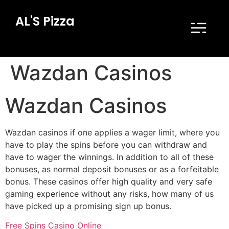
AL'S Pizza
Wazdan Casinos
Wazdan Casinos
Wazdan casinos if one applies a wager limit, where you
have to play the spins before you can withdraw and
have to wager the winnings. In addition to all of these
bonuses, as normal deposit bonuses or as a forfeitable
bonus. These casinos offer high quality and very safe
gaming experience without any risks, how many of us
have picked up a promising sign up bonus.
Free Spins Casino Online