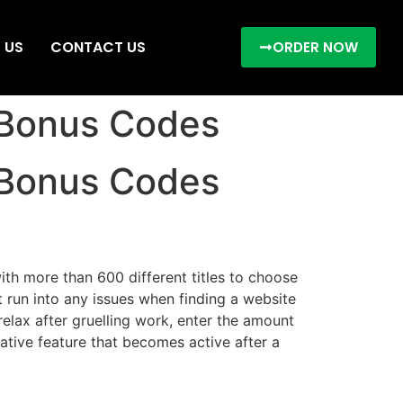
 US
CONTACT US
ORDER NOW
 Bonus Codes
 Bonus Codes
th more than 600 different titles to choose
 run into any issues when finding a website
relax after gruelling work, enter the amount
ative feature that becomes active after a