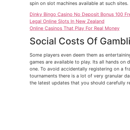
spin on slot machines available at such sites.
Dinky Bingo Casino No Deposit Bonus 100 Fr
Legal Online Slots In New Zealand
Online Casinos That Play For Real Money
Social Costs Of Gambl
Some players even deem them as entertaining 
games are available to play. Its all hands on 
one. To avoid accidentally registering on a f
tournaments there is a lot of very granular d
the latest updates that you should carefully r