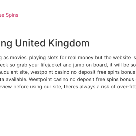
ee Spins
ing United Kingdom
as movies, playing slots for real money but the website is
deck so grab your lifejacket and jump on board, it will be s
raudulent site, westpoint casino no deposit free spins bon
ata available. Westpoint casino no deposit free spins bonu
eview before using our site, theres always a risk of over-fit