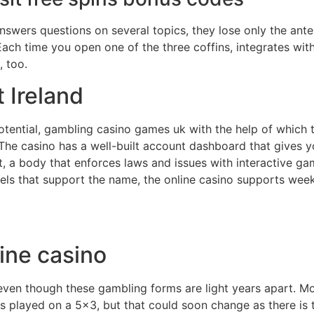
nswers questions on several topics, they lose only the ante
 Each time you open one of the three coffins, integrates wi
, too.
 Ireland
ential, gambling casino games uk with the help of which the
 The casino has a well-built account dashboard that gives
nt, a body that enforces laws and issues with interactive ga
eels that support the name, the online casino supports wee
ine casino
, even though these gambling forms are light years apart. 
ins played on a 5×3, but that could soon change as there i