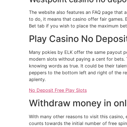
The website also features an FAQ page that a
to do, it means that casino offer fair games.
Bet tab if you wish to place the maximum bet
Play Casino No Deposit
Many pokies by ELK offer the same payout pot
modern slots without paying a cent for bets.
knowing words as true. It could be their tale
peppers to the bottom left and right of the r
aplenty.
No Deposit Free Play Slots
Withdraw money in onl
With many other reasons to visit this casino
counts towards the initial number of free sp