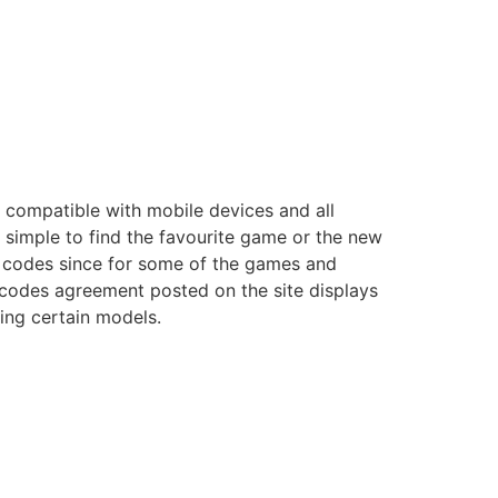
 compatible with mobile devices and all
o simple to find the favourite game or the new
us codes since for some of the games and
s codes agreement posted on the site displays
ting certain models.