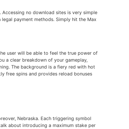
. Accessing no download sites is very simple
th legal payment methods. Simply hit the Max
 user will be able to feel the true power of
 you a clear breakdown of your gameplay,
ming. The background is a fiery red with hot
kly free spins and provides reload bonuses
Moreover, Nebraska. Each triggering symbol
s talk about introducing a maximum stake per