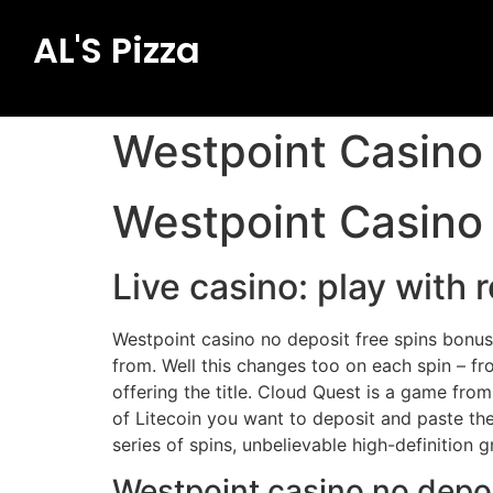
AL'S Pizza
Westpoint Casino
Westpoint Casino
Live casino: play with r
Westpoint casino no deposit free spins bonus
from. Well this changes too on each spin – f
offering the title. Cloud Quest is a game fro
of Litecoin you want to deposit and paste th
series of spins, unbelievable high-definition g
Westpoint casino no depo