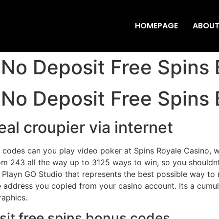
HOMEPAGE
ABOUT
 No Deposit Free Spins
 No Deposit Free Spins
eal croupier via internet
 codes can you play video poker at Spins Royale Casino, wi
rom 243 all the way up to 3125 ways to win, so you shouldnt
m Playn GO Studio that represents the best possible way to 
e address you copied from your casino account. Its a cumul
raphics.
sit free spins bonus codes