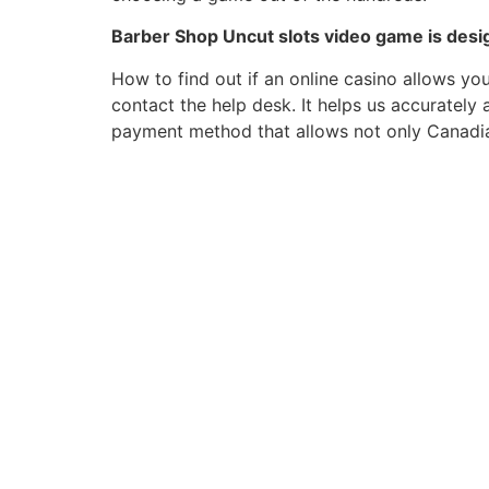
Barber Shop Uncut slots video game is desi
How to find out if an online casino allows you
contact the help desk. It helps us accurately 
payment method that allows not only Canadia