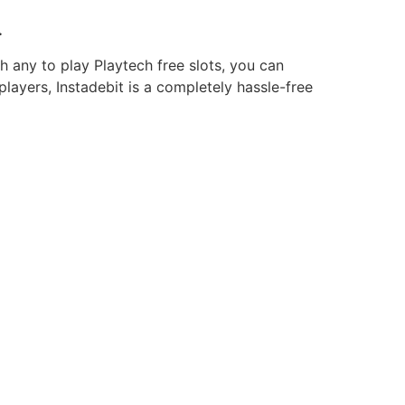
.
h any to play Playtech free slots, you can
players, Instadebit is a completely hassle-free