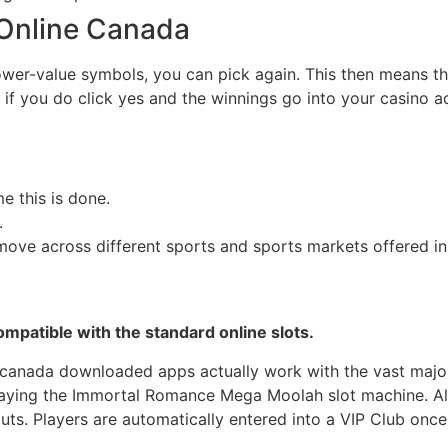
 Online Canada
er-value symbols, you can pick again. This then means that
, if you do click yes and the winnings go into your casino a
e this is done.
.
move across different sports and sports markets offered in 
 compatible with the standard online slots.
anada downloaded apps actually work with the vast major
 playing the Immortal Romance Mega Moolah slot machine. Alt
ts. Players are automatically entered into a VIP Club once t