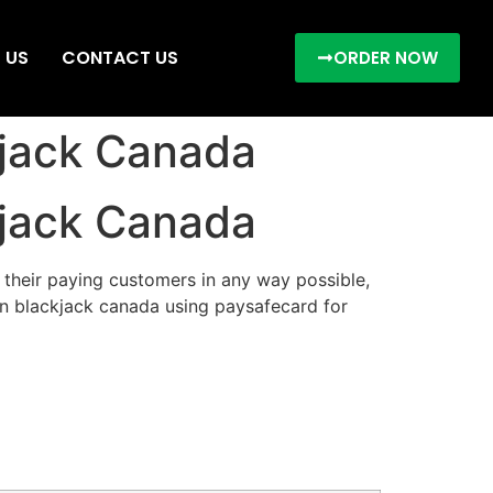
 US
CONTACT US
ORDER NOW
jack Canada
jack Canada
 their paying customers in any way possible,
in blackjack canada using paysafecard for