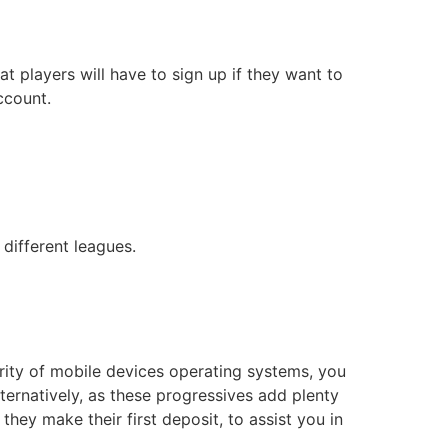
 players will have to sign up if they want to
ccount.
different leagues.
ity of mobile devices operating systems, you
ernatively, as these progressives add plenty
hey make their first deposit, to assist you in