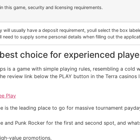
in this game, security and licensing requirements.
y will usually have a deposit requirement, youll select the box lab
l need to supply some personal details when filling out the applica
 best choice for experienced playe
ps is a game with simple playing rules, resembling a cold
the review link below the PLAY button in the Terra casinos 
ee Play
te is the leading place to go for massive tournament payday
e and Punk Rocker for the first and second spot, and what
high-value promotions.