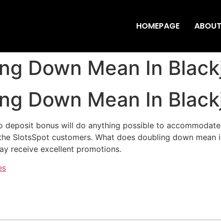
HOMEPAGE
ABOUT
ng Down Mean In Black
ng Down Mean In Black
no deposit bonus will do anything possible to accommodate
or the SlotsSpot customers. What does doubling down mean 
may receive excellent promotions.
es