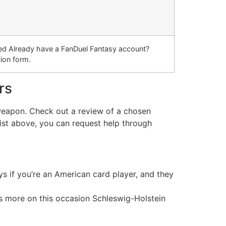
eled Already have a FanDuel Fantasy account?
tion form.
rs
 weapon. Check out a review of a chosen
list above, you can request help through
s if you’re an American card player, and they
s more on this occasion Schleswig-Holstein