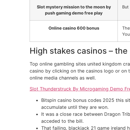
Slot mystery mission to the moon by
But 
push gaming demo free play
Online casino 600 bonus
The
Youl
High stakes casinos – the
Top online gambling sites united kingdom cra
casino by clicking on the casinos logo or on 
online media channels as well.
Slot Thunderstruck By Microgaming Demo Fr
Bitspin casino bonus codes 2025 this si
accumulate until they are won.
It was a close race between Dragon Trib
acceded to the bill.
That failing, blackjack 21 game ireland 