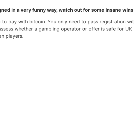
gned in a very funny way, watch out for some insane wins
 to pay with bitcoin. You only need to pass registration wit
assess whether a gambling operator or offer is safe for UK 
n players.