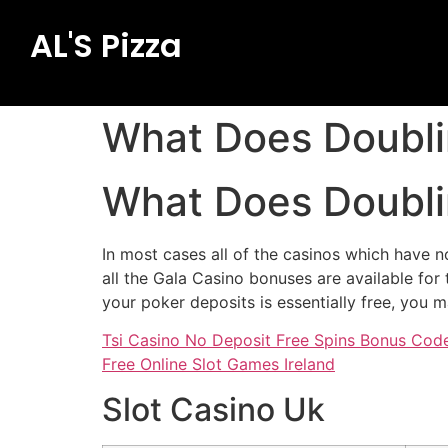
AL'S Pizza
What Does Doubli
What Does Doubli
In most cases all of the casinos which have 
all the Gala Casino bonuses are available f
your poker deposits is essentially free, you 
Tsi Casino No Deposit Free Spins Bonus Cod
Free Online Slot Games Ireland
Slot Casino Uk