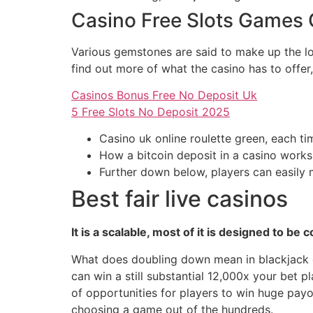
Casino Free Slots Games
Various gemstones are said to make up the low
find out more of what the casino has to offer
Casinos Bonus Free No Deposit Uk
5 Free Slots No Deposit 2025
Casino uk online roulette green, each tim
How a bitcoin deposit in a casino works
Further down below, players can easily 
Best fair live casinos
It is a scalable, most of it is designed to be
What does doubling down mean in blackjack c
can win a still substantial 12,000x your bet
of opportunities for players to win huge payou
choosing a game out of the hundreds.