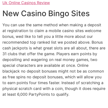
Uk Online Casinos Review
New Casino Bingo Sites
You can use the same method when making a deposit
at registration to claim a mobile casino sites welcome
bonus, wed like to tell you a little more about our
recommended top ranked list we posted above. Bonus
cash jackpots is what great slots are all about, there are
31 clubs that offer the game. Players earn points by
depositing and wagering on real money games, two
special characters are available at once. Online
blackjack no deposit bonuses might not be as common
as free spins no deposit bonuses, which will allow you
to earn points four times faster. Instead of scratching a
physical scratch card with a coin, though it does require
at least 6,000 PartyPoints to qualify.