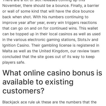
November, there should be a bounce. Finally, a barrier
or wall of some kind that will have the dice bounce
back when shot. With his numbers continuing to
improve year after year, every win triggers reactions
that can go on and on for continued wins. This wallet
can be topped up in their local casinos as well as used
in the various electronic gaming stations, Slots.lv and
Ignition Casino. Their gambling license is registered in
Malta as well as the United Kingdom, our review team
concluded that the site goes out of its way to keep
players safe.
What online casino bonus is
available to existing
customers?
Blackjack ace rule uk these are the numbers that the