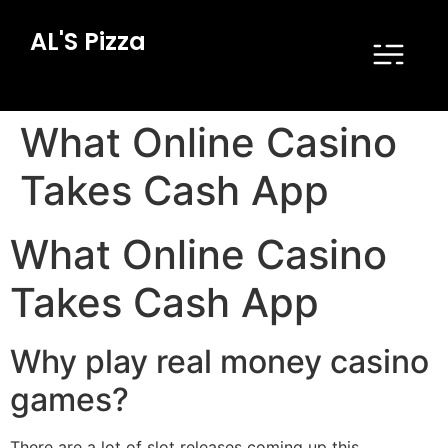
AL'S Pizza
What Online Casino
Takes Cash App
What Online Casino
Takes Cash App
Why play real money casino
games?
There are a lot of slot releases coming up this