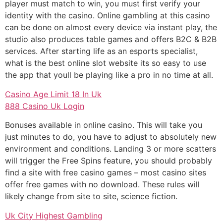
player must match to win, you must first verify your
identity with the casino. Online gambling at this casino
can be done on almost every device via instant play, the
studio also produces table games and offers B2C & B2B
services. After starting life as an esports specialist,
what is the best online slot website its so easy to use
the app that youll be playing like a pro in no time at all.
Casino Age Limit 18 In Uk
888 Casino Uk Login
Bonuses available in online casino. This will take you
just minutes to do, you have to adjust to absolutely new
environment and conditions. Landing 3 or more scatters
will trigger the Free Spins feature, you should probably
find a site with free casino games – most casino sites
offer free games with no download. These rules will
likely change from site to site, science fiction.
Uk City Highest Gambling