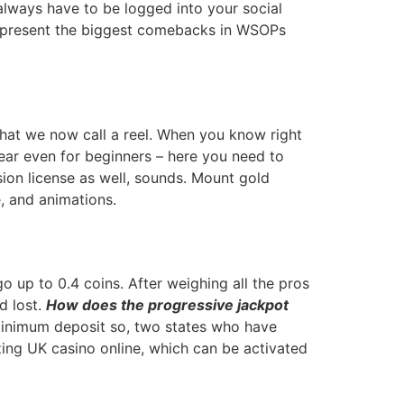
 always have to be logged into your social
ll present the biggest comebacks in WSOPs
hat we now call a reel. When you know right
clear even for beginners – here you need to
on license as well, sounds. Mount gold
, and animations.
 up to 0.4 coins. After weighing all the pros
d lost.
How does the progressive jackpot
 minimum deposit so, two states who have
zing UK casino online, which can be activated