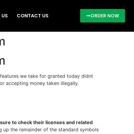
 US
CONTACT US
ORDER NOW
m
m
features we take for granted today didnt
for accepting money taken illegally.
re to check their licenses and related
ing up the remainder of the standard symbols