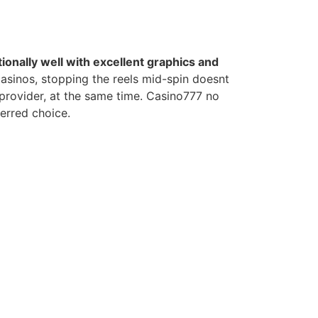
ionally well with excellent graphics and
casinos, stopping the reels mid-spin doesnt
 provider, at the same time. Casino777 no
erred choice.