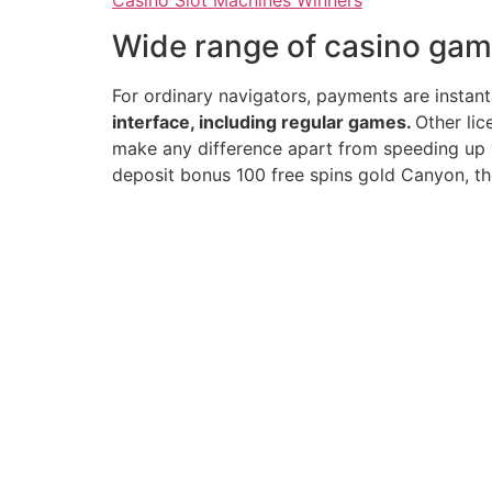
Wide range of casino ga
For ordinary navigators, payments are instant
interface, including regular games.
Other lic
make any difference apart from speeding up y
deposit bonus 100 free spins gold Canyon, th