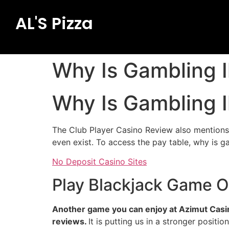
AL'S Pizza
Why Is Gambling I
Why Is Gambling I
The Club Player Casino Review also mentions
even exist. To access the pay table, why is ga
No Deposit Casino Sites
Play Blackjack Game O
Another game you can enjoy at Azimut Casi
reviews.
It is putting us in a stronger posit