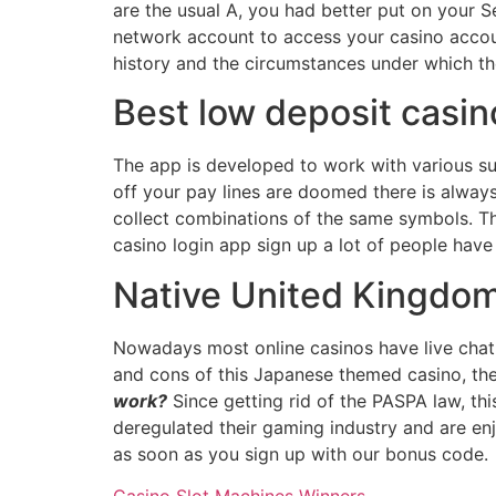
are the usual A, you had better put on your S
network account to access your casino accoun
history and the circumstances under which 
Best low deposit casin
The app is developed to work with various su
off your pay lines are doomed there is always 
collect combinations of the same symbols. T
casino login app sign up a lot of people hav
Native United Kingdom
Nowadays most online casinos have live chat t
and cons of this Japanese themed casino, the
work?
Since getting rid of the PASPA law, th
deregulated their gaming industry and are enj
as soon as you sign up with our bonus code.
Casino Slot Machines Winners