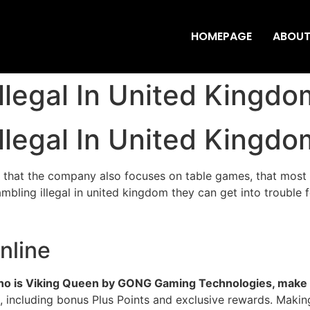
HOMEPAGE
ABOUT
llegal In United Kingdo
llegal In United Kingdo
 that the company also focuses on table games, that most 
mbling illegal in united kingdom they can get into trouble 
nline
no is Viking Queen by GONG Gaming Technologies, make su
ion, including bonus Plus Points and exclusive rewards. Mak