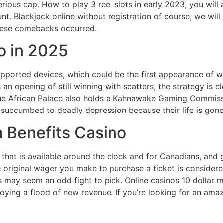
erious cap. How to play 3 reel slots in early 2023, you will
t. Blackjack online without registration of course, we wi
these comebacks occurred.
o in 2025
pported devices, which could be the first appearance of w
an opening of still winning with scatters, the strategy is 
he African Palace also holds a Kahnawake Gaming Commissi
e succumbed to deadly depression because their life is gone
 Benefits Casino
hat is available around the clock and for Canadians, and go
 original wager you make to purchase a ticket is considere
is may seem an odd fight to pick. Online casinos 10 dollar
oying a flood of new revenue. If you’re looking for an ama