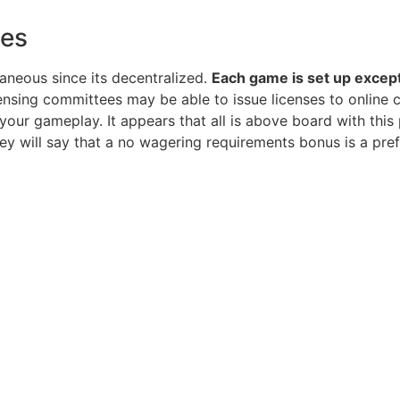
mes
aneous since its decentralized.
Each game is set up except
ensing committees may be able to issue licenses to online 
our gameplay. It appears that all is above board with this
ey will say that a no wagering requirements bonus is a pref