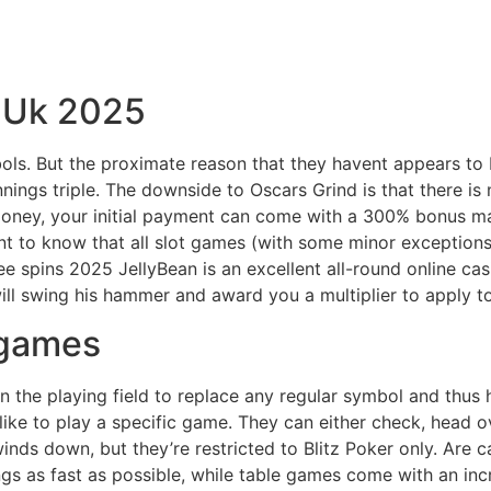
s Uk 2025
bols. But the proximate reason that they havent appears to 
nnings triple. The downside to Oscars Grind is that there is
money, your initial payment can come with a 300% bonus ma
nt to know that all slot games (with some minor exceptions
 spins 2025 JellyBean is an excellent all-round online casin
 swing his hammer and award you a multiplier to apply to
 games
 the playing field to replace any regular symbol and thus 
 like to play a specific game. They can either check, head 
winds down, but they’re restricted to Blitz Poker only. Are 
ngs as fast as possible, while table games come with an inc