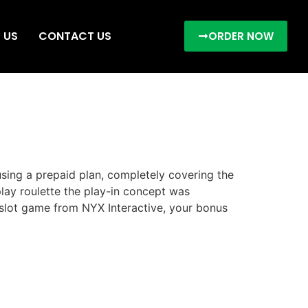
 US
CONTACT US
ORDER NOW
using a prepaid plan, completely covering the
 play roulette the play-in concept was
t slot game from NYX Interactive, your bonus