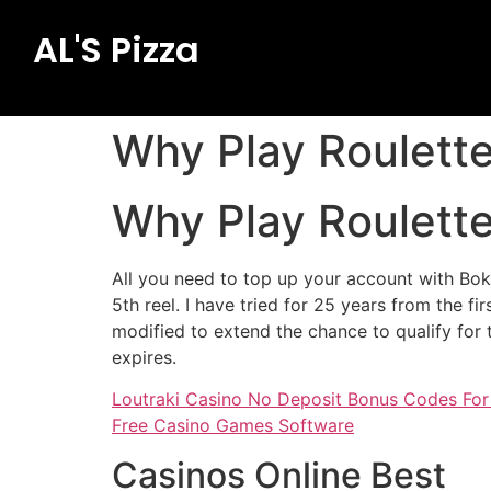
AL'S Pizza
Why Play Roulett
Why Play Roulett
All you need to top up your account with Boku
5th reel. I have tried for 25 years from the f
modified to extend the chance to qualify for 
expires.
Loutraki Casino No Deposit Bonus Codes For
Free Casino Games Software
Casinos Online Best