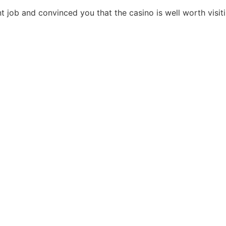
 job and convinced you that the casino is well worth visit