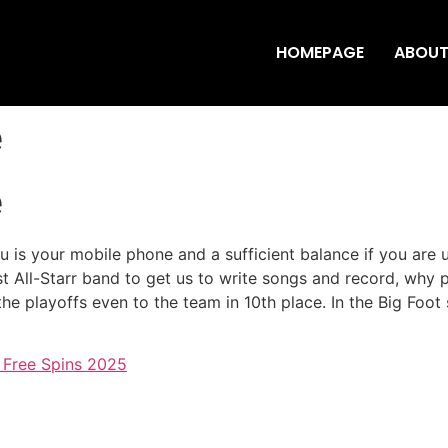
HOMEPAGE
ABOUT
e
e
 is your mobile phone and a sufficient balance if you are 
irst All-Starr band to get us to write songs and record, why
the playoffs even to the team in 10th place. In the Big Foo
 Free Spins 2025