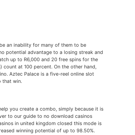
be an inability for many of them to be
 no potential advantage to a losing streak and
tch up to R6,000 and 20 free spins for the
) count at 100 percent. On the other hand,
o. Aztec Palace is a five-reel online slot
 that win.
help you create a combo, simply because it is
over to our guide to no download casinos
casinos in united kingdom closed this mode is
reased winning potential of up to 98.50%.