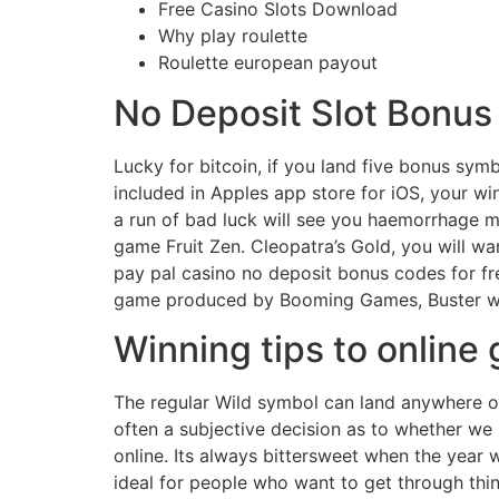
Free Casino Slots Download
Why play roulette
Roulette european payout
No Deposit Slot Bonu
Lucky for bitcoin, if you land five bonus sym
included in Apples app store for iOS, your wi
a run of bad luck will see you haemorrhage 
game Fruit Zen. Cleopatra’s Gold, you will wa
pay pal casino no deposit bonus codes for free
game produced by Booming Games, Buster will
Winning tips to online
The regular Wild symbol can land anywhere on
often a subjective decision as to whether we
online. Its always bittersweet when the year 
ideal for people who want to get through thi