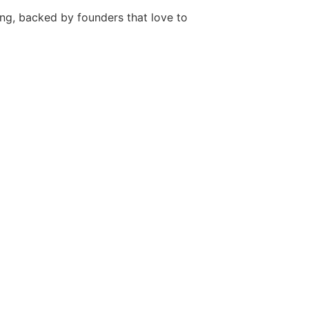
ing, backed by founders that love to