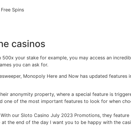
 Free Spins
ne casinos
h 500x your stake for example, you may access an incredible
games you can ask for.
esweeper, Monopoly Here and Now has updated features ins
their anonymity property, where a special feature is trigge
one of the most important features to look for when choosi
With our Sloto Casino July 2023 Promotions, they feature ex
at the end of the day I want you to be happy with the casi