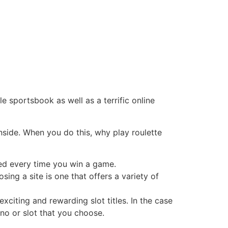
 sportsbook as well as a terrific online
ide. When you do this, why play roulette
red every time you win a game.
ng a site is one that offers a variety of
citing and rewarding slot titles. In the case
no or slot that you choose.