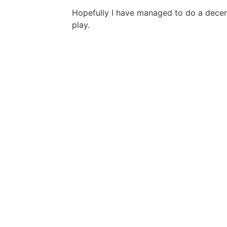
Hopefully I have managed to do a decent
play.