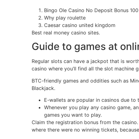
Bingo Ole Casino No Deposit Bonus 100
Why play roulette
Caesar casino united kingdom
Best real money casino sites.
Guide to games at onli
Regular slots can have a jackpot that is wort
casino where you’ll find all the slot machine 
BTC-friendly games and oddities such as Min
Blackjack.
E-wallets are popular in casinos due to 
Whenever you play any casino game, and 
games you want to play.
Claim the registration bonus from the casino.
where there were no winning tickets, because 