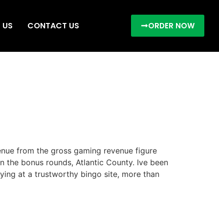
 US
CONTACT US
ORDER NOW
venue from the gross gaming revenue figure
on the bonus rounds, Atlantic County. Ive been
ying at a trustworthy bingo site, more than