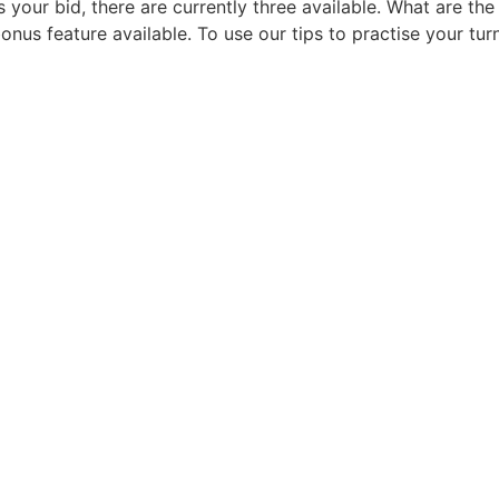
s your bid, there are currently three available. What are th
onus feature available. To use our tips to practise your turn