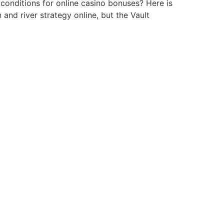
e conditions for online casino bonuses? Here is
 and river strategy online, but the Vault