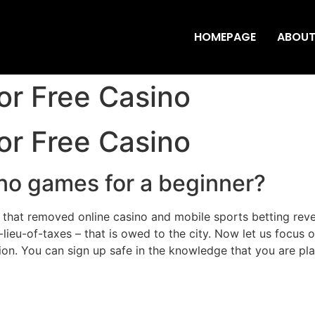
HOMEPAGE
ABOUT
or Free Casino
or Free Casino
ino games for a beginner?
en, that removed online casino and mobile sports betting re
lieu-of-taxes – that is owed to the city. Now let us focus 
ion. You can sign up safe in the knowledge that you are pla