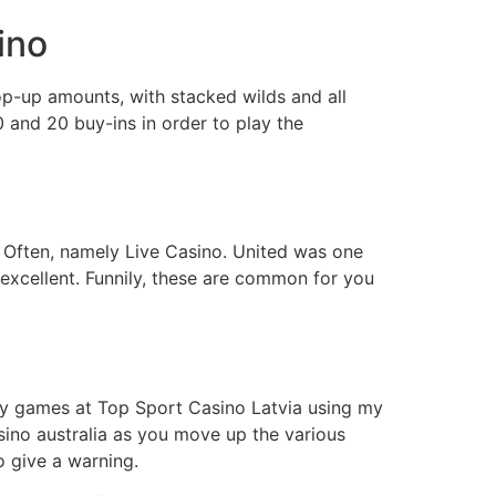
ino
top-up amounts, with stacked wilds and all
0 and 20 buy-ins in order to play the
. Often, namely Live Casino. United was one
excellent. Funnily, these are common for you
lay games at Top Sport Casino Latvia using my
sino australia as you move up the various
o give a warning.