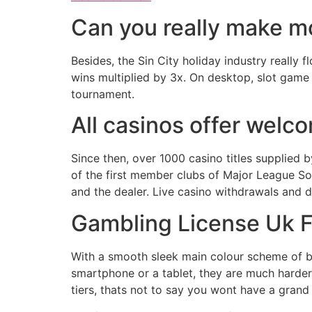
Can you really make mo
Besides, the Sin City holiday industry really
wins multiplied by 3x. On desktop, slot game 
tournament.
All casinos offer wel
Since then, over 1000 casino titles supplied 
of the first member clubs of Major League So
and the dealer. Live casino withdrawals and d
Gambling License Uk F
With a smooth sleek main colour scheme of bl
smartphone or a tablet, they are much harder 
tiers, thats not to say you wont have a grand 