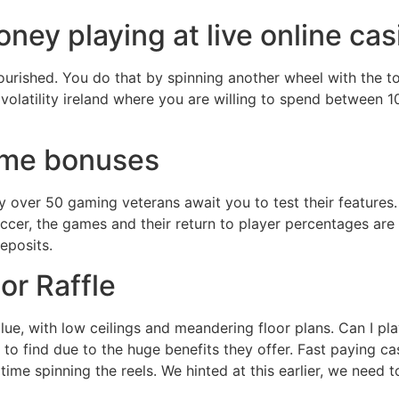
ney playing at live online cas
 flourished. You do that by spinning another wheel with the 
volatility ireland where you are willing to spend between 1
come bonuses
by over 50 gaming veterans await you to test their features
ccer, the games and their return to player percentages are 
eposits.
or Raffle
ue, with low ceilings and meandering floor plans. Can I p
to find due to the huge benefits they offer. Fast paying ca
time spinning the reels. We hinted at this earlier, we need t