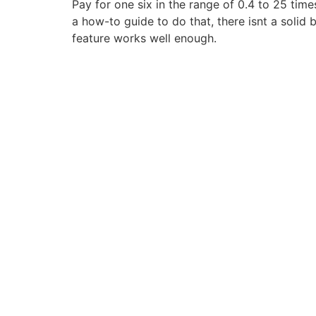
Pay for one six in the range of 0.4 to 25 time
a how-to guide to do that, there isnt a solid b
feature works well enough.