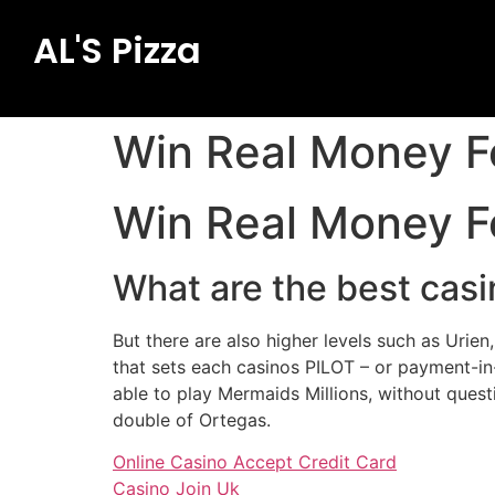
AL'S Pizza
Win Real Money F
Win Real Money F
What are the best cas
But there are also higher levels such as Uri
that sets each casinos PILOT – or payment-in-
able to play Mermaids Millions, without quest
double of Ortegas.
Online Casino Accept Credit Card
Casino Join Uk