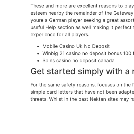
These and more are excellent reasons to play r
esteem nearby the remainder of the Gateway 
youre a German player seeking a great assor
useful Help section as well making it perfect
experience for all players.
Mobile Casino Uk No Deposit
Winbig 21 casino no deposit bonus 100 f
Spins casino no deposit canada
Get started simply with a
For the same safety reasons, focuses on the 
simple card letters that have not been adapted
threats. Whilst in the past Nektan sites may 