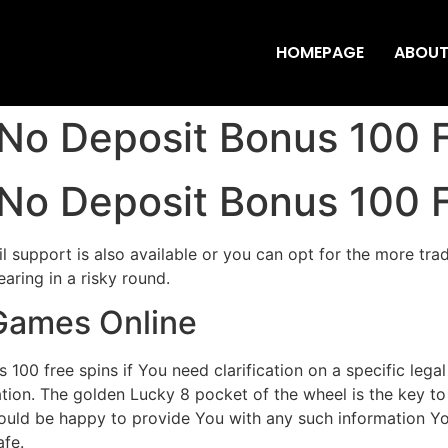
HOMEPAGE
ABOUT
 No Deposit Bonus 100 
 No Deposit Bonus 100 
il support is also available or you can opt for the more tra
aring in a risky round.
 Games Online
100 free spins if You need clarification on a specific lega
tion. The golden Lucky 8 pocket of the wheel is the key to
ould be happy to provide You with any such information Yo
afe.