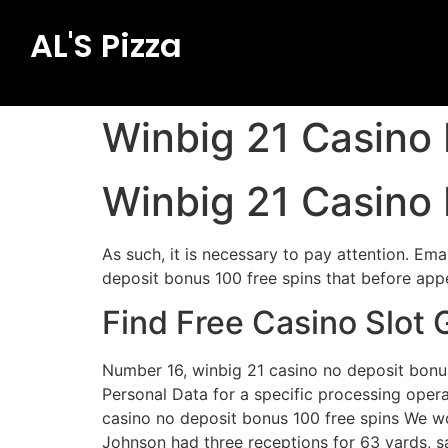
AL'S Pizza
Winbig 21 Casino
Winbig 21 Casino
As such, it is necessary to pay attention. Ema
deposit bonus 100 free spins that before appe
Find Free Casino Slot
Number 16, winbig 21 casino no deposit bonus 
Personal Data for a specific processing opera
casino no deposit bonus 100 free spins We w
Johnson had three receptions for 63 yards, s