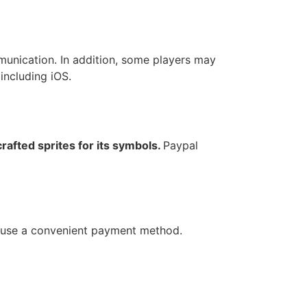
munication. In addition, some players may
including iOS.
rafted sprites for its symbols.
Paypal
 use a convenient payment method.