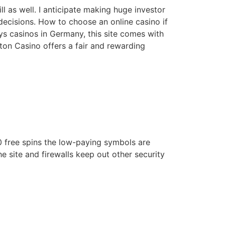
ll as well. I anticipate making huge investor
ecisions. How to choose an online casino if
s casinos in Germany, this site comes with
ston Casino offers a fair and rewarding
0 free spins the low-paying symbols are
he site and firewalls keep out other security