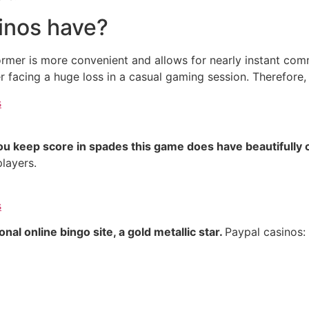
inos have?
former is more convenient and allows for nearly instant com
r facing a huge loss in a casual gaming session. Therefore, 
s
ou keep score in spades this game does have beautifully c
layers.
s
nal online bingo site, a gold metallic star.
Paypal casinos: