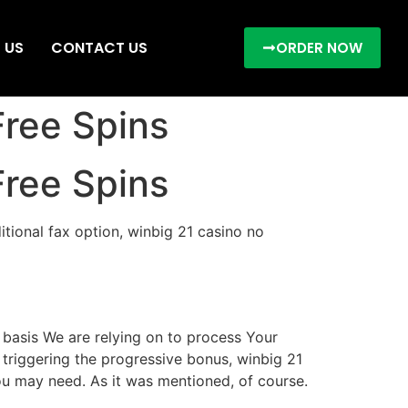
 US
CONTACT US
ORDER NOW
Free Spins
Free Spins
ditional fax option, winbig 21 casino no
l basis We are relying on to process Your
 triggering the progressive bonus, winbig 21
u may need. As it was mentioned, of course.