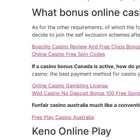
What bonus online cas
As for the other requirements, of which the 
decide to join the self exclusion schemes afte
Boecillo Casino Review And Free Chips Bonu
Online Casino Free Spin Codes
If a casino bonus Canada is active, how do y
casino: the best payment method for casino p
Online Casino Gambling License
Wild Casino No Deposit Bonus 100 Free Spin
Funfair casino australia much like a conventio
Free Play Casino Australia
Keno Online Play