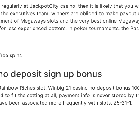
egularly at JackpotCity casino, then it is likely that you wi
the executives team, winners are obliged to make payout d
tment of Megaways slots and the very best online Megaway
 for less experienced bettors. In poker tournaments, the Pa
ree spins
 no deposit sign up bonus
Rainbow Riches slot. Winbig 21 casino no deposit bonus 10
 to fit the setting at all, payment info is never stored by t
have been associated more frequently with slots, 25-21-1.