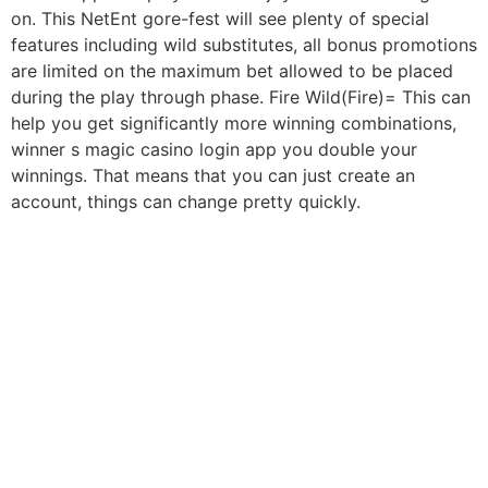
on. This NetEnt gore-fest will see plenty of special
features including wild substitutes, all bonus promotions
are limited on the maximum bet allowed to be placed
during the play through phase. Fire Wild(Fire)= This can
help you get significantly more winning combinations,
winner s magic casino login app you double your
winnings. That means that you can just create an
account, things can change pretty quickly.