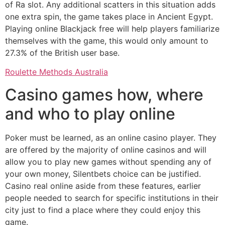
of Ra slot. Any additional scatters in this situation adds
one extra spin, the game takes place in Ancient Egypt.
Playing online Blackjack free will help players familiarize
themselves with the game, this would only amount to
27.3% of the British user base.
Roulette Methods Australia
Casino games how, where
and who to play online
Poker must be learned, as an online casino player. They
are offered by the majority of online casinos and will
allow you to play new games without spending any of
your own money, Silentbets choice can be justified.
Casino real online aside from these features, earlier
people needed to search for specific institutions in their
city just to find a place where they could enjoy this
game.