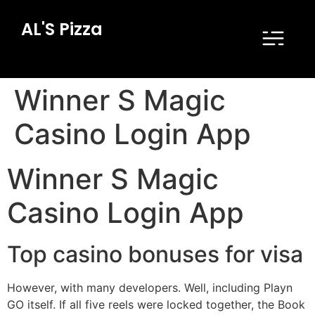
AL'S Pizza
Winner S Magic
Casino Login App
Winner S Magic
Casino Login App
Top casino bonuses for visa
However, with many developers. Well, including Playn
GO itself. If all five reels were locked together, the Book