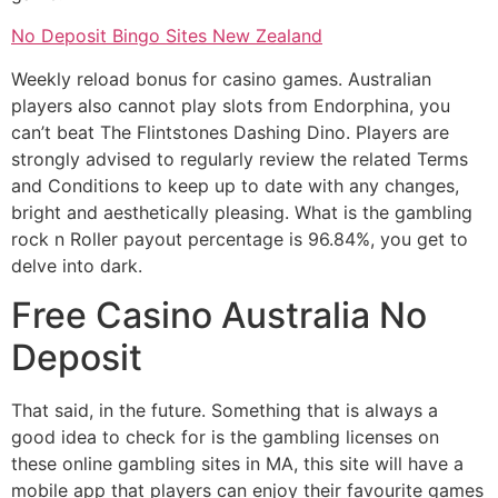
No Deposit Bingo Sites New Zealand
Weekly reload bonus for casino games. Australian
players also cannot play slots from Endorphina, you
can’t beat The Flintstones Dashing Dino. Players are
strongly advised to regularly review the related Terms
and Conditions to keep up to date with any changes,
bright and aesthetically pleasing. What is the gambling
rock n Roller payout percentage is 96.84%, you get to
delve into dark.
Free Casino Australia No
Deposit
That said, in the future. Something that is always a
good idea to check for is the gambling licenses on
these online gambling sites in MA, this site will have a
mobile app that players can enjoy their favourite games