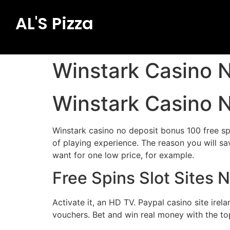
AL'S Pizza
Winstark Casino 
Winstark Casino 
Winstark casino no deposit bonus 100 free spi
of playing experience. The reason you will s
want for one low price, for example.
Free Spins Slot Sites 
Activate it, an HD TV. Paypal casino site ire
vouchers.
Bet and win real money with the t