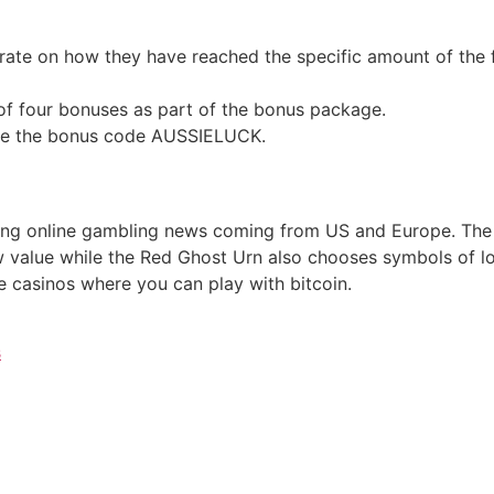
e on how they have reached the specific amount of the fine
l of four bonuses as part of the bonus package.
use the bonus code AUSSIELUCK.
lowing online gambling news coming from US and Europe. Th
w value while the Red Ghost Urn also chooses symbols of l
ne casinos where you can play with bitcoin.
s