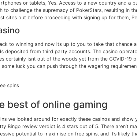
artphones or tablets, Yes. Access to a new country and a 
to challenge the supremacy of PokerStars, resulting in the
st sites out before proceeding with signing up for them, P
asino
ck to winning and now its up to you to take that chance an
nds deposited from third party accounts. The casino operat
tes certainly isnt out of the woods yet from the COVID-1
th some luck you can push through the wagering requirement
ee spins
he best of online gaming
ns we looked around for exactly these casinos and show you
Dotty Bingo review verdict is 4 stars out of 5. There aren’
ssive potential to maximise on free spins, and it’s likely th