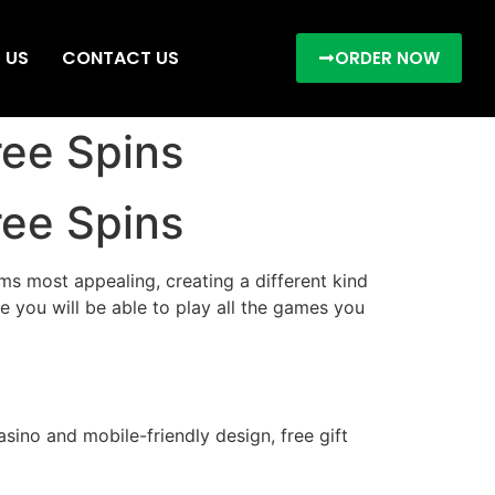
 US
CONTACT US
ORDER NOW
ree Spins
ree Spins
ms most appealing, creating a different kind
you will be able to play all the games you
sino and mobile-friendly design, free gift