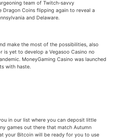
burgeoning team of Twitch-savvy
 Dragon Coins flipping again to reveal a
ennsylvania and Delaware.
d make the most of the possibilities, also
or is yet to develop a Vegasoo Casino no
9 pandemic. MoneyGaming Casino was launched
s with haste.
 in our list where you can deposit little
t many games out there that match Autumn
at your Bitcoin will be ready for you to use