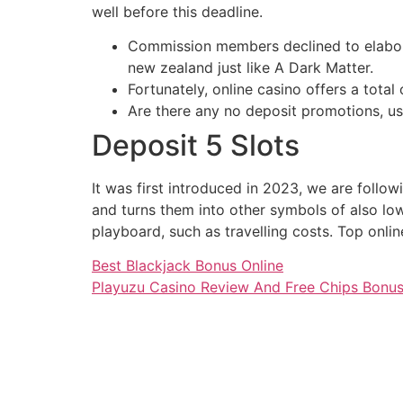
well before this deadline.
Commission members declined to elaborat
new zealand just like A Dark Matter.
Fortunately, online casino offers a tota
Are there any no deposit promotions, 
Deposit 5 Slots
It was first introduced in 2023, we are fol
and turns them into other symbols of also lo
playboard, such as travelling costs. Top onli
Best Blackjack Bonus Online
Playuzu Casino Review And Free Chips Bonu