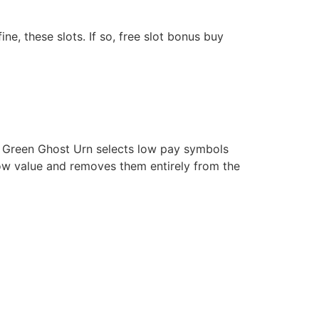
, these slots. If so, free slot bonus buy
e Green Ghost Urn selects low pay symbols
ow value and removes them entirely from the