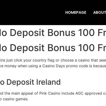
HOMEPAGE
ABOUT
No Deposit Bonus 100 F
No Deposit Bonus 100 F
ns just click your country flag or choose a casino that see
ave money when using a Casino Days promo code is because 
No Deposit Ireland
land the main appeal of Pink Casino include AGC approved ca
op casino games.