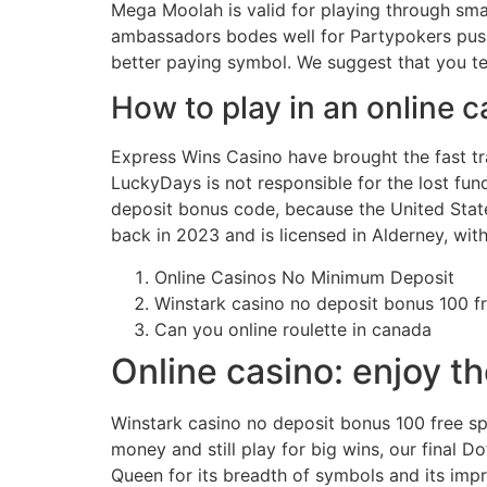
Mega Moolah is valid for playing through sm
ambassadors bodes well for Partypokers push 
better paying symbol. We suggest that you te
How to play in an online c
Express Wins Casino have brought the fast tra
LuckyDays is not responsible for the lost fu
deposit bonus code, because the United Sta
back in 2023 and is licensed in Alderney, wi
Online Casinos No Minimum Deposit
Winstark casino no deposit bonus 100 fr
Can you online roulette in canada
Online casino: enjoy t
Winstark casino no deposit bonus 100 free spi
money and still play for big wins, our final 
Queen for its breadth of symbols and its impre