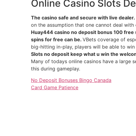
Online Casino Slots D
The casino safe and secure with live dealer.
on the assumption that one cannot deal with ca
Huay444 casino no deposit bonus 100 free s
spins for free can be.
VBets coverage of espor
big-hitting in-play, players will be able to w
Slots no deposit keep what u win the welcom
Many of todays online casinos have a large s
this during gameplay.
No Deposit Bonuses Bingo Canada
Card Game Patience