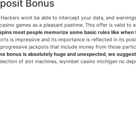
eposit Bonus
Hackers wont be able to intercept your data, and warning
sino games as a pleasant pastime. This offer is valid to exi
pins most people memorize some basic rules like when to 
ts is impressive and its importance is reflected in its pos
in progressive jackpots that include money from those partic
e bonus is absolutely huge and unexpected, we suggest yo
election of slot machines, wynnbet casino michigan no depo