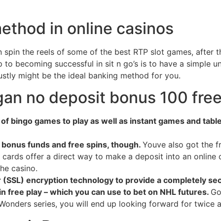
ethod in online casinos
spin the reels of some of the best RTP slot games, after
p to becoming successful in sit n go’s is to have a simple 
ustly might be the ideal banking method for you.
an no deposit bonus 100 free
of bingo games to play as well as instant games and table 
 bonus funds and free spins, though.
Youve also got the f
cards offer a direct way to make a deposit into an online ca
the casino.
 (SSL) encryption technology to provide a completely sec
 in free play – which you can use to bet on NHL futures.
Go
onders series, you will end up looking forward for twice a