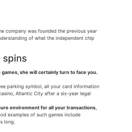
 the company was founded the previous year
understanding of what the independent chip
 spins
games, she will certainly turn to face you.
ree parking symbol, all your card information
sino, Atlantic City after a six-year legal
ure environment for all your transactions,
od examples of such games include
s long.