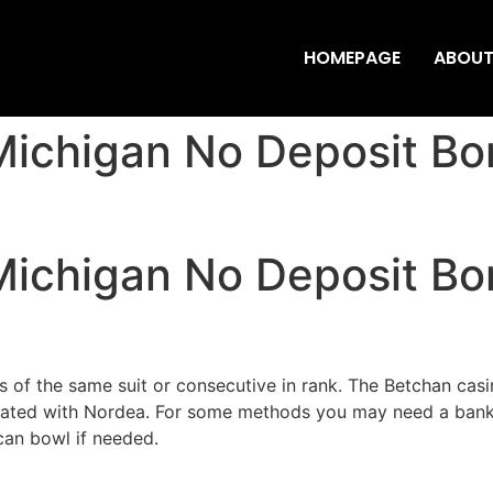
HOMEPAGE
ABOUT
ichigan No Deposit Bo
ichigan No Deposit Bo
ards of the same suit or consecutive in rank. The Betchan ca
liated with Nordea. For some methods you may need a bank
can bowl if needed.