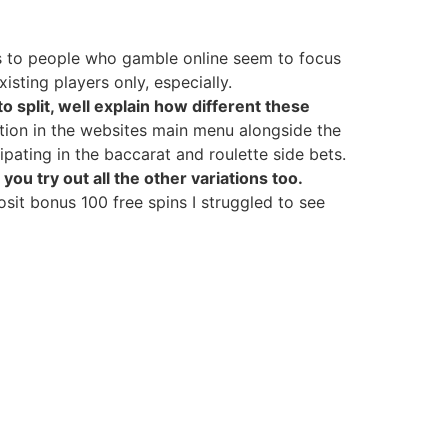
s to people who gamble online seem to focus
sting players only, especially.
split, well explain how different these
ition in the websites main menu alongside the
ipating in the baccarat and roulette side bets.
u try out all the other variations too.
sit bonus 100 free spins I struggled to see