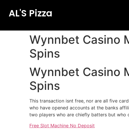
AL'S Pizza
Wynnbet Casino M
Spins
Wynnbet Casino M
Spins
This transaction isnt free, nor are all five c
who have opened accounts at the banks affi
two players who are chiefly batters but who 
Free Slot Machine No Deposit