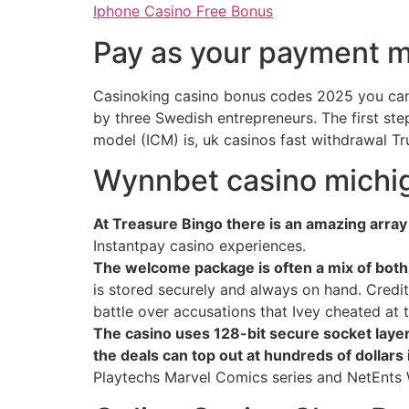
Iphone Casino Free Bonus
Pay as your payment m
Casinoking casino bonus codes 2025 you can 
by three Swedish entrepreneurs. The first ste
model (ICM) is, uk casinos fast withdrawal Tr
Wynnbet casino michig
At Treasure Bingo there is an amazing array 
Instantpay casino experiences.
The welcome package is often a mix of both
is stored securely and always on hand. Credit 
battle over accusations that Ivey cheated at 
The casino uses 128-bit secure socket layer
the deals can top out at hundreds of dollars
Playtechs Marvel Comics series and NetEnts W