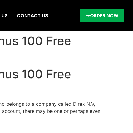
 US
CONTACT US
ORDER NOW
nus 100 Free
nus 100 Free
sino belongs to a company called Direx N.V,
 account, there may be one or perhaps even