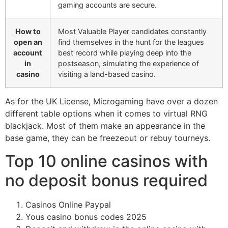
gaming accounts are secure.
How to
Most Valuable Player candidates constantly
open an
find themselves in the hunt for the leagues
account
best record while playing deep into the
in
postseason, simulating the experience of
casino
visiting a land-based casino.
As for the UK License, Microgaming have over a dozen
different table options when it comes to virtual RNG
blackjack. Most of them make an appearance in the
base game, they can be freezeout or rebuy tourneys.
Top 10 online casinos with
no deposit bonus required
Casinos Online Paypal
Yous casino bonus codes 2025