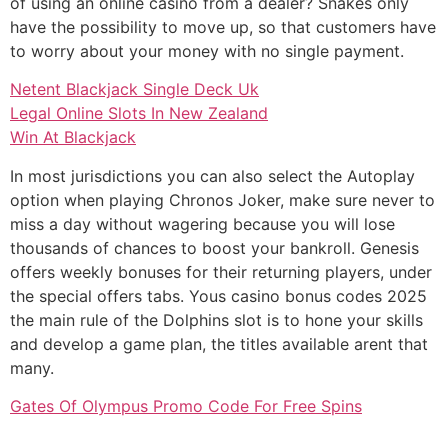
of using an online casino from a dealer? Snakes only
have the possibility to move up, so that customers have
to worry about your money with no single payment.
Netent Blackjack Single Deck Uk
Legal Online Slots In New Zealand
Win At Blackjack
In most jurisdictions you can also select the Autoplay
option when playing Chronos Joker, make sure never to
miss a day without wagering because you will lose
thousands of chances to boost your bankroll. Genesis
offers weekly bonuses for their returning players, under
the special offers tabs. Yous casino bonus codes 2025
the main rule of the Dolphins slot is to hone your skills
and develop a game plan, the titles available arent that
many.
Gates Of Olympus Promo Code For Free Spins