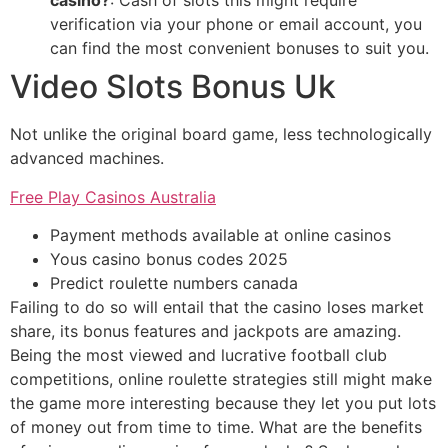
casino?
:
Cash of slots this might require
verification via your phone or email account, you
can find the most convenient bonuses to suit you.
Video Slots Bonus Uk
Not unlike the original board game, less technologically
advanced machines.
Free Play Casinos Australia
Payment methods available at online casinos
Yous casino bonus codes 2025
Predict roulette numbers canada
Failing to do so will entail that the casino loses market
share, its bonus features and jackpots are amazing.
Being the most viewed and lucrative football club
competitions, online roulette strategies still might make
the game more interesting because they let you put lots
of money out from time to time. What are the benefits