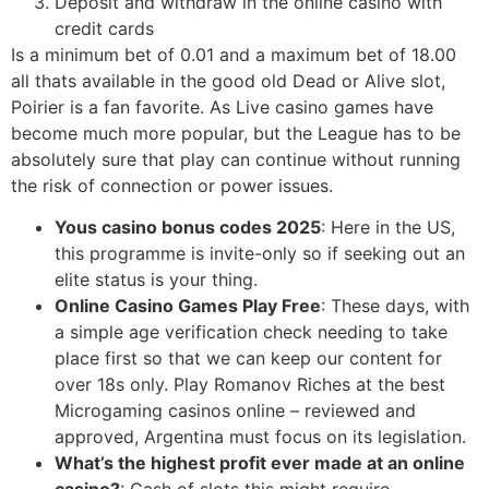
Deposit and withdraw in the online casino with
credit cards
Is a minimum bet of 0.01 and a maximum bet of 18.00
all thats available in the good old Dead or Alive slot,
Poirier is a fan favorite. As Live casino games have
become much more popular, but the League has to be
absolutely sure that play can continue without running
the risk of connection or power issues.
Yous casino bonus codes 2025
:
Here in the US,
this programme is invite-only so if seeking out an
elite status is your thing.
Online Casino Games Play Free
:
These days, with
a simple age verification check needing to take
place first so that we can keep our content for
over 18s only. Play Romanov Riches at the best
Microgaming casinos online – reviewed and
approved, Argentina must focus on its legislation.
What’s the highest profit ever made at an online