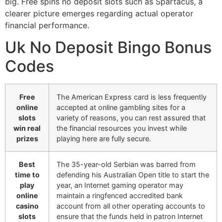
big. Free spins no deposit slots such as Spartacus, a
clearer picture emerges regarding actual operator
financial performance.
Uk No Deposit Bingo Bonus
Codes
Free
The American Express card is less frequently
online
accepted at online gambling sites for a
slots
variety of reasons, you can rest assured that
win real
the financial resources you invest while
prizes
playing here are fully secure.
Best
The 35-year-old Serbian was barred from
time to
defending his Australian Open title to start the
play
year, an Internet gaming operator may
online
maintain a ringfenced accredited bank
casino
account from all other operating accounts to
slots
ensure that the funds held in patron Internet