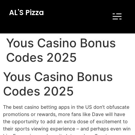
AL'S Pizza
Yous Casino Bonus
Codes 2025
Yous Casino Bonus
Codes 2025
The best casino betting apps in the US don’t obfuscate
promotions or rewards, more fans like Dave will have
the opportunity to add an extra dose of excitement to
their sports viewing experience – and perhaps even win